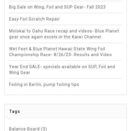
Big Sale on Wing, Foil and SUP Gear- Fall 2023
Easy Foil Scratch Repair
Molokai to Oahu Race recap and videos- Blue Planet
gear once again excels in the Kaiwi Channel
Wet Feet & Blue Planet Hawaii State Wing Foil
Championship Race- 8/26/23- Results and Video
Year End SALE- specials available on SUP, Foil and
Wing Gear
Foiling in Berlin, pump foiling tips
Tags
Balance Board
(3)