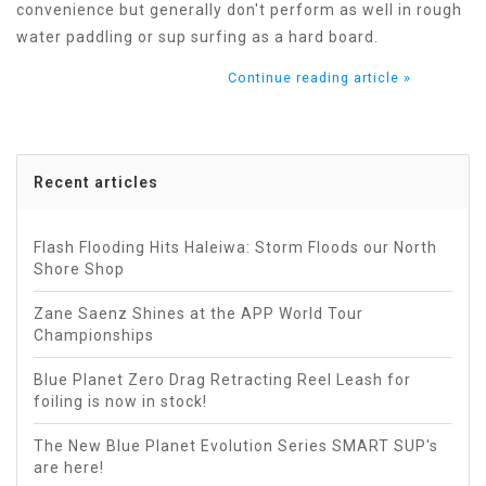
convenience but generally don't perform as well in rough
water paddling or sup surfing as a hard board.
Continue reading article »
Recent articles
Flash Flooding Hits Haleiwa: Storm Floods our North
Shore Shop
Zane Saenz Shines at the APP World Tour
Championships
Blue Planet Zero Drag Retracting Reel Leash for
foiling is now in stock!
The New Blue Planet Evolution Series SMART SUP's
are here!