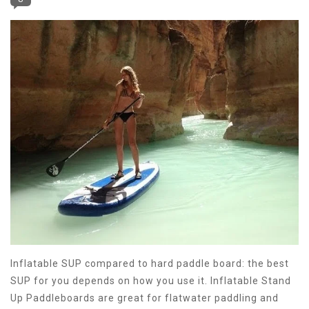
Inflatable SUP compared to hard paddle board: the best
SUP for you depends on how you use it. Inflatable Stand
Up Paddleboards are great for flatwater paddling and