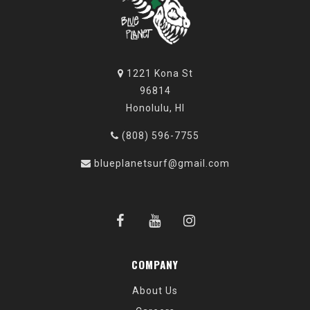
1221 Kona St
96814
Honolulu, HI
(808) 596-7755
blueplanetsurf@gmail.com
COMPANY
About Us