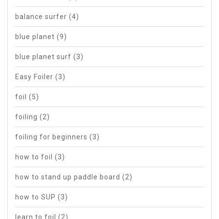
balance surfer
(4)
blue planet
(9)
blue planet surf
(3)
Easy Foiler
(3)
foil
(5)
foiling
(2)
foiling for beginners
(3)
how to foil
(3)
how to stand up paddle board
(2)
how to SUP
(3)
learn to foil
(2)