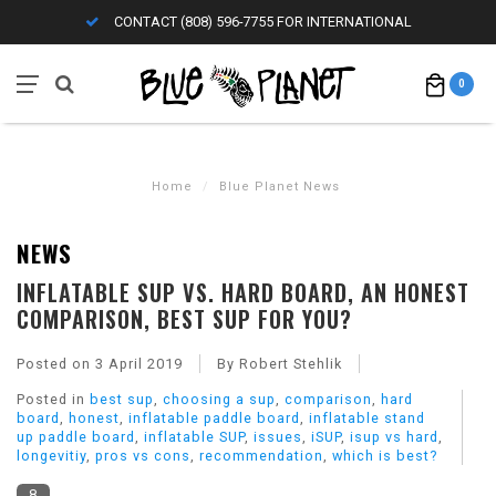
CONTACT (808) 596-7755 FOR INTERNATIONAL
0
Home
/
Blue Planet News
NEWS
INFLATABLE SUP VS. HARD BOARD, AN HONEST
COMPARISON, BEST SUP FOR YOU?
Posted on
3 April 2019
By Robert Stehlik
Posted in
best sup
,
choosing a sup
,
comparison
,
hard
board
,
honest
,
inflatable paddle board
,
inflatable stand
up paddle board
,
inflatable SUP
,
issues
,
iSUP
,
isup vs hard
,
longevitiy
,
pros vs cons
,
recommendation
,
which is best?
8