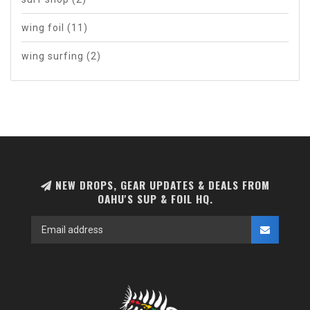
wing foil
(11)
wing surfing
(2)
NEW DROPS, GEAR UPDATES & DEALS FROM
OAHU'S SUP & FOIL HQ.