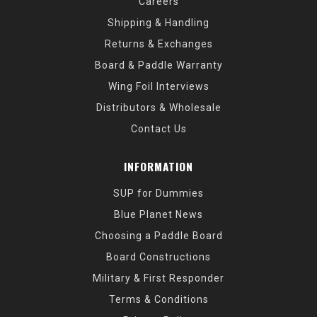
Careers
Shipping & Handling
Returns & Exchanges
Board & Paddle Warranty
Wing Foil Interviews
Distributors & Wholesale
Contact Us
INFORMATION
SUP for Dummies
Blue Planet News
Choosing a Paddle Board
Board Constructions
Military & First Responder
Terms & Conditions