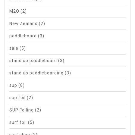
M2O
(2)
New Zealand
(2)
paddleboard
(3)
sale
(5)
stand up paddleboard
(3)
stand up paddleboarding
(3)
sup
(8)
sup foil
(2)
SUP Foiling
(2)
surf foil
(5)
surf shop
(2)