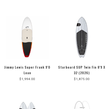
Jimmy Lewis Super Frank 9'0
Starboard SUP Twin Fin 8'9 X
Lean
32 (2026)
$1,994.00
$1,875.00