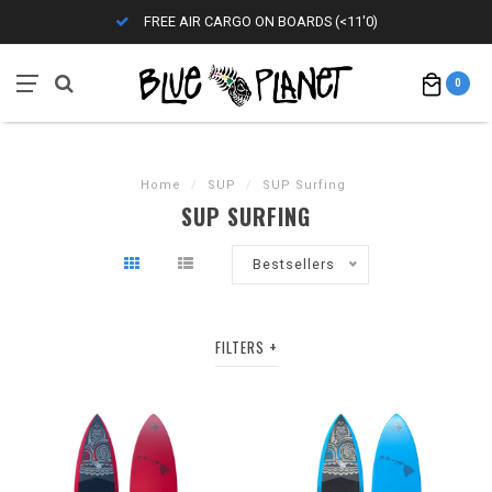
FREE AIR CARGO ON BOARDS (<11'0)
0
Home
/
SUP
/
SUP Surfing
SUP SURFING
Bestsellers
FILTERS