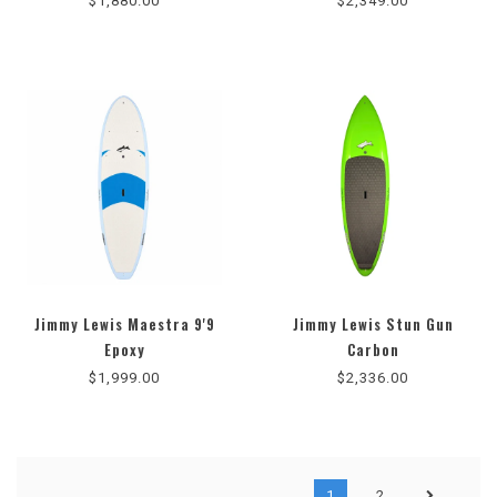
$1,880.00
$2,349.00
Jimmy Lewis Maestra 9'9
Jimmy Lewis Stun Gun
Epoxy
Carbon
$1,999.00
$2,336.00
1
2