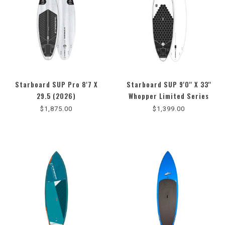
Starboard SUP Pro 8'7 X
Starboard SUP 9'0'' X 33''
29.5 (2026)
Whopper Limited Series
(2025)
$1,875.00
$1,399.00