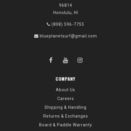
96814
Honolulu, HI
(808) 596-7755
blueplanetsurf@gmail.com
COMPANY
About Us
Careers
Shipping & Handling
Returns & Exchanges
Board & Paddle Warranty