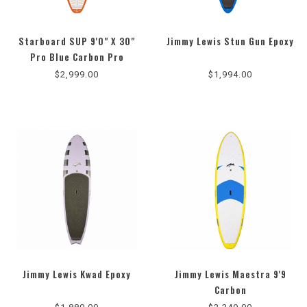
Starboard SUP 9'0" X 30"
Jimmy Lewis Stun Gun Epoxy
Pro Blue Carbon Pro
$2,999.00
$1,994.00
Jimmy Lewis Kwad Epoxy
Jimmy Lewis Maestra 9'9
Carbon