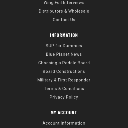
Wing Foil Interviews
Distributors & Wholesale
Contact Us
INFORMATION
SUP for Dummies
Blue Planet News
Choosing a Paddle Board
Board Constructions
Military & First Responder
Terms & Conditions
Privacy Policy
MY ACCOUNT
Account Information