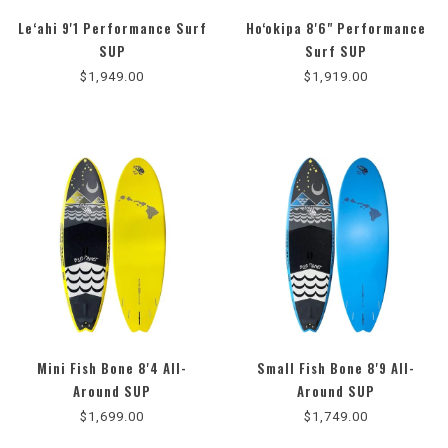
Le‘ahi 9'1 Performance Surf
Ho‘okipa 8'6" Performance
5.0
SUP
Surf SUP
star
$1,949.00
$1,919.00
rating
Mini Fish Bone 8'4 All-
Small Fish Bone 8'9 All-
Around SUP
Around SUP
$1,699.00
$1,749.00