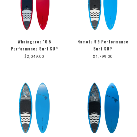
Whaingaroa 10'5
Namotu 9'9 Performance
4.3
Performance Surf SUP
Surf SUP
star
$2,049.00
$1,799.00
rating