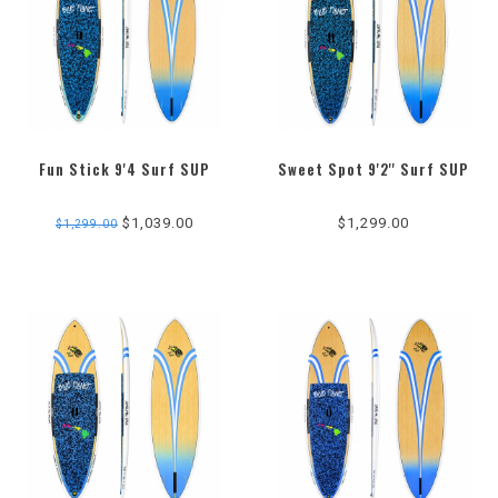
Fun Stick 9'4 Surf SUP
Sweet Spot 9'2'' Surf SUP
5.0
star
$1,039.00
$1,299.00
$1,299.00
rating