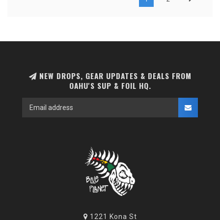
NEW DROPS, GEAR UPDATES & DEALS FROM
OAHU'S SUP & FOIL HQ.
1221 Kona St