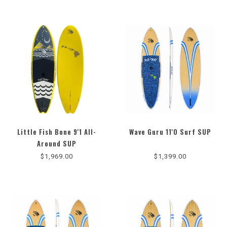
Little Fish Bone 9'1 All-
Wave Guru 11'0 Surf SUP
Around SUP
$1,969.00
$1,399.00