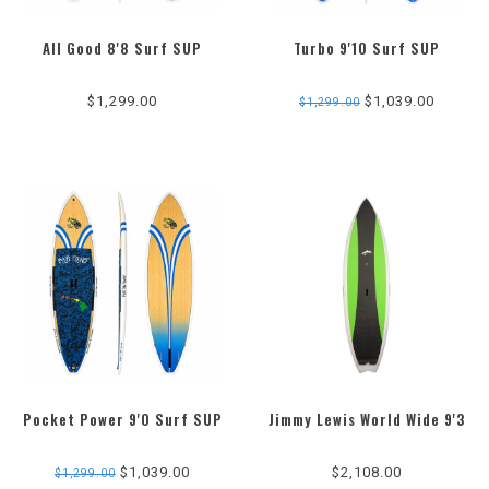
All Good 8'8 Surf SUP
Turbo 9'10 Surf SUP
$1,299.00
$1,039.00
$1,299.00
Pocket Power 9'0 Surf SUP
Jimmy Lewis World Wide 9'3
$1,039.00
$2,108.00
$1,299.00