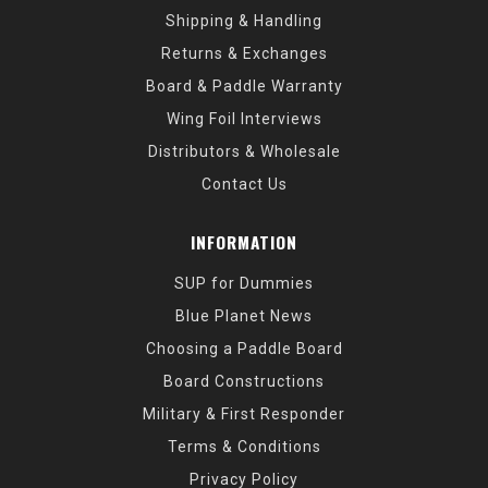
Shipping & Handling
Returns & Exchanges
Board & Paddle Warranty
Wing Foil Interviews
Distributors & Wholesale
Contact Us
INFORMATION
SUP for Dummies
Blue Planet News
Choosing a Paddle Board
Board Constructions
Military & First Responder
Terms & Conditions
Privacy Policy