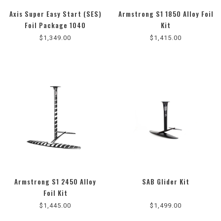
Axis Super Easy Start (SES)
Armstrong S1 1850 Alloy Foil
Foil Package 1040
Kit
$1,349.00
$1,415.00
Armstrong S1 2450 Alloy
SAB Glider Kit
Foil Kit
$1,445.00
$1,499.00