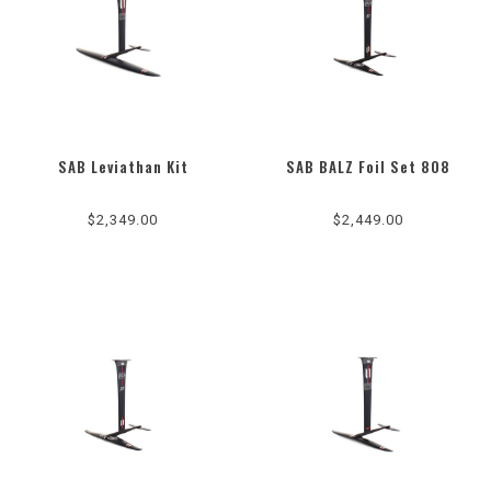
SAB Leviathan Kit
SAB BALZ Foil Set 808
$2,349.00
$2,449.00