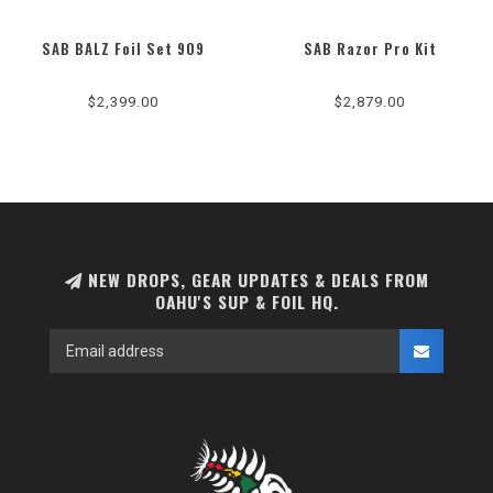
SAB BALZ Foil Set 909
SAB Razor Pro Kit
$2,399.00
$2,879.00
NEW DROPS, GEAR UPDATES & DEALS FROM
OAHU'S SUP & FOIL HQ.