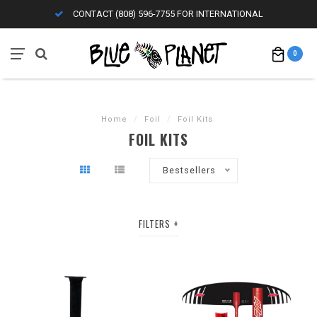
CONTACT (808) 596-7755 FOR INTERNATIONAL
0
Home
/
Foil
/
Foil Kits
FOIL KITS
Bestsellers
FILTERS