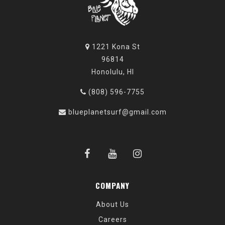
1221 Kona St
96814
Honolulu, HI
(808) 596-7755
blueplanetsurf@gmail.com
COMPANY
About Us
Careers