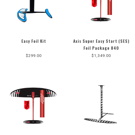
Easy Foil Kit
Axis Super Easy Start (SES)
Foil Package 840
$299.00
$1,349.00