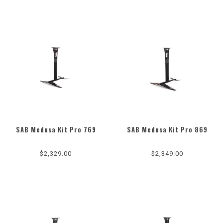
SAB Medusa Kit Pro 769
SAB Medusa Kit Pro 869
$2,329.00
$2,349.00