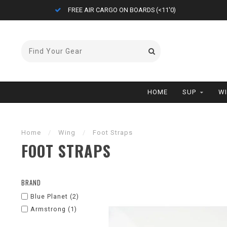
FREE AIR CARGO ON BOARDS (<11'0)
HOME
SUP
W
Home
/
Wing
/
Foot Straps
FOOT STRAPS
BRAND
Blue Planet
(2)
Armstrong
(1)