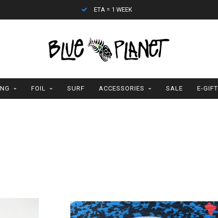
ETA = 1 WEEK
ING
FOIL
SURF
ACCESSORIES
SALE
E-GIF