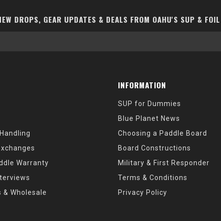
EW DROPS, GEAR UPDATES & DEALS FROM OAHU'S SUP & FOIL
INFORMATION
SUP for Dummies
Blue Planet News
 Handling
Choosing a Paddle Board
Exchanges
Board Constructions
ddle Warranty
Military & First Responder
nterviews
Terms & Conditions
s & Wholesale
Privacy Policy