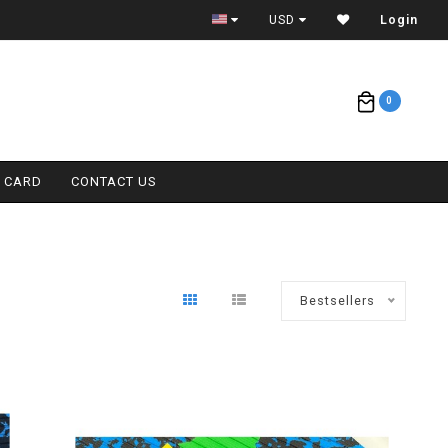
CONTACT (808) 596-7755 FOR INTERNATIONAL
USD
Login
0
T CARD
CONTACT US
Bestsellers