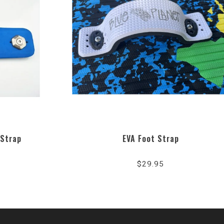
 Strap
EVA Foot Strap
$29.95