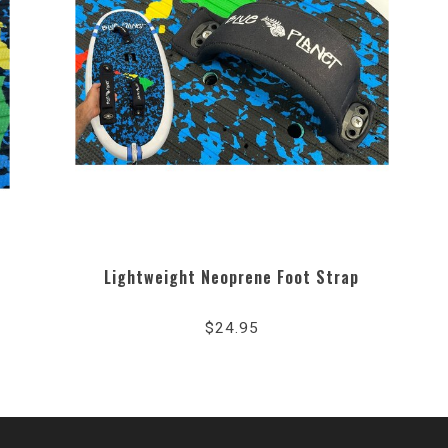
Lightweight Neoprene Foot Strap
$24.95