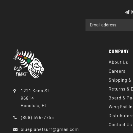
N
COMPANY
About Us
Careers
Shipping &
Returns & 
1221 Kona St
Board & Pa
96814
Honolulu, HI
Wing Foil I
Distributor
(808) 596-7755
Contact Us
blueplanetsurf@gmail.com