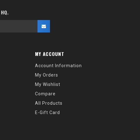
 HQ.
MY ACCOUNT
Account Information
My Orders
My Wishlist
Compare
All Products
E-Gift Card