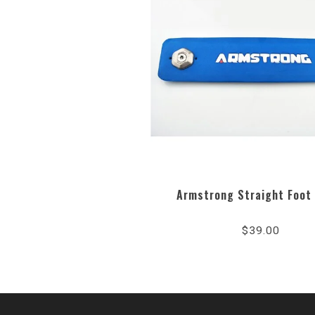
Armstrong Straight Foot
$39.00