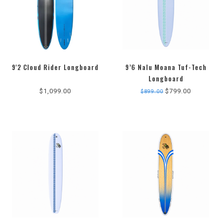
9'2 Cloud Rider Longboard
9’6 Nalu Moana Tuf-Tech
Longboard
$1,099.00
$799.00
$899.00