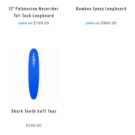
12’ Polynesian Noserider
Bamboo Epoxy Longboard
Tuf-Tech Longboard
$799.00
$849.00
$899.00
$899.00
Shark Tooth Soft Tops
$559.00