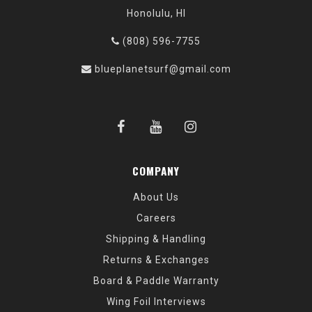
Honolulu, HI
(808) 596-7755
blueplanetsurf@gmail.com
COMPANY
About Us
Careers
Shipping & Handling
Returns & Exchanges
Board & Paddle Warranty
Wing Foil Interviews