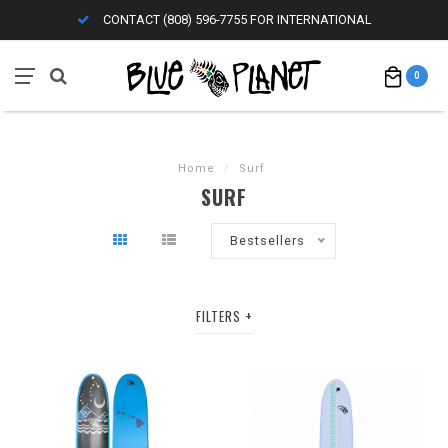
CONTACT (808) 596-7755 FOR INTERNATIONAL
0
Home
/
Surf
SURF
Bestsellers
FILTERS