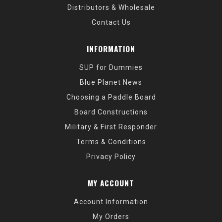
Distributors & Wholesale
Contact Us
INFORMATION
SUP for Dummies
Blue Planet News
Choosing a Paddle Board
Board Constructions
Military & First Responder
Terms & Conditions
Privacy Policy
MY ACCOUNT
Account Information
My Orders