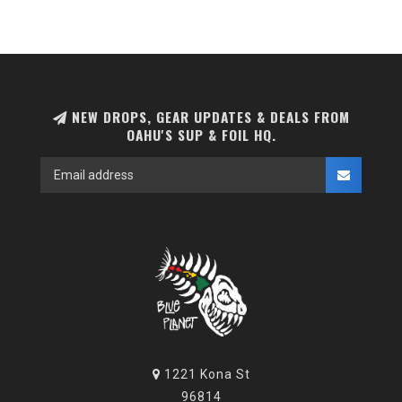
NEW DROPS, GEAR UPDATES & DEALS FROM
OAHU'S SUP & FOIL HQ.
1221 Kona St
96814