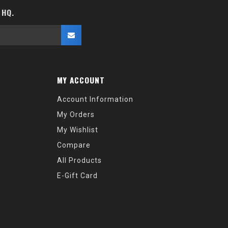
 HQ.
MY ACCOUNT
Account Information
My Orders
My Wishlist
Compare
All Products
E-Gift Card