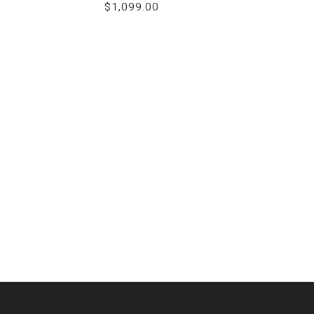
$1,099.00