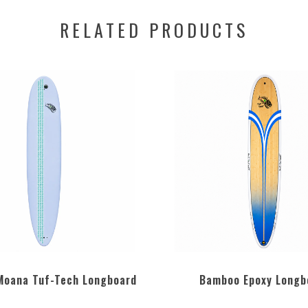
RELATED PRODUCTS
 Moana Tuf-Tech Longboard
Bamboo Epoxy Longb