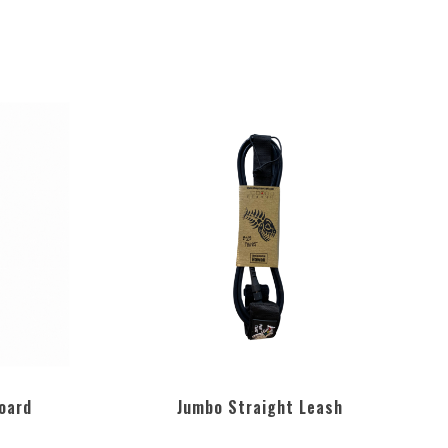
oard
Jumbo Straight Leash