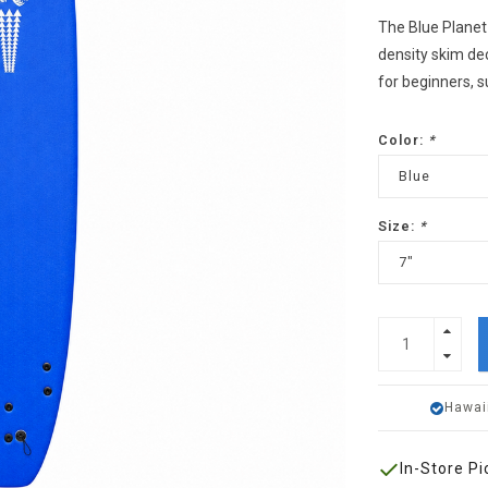
The Blue Planet
density skim dec
for beginners, s
Color:
*
Blue
Size:
*
7"
Hawai
In-Store Pi