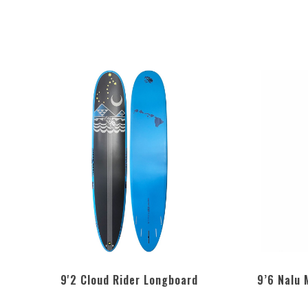
9'2 Cloud Rider Longboard
9’6 Nalu