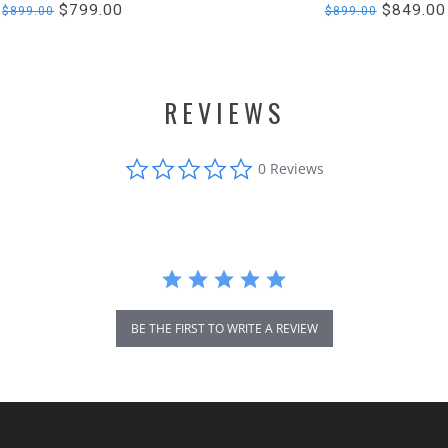
$799.00
$849.00
$899.00
$899.00
REVIEWS
0.0
0 Reviews
star
rating
BE THE FIRST TO WRITE A REVIEW