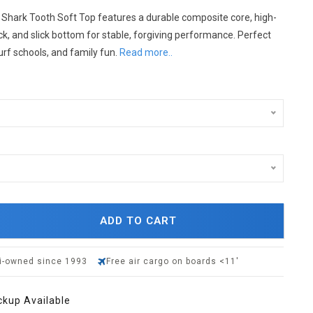
 Shark Tooth Soft Top features a durable composite core, high-
k, and slick bottom for stable, forgiving performance. Perfect
urf schools, and family fun.
Read more..
ADD TO CART
i-owned since 1993
Free air cargo on boards <11'
ckup Available