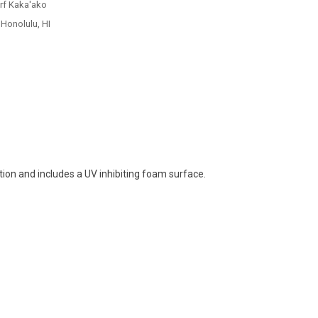
urf Kaka'ako
 Honolulu, HI
tion and includes a UV inhibiting foam surface.