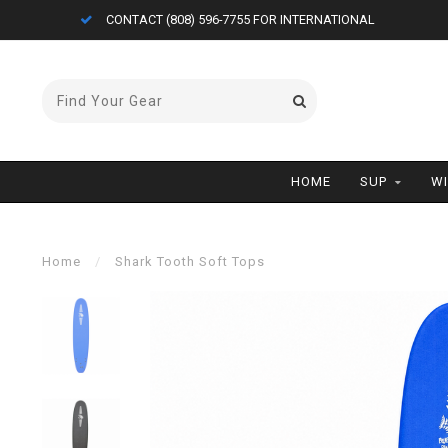
CONTACT (808) 596-7755 FOR INTERNATIONAL
HOME
SUP
W
Home
/
Shark Tooth Soft Tops