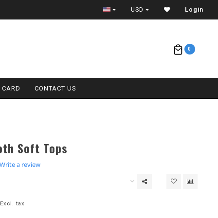
ETA = 1 WEEK
USD
Login
0
T CARD
CONTACT US
oth Soft Tops
.0
Write a review
tar
ating
Excl. tax