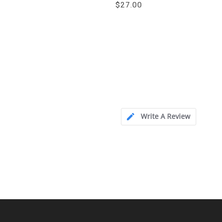
$27.00
Write A Review