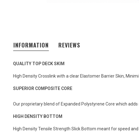
INFORMATION
REVIEWS
QUALITY TOP DECK SKIM
High Density Crosslink with a clear Elastomer Barrier Skin, Mini
SUPERIOR COMPOSITE CORE
Our proprietary blend of Expanded Polystyrene Core which adds 
HIGH DENSITY BOTTOM
High Density Tensile Strength Slick Bottom meant for speed and re