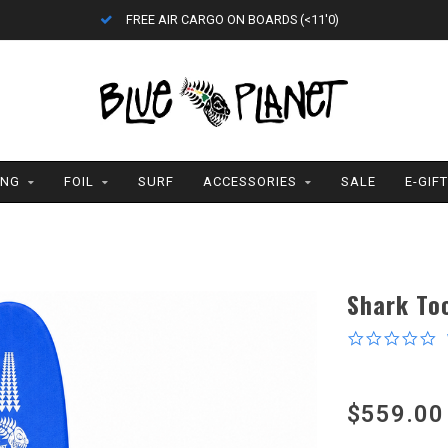
FREE AIR CARGO ON BOARDS (<11'0)
ING
FOIL
SURF
ACCESSORIES
SALE
E-GIF
Shark To
0
s
r
$559.00