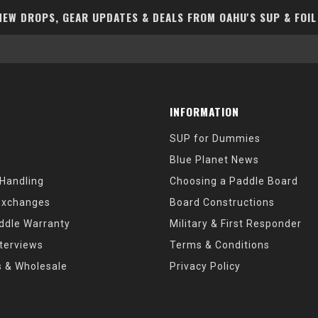
EW DROPS, GEAR UPDATES & DEALS FROM OAHU'S SUP & FOIL
INFORMATION
SUP for Dummies
Blue Planet News
 Handling
Choosing a Paddle Board
Exchanges
Board Constructions
ddle Warranty
Military & First Responder
nterviews
Terms & Conditions
s & Wholesale
Privacy Policy