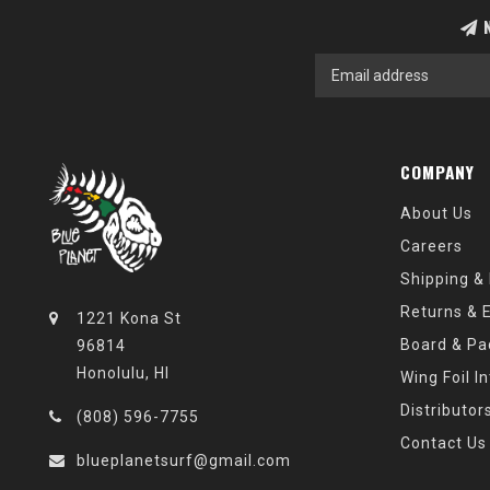
N
COMPANY
About Us
Careers
Shipping &
Returns & 
1221 Kona St
Board & Pa
96814
Honolulu, HI
Wing Foil I
Distributor
(808) 596-7755
Contact Us
blueplanetsurf@gmail.com