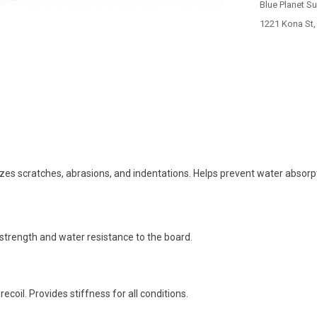
Blue Planet S
1221 Kona St,
mizes scratches, abrasions, and indentations. Helps prevent water absorp
strength and water resistance to the board.
coil. Provides stiffness for all conditions.