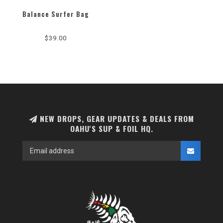
Balance Surfer Bag
$39.00
NEW DROPS, GEAR UPDATES & DEALS FROM
OAHU'S SUP & FOIL HQ.