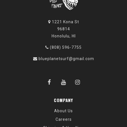
1221 Kona St
96814
Honolulu, HI
(808) 596-7755
blueplanetsurf@gmail.com
COMPANY
About Us
Careers