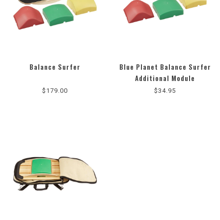
Balance Surfer
Blue Planet Balance Surfer
5.0
Additional Module
star
$179.00
$34.95
rating