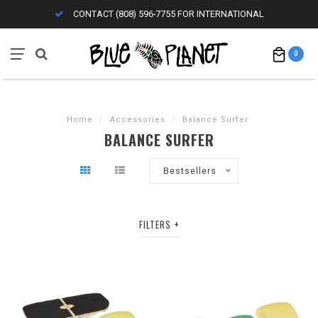
CONTACT (808) 596-7755 FOR INTERNATIONAL
0
Home
/
Accessories
/
Balance Surfer
BALANCE SURFER
Bestsellers
FILTERS