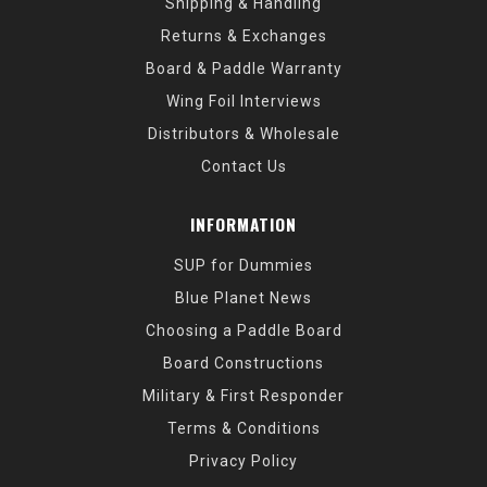
Shipping & Handling
Returns & Exchanges
Board & Paddle Warranty
Wing Foil Interviews
Distributors & Wholesale
Contact Us
INFORMATION
SUP for Dummies
Blue Planet News
Choosing a Paddle Board
Board Constructions
Military & First Responder
Terms & Conditions
Privacy Policy