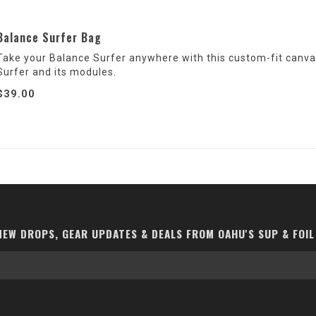
Balance Surfer Bag
Take your Balance Surfer anywhere with this custom-fit canvas
Surfer and its modules.
$39.00
EW DROPS, GEAR UPDATES & DEALS FROM OAHU'S SUP & FOIL