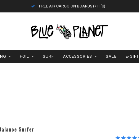
FREE AIR CARGO ON BOARDS (<11'0)
ING
FOIL
SURF
ACCESSORIES
SALE
E-GIF
Balance Surfer