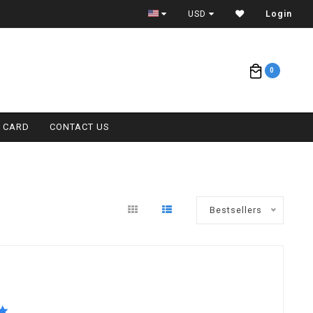
ETA = 1 WEEK
USD
Login
0
T CARD
CONTACT US
Bestsellers
5.0