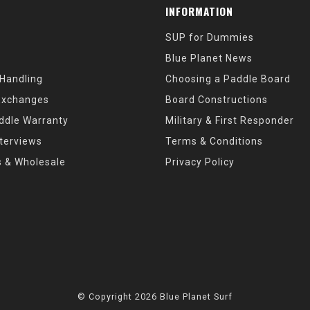
INFORMATION
SUP for Dummies
Blue Planet News
 Handling
Choosing a Paddle Board
Exchanges
Board Constructions
ddle Warranty
Military & First Responder
nterviews
Terms & Conditions
s & Wholesale
Privacy Policy
© Copyright 2026 Blue Planet Surf