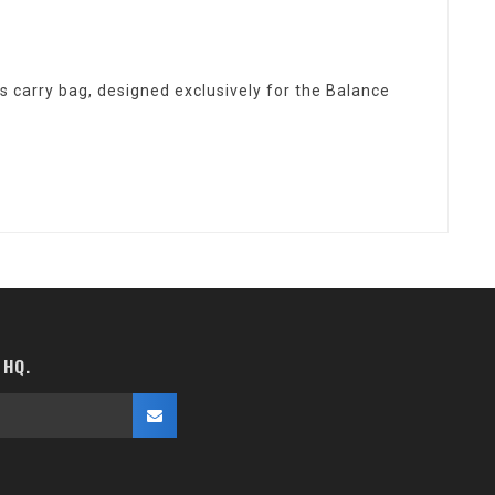
 carry bag, designed exclusively for the Balance
 HQ.