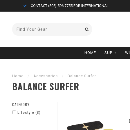
CONTACT (808) 596-7755 FOR INTERNATIONAL
HOME
SUP
W
Home
/
Accessories
/
Balance Surfer
BALANCE SURFER
CATEGORY
Lifestyle
(3)