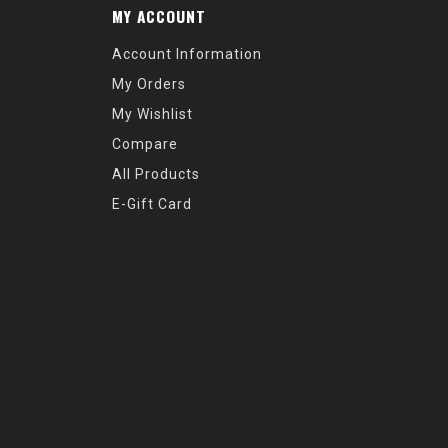
MY ACCOUNT
Account Information
My Orders
My Wishlist
Compare
All Products
E-Gift Card