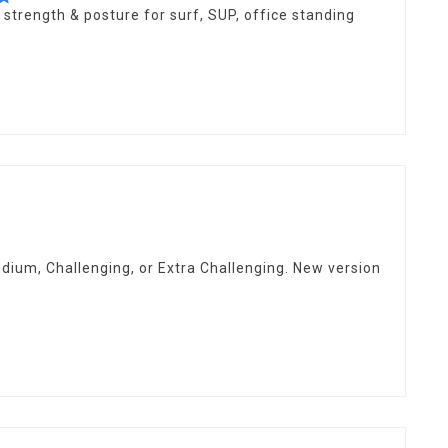
star
 strength & posture for surf, SUP, office standing
rating
ium, Challenging, or Extra Challenging. New version