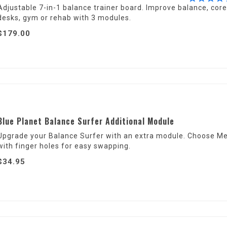
Adjustable 7-in-1 balance trainer board. Improve balance, core
desks, gym or rehab with 3 modules.
$179.00
Blue Planet Balance Surfer Additional Module
Upgrade your Balance Surfer with an extra module. Choose Med
with finger holes for easy swapping.
$34.95