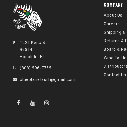
COMPANY
About Us
Careers
Shipping &
Returns & 
1221 Kona St
Board & Pa
96814
Honolulu, HI
Wing Foil I
Distributor
(808) 596-7755
Contact Us
blueplanetsurf@gmail.com