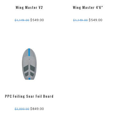
Wing Master V2
Wing Master 4'6"
3.0
star
$549.00
$549.00
$1,149.00
$1,149.00
rating
PPC Foiling Soar Foil Board
$849.00
$2,000.00