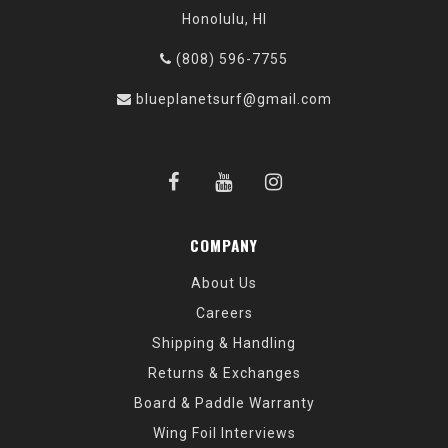
Honolulu, HI
(808) 596-7755
blueplanetsurf@gmail.com
COMPANY
About Us
Careers
Shipping & Handling
Returns & Exchanges
Board & Paddle Warranty
Wing Foil Interviews