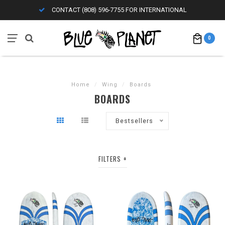
CONTACT (808) 596-7755 FOR INTERNATIONAL
0
Home
/
Wing
/
Boards
BOARDS
Bestsellers
FILTERS