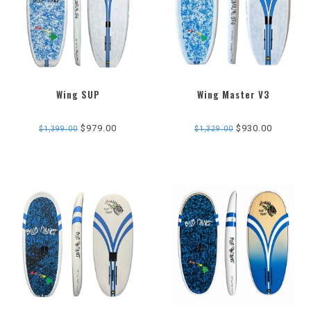
Wing SUP
Wing Master V3
$979.00
$930.00
$1,399.00
$1,329.00