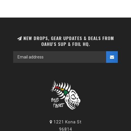
NEW DROPS, GEAR UPDATES & DEALS FROM
OAHU'S SUP & FOIL HQ.
1221 Kona St
96814