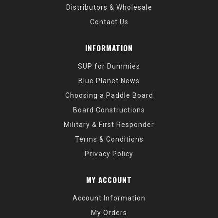
Distributors & Wholesale
Contact Us
INFORMATION
SUP for Dummies
Blue Planet News
Choosing a Paddle Board
Board Constructions
Military & First Responder
Terms & Conditions
Privacy Policy
MY ACCOUNT
Account Information
My Orders