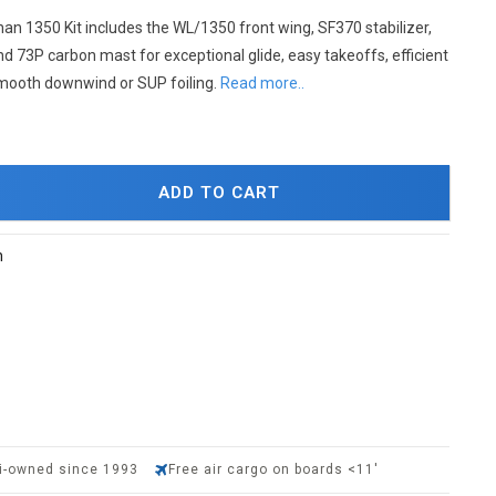
an 1350 Kit includes the WL/1350 front wing, SF370 stabilizer,
d 73P carbon mast for exceptional glide, easy takeoffs, efficient
mooth downwind or SUP foiling.
Read more..
ADD TO CART
h
i-owned since 1993
Free air cargo on boards <11'