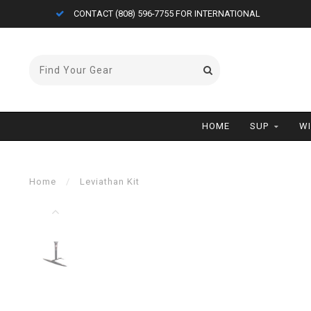
CONTACT (808) 596-7755 FOR INTERNATIONAL
HOME
SUP
W
Home
/
Leviathan Kit