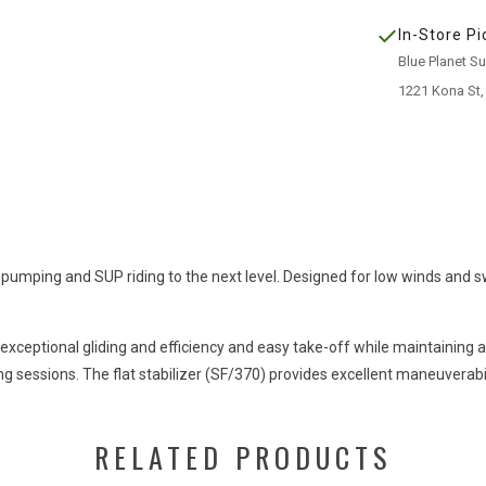
In-Store Pi
Blue Planet S
1221 Kona St,
 pumping and SUP riding to the next level. Designed for low winds and swe
n exceptional gliding and efficiency and easy take-off while maintaini
g sessions. The flat stabilizer (SF/370) provides excellent maneuverabil
RELATED PRODUCTS