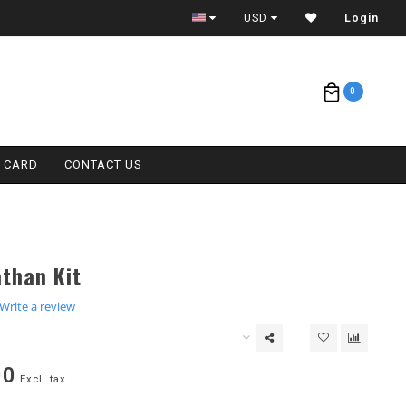
ETA = 1 WEEK
USD
Login
0
T CARD
CONTACT US
than Kit
.0
Write a review
tar
ating
00
Excl. tax