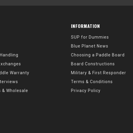
INFORMATION
SUP for Dummies
Blue Planet News
 Handling
Choosing a Paddle Board
Exchanges
Board Constructions
ddle Warranty
Military & First Responder
nterviews
Terms & Conditions
s & Wholesale
Privacy Policy