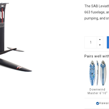
The SAB Leviath
663 fuselage, an
pumping, and s
Pairs well wit
Downwind
Master 6'10"
Hawai