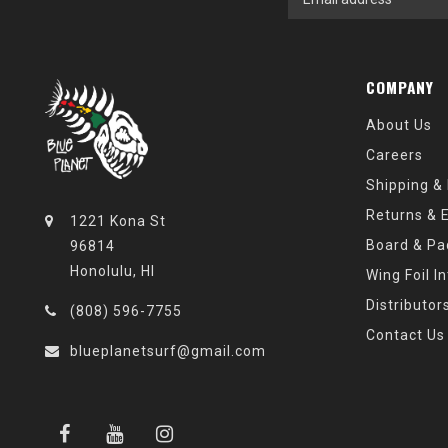
COMPANY
About Us
Careers
Shipping &
Returns & 
1221 Kona St
Board & Pa
96814
Honolulu, HI
Wing Foil I
Distributor
(808) 596-7755
Contact Us
blueplanetsurf@gmail.com