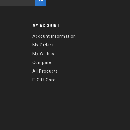
MY ACCOUNT
Account Information
My Orders
My Wishlist
Compare
All Products
E-Gift Card