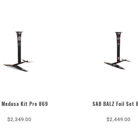
 Medusa Kit Pro 869
SAB BALZ Foil Set 
$2,349.00
$2,449.00