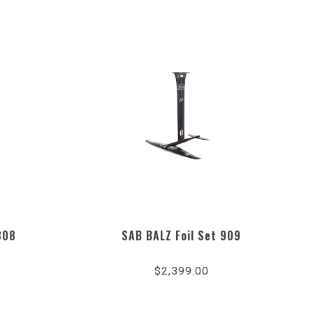
808
SAB BALZ Foil Set 909
$2,399.00