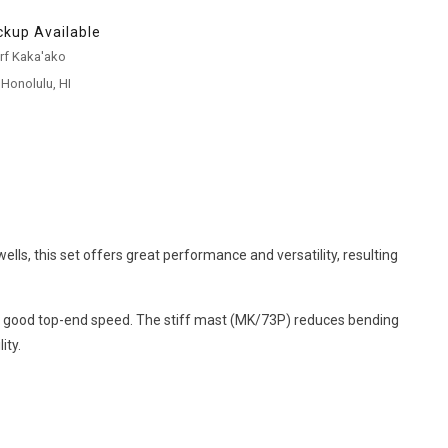
ckup Available
urf Kaka'ako
 Honolulu, HI
lls, this set offers great performance and versatility, resulting
ng a good top-end speed. The stiff mast (MK/73P) reduces bending
ity.