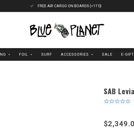
FREE AIR CARGO ON BOARDS (<11'0)
ING
FOIL
SURF
ACCESSORIES
SALE
E-GIF
SAB Levia
0
s
r
$2,349.