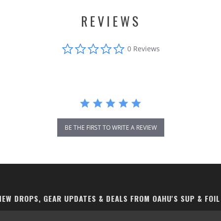
REVIEWS
0.0
0 Reviews
star
rating
BE THE FIRST TO WRITE A REVIEW
EW DROPS, GEAR UPDATES & DEALS FROM OAHU'S SUP & FOIL