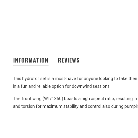
INFORMATION
REVIEWS
This hydrofoil set is a must-have for anyone looking to take their
in a fun and reliable option for downwind sessions.
The front wing (WL/1350) boasts a high aspect ratio, resulting i
and torsion for maximum stability and control also during pumpin