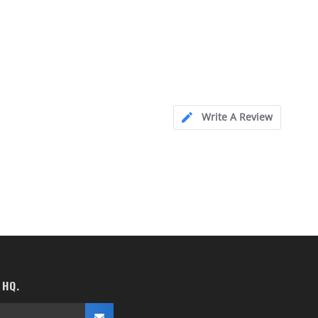
Write A Review
 HQ.