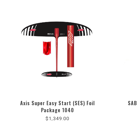
Axis Super Easy Start (SES) Foil
SAB
Package 1040
$1,349.00