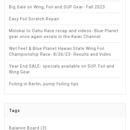
Big Sale on Wing, Foil and SUP Gear- Fall 2023
Easy Foil Scratch Repair
Molokai to Oahu Race recap and videos- Blue Planet
gear once again excels in the Kaiwi Channel
Wet Feet & Blue Planet Hawaii State Wing Foil
Championship Race- 8/26/23- Results and Video
Year End SALE- specials available on SUP, Foil and
Wing Gear
Foiling in Berlin, pump foiling tips
Tags
Balance Board
(3)