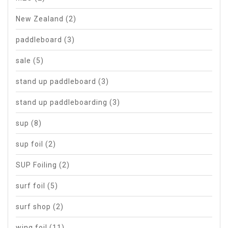
New Zealand
(2)
paddleboard
(3)
sale
(5)
stand up paddleboard
(3)
stand up paddleboarding
(3)
sup
(8)
sup foil
(2)
SUP Foiling
(2)
surf foil
(5)
surf shop
(2)
wing foil
(11)