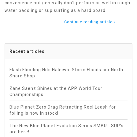
convenience but generally don't perform as well in rough
water paddling or sup surfing as a hard board.
Continue reading article »
Recent articles
Flash Flooding Hits Haleiwa: Storm Floods our North
Shore Shop
Zane Saenz Shines at the APP World Tour
Championships
Blue Planet Zero Drag Retracting Reel Leash for
foiling is now in stock!
The New Blue Planet Evolution Series SMART SUP's
are here!