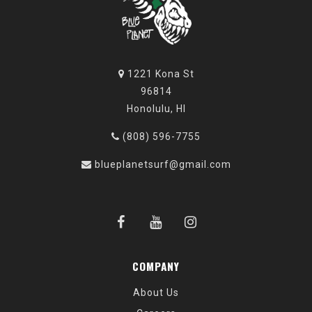
1221 Kona St
96814
Honolulu, HI
(808) 596-7755
blueplanetsurf@gmail.com
COMPANY
About Us