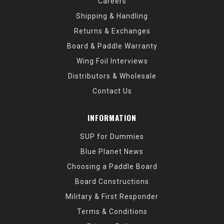
Careers
Shipping & Handling
Returns & Exchanges
Board & Paddle Warranty
Wing Foil Interviews
Distributors & Wholesale
Contact Us
INFORMATION
SUP for Dummies
Blue Planet News
Choosing a Paddle Board
Board Constructions
Military & First Responder
Terms & Conditions