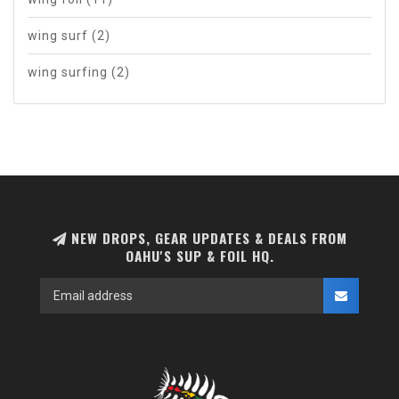
wing surf
(2)
wing surfing
(2)
NEW DROPS, GEAR UPDATES & DEALS FROM
OAHU'S SUP & FOIL HQ.