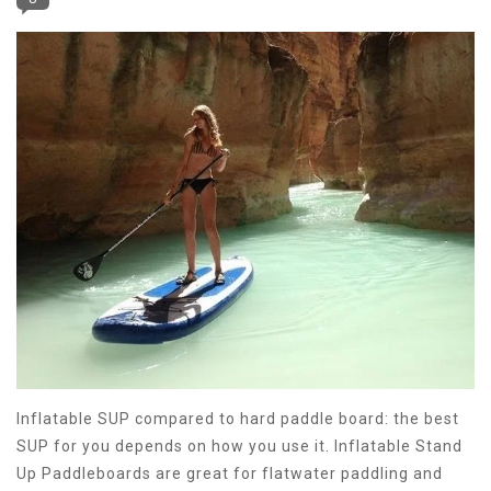
Inflatable SUP compared to hard paddle board: the best
SUP for you depends on how you use it. Inflatable Stand
Up Paddleboards are great for flatwater paddling and