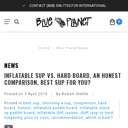
CONTACT (808) 596-7755 FOR INTERNATIONAL
0
Home
/
Blue Planet News
NEWS
INFLATABLE SUP VS. HARD BOARD, AN HONEST
COMPARISON, BEST SUP FOR YOU?
Posted on
3 April 2019
By Robert Stehlik
Posted in
best sup
,
choosing a sup
,
comparison
,
hard
board
,
honest
,
inflatable paddle board
,
inflatable stand
up paddle board
,
inflatable SUP
,
issues
,
iSUP
,
isup vs hard
,
longevitiy
,
pros vs cons
,
recommendation
,
which is best?
8