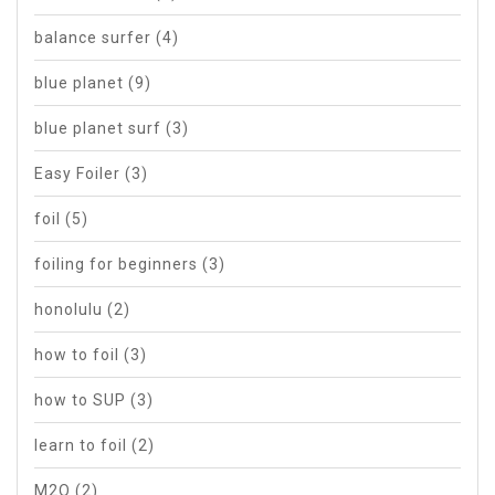
balance surfer
(4)
blue planet
(9)
blue planet surf
(3)
Easy Foiler
(3)
foil
(5)
foiling for beginners
(3)
honolulu
(2)
how to foil
(3)
how to SUP
(3)
learn to foil
(2)
M2O
(2)