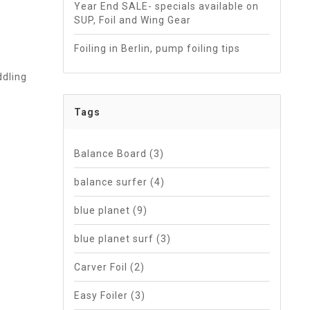
Year End SALE- specials available on
SUP, Foil and Wing Gear
Foiling in Berlin, pump foiling tips
ddling
Tags
Balance Board
(3)
balance surfer
(4)
blue planet
(9)
blue planet surf
(3)
Carver Foil
(2)
Easy Foiler
(3)