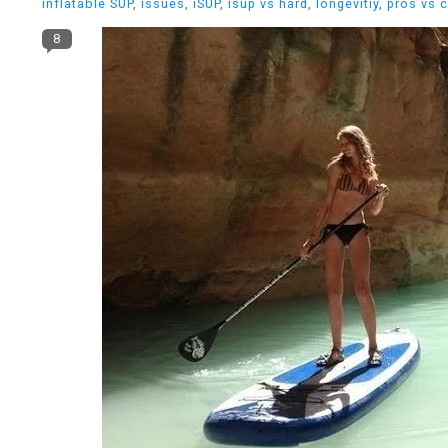
inflatable SUP
,
issues
,
iSUP
,
isup vs hard
,
longevitiy
,
pros vs 
8