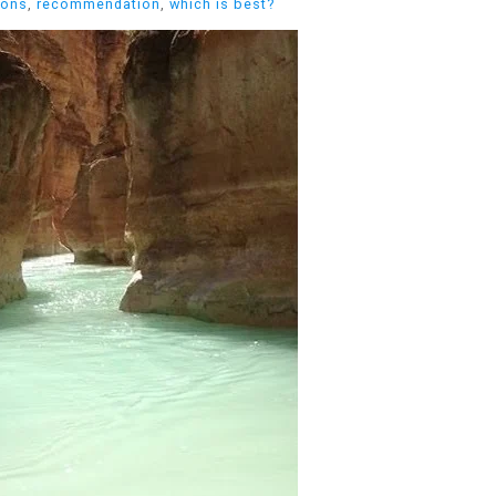
cons
,
recommendation
,
which is best?