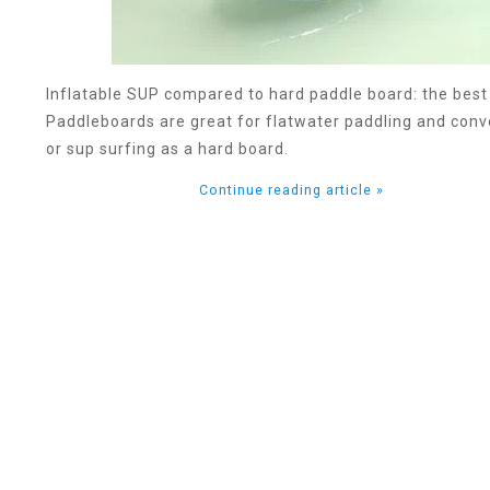
Inflatable SUP compared to hard paddle board: the best
Paddleboards are great for flatwater paddling and conve
or sup surfing as a hard board.
Continue reading article »