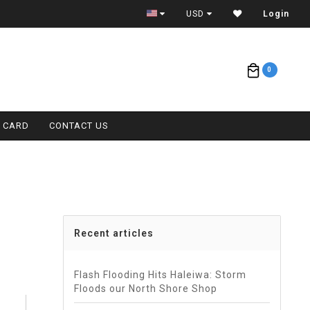
ETA = 1 WEEK
USD
Login
0
T CARD
CONTACT US
Recent articles
Flash Flooding Hits Haleiwa: Storm
Floods our North Shore Shop