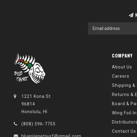
N
COMPANY
About Us
Careers
Shipping &
Returns & 
1221 Kona St
Board & Pa
96814
Honolulu, HI
Wing Foil I
Distributor
(808) 596-7755
Contact Us
blueplanetsurf@gmail.com