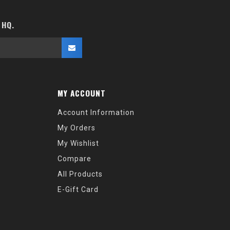
 HQ.
MY ACCOUNT
Account Information
My Orders
My Wishlist
Compare
All Products
E-Gift Card