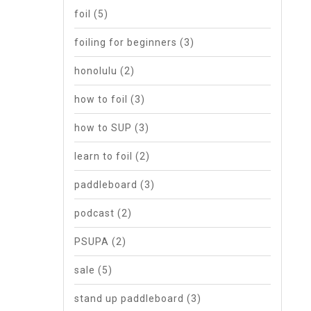
foil
(5)
foiling for beginners
(3)
honolulu
(2)
how to foil
(3)
how to SUP
(3)
learn to foil
(2)
paddleboard
(3)
podcast
(2)
PSUPA
(2)
sale
(5)
stand up paddleboard
(3)