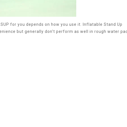
 SUP for you depends on how you use it. Inflatable Stand Up
nience but generally don't perform as well in rough water pa