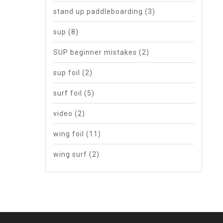
stand up paddleboarding
(3)
sup
(8)
SUP beginner mistakes
(2)
sup foil
(2)
surf foil
(5)
video
(2)
wing foil
(11)
wing surf
(2)