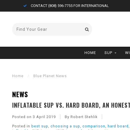
CONTACT (808) 596-7755 FOR INTERNATIONAL
HOME
SUP
W
Home
/
Blue Planet News
NEWS
INFLATABLE SUP VS. HARD BOARD, AN HONES
Posted on
3 April 2019
By Robert Stehlik
Posted in
best sup
,
choosing a sup
,
comparison
,
hard board