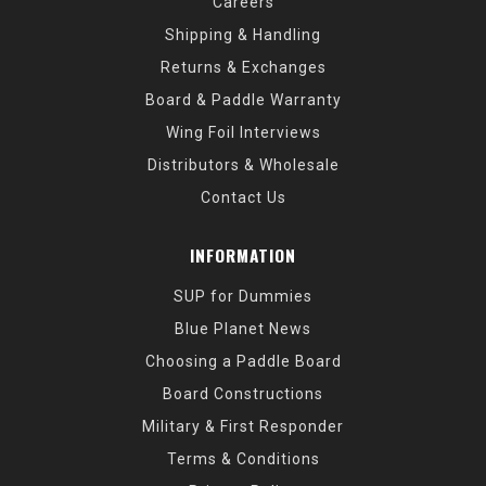
Careers
Shipping & Handling
Returns & Exchanges
Board & Paddle Warranty
Wing Foil Interviews
Distributors & Wholesale
Contact Us
INFORMATION
SUP for Dummies
Blue Planet News
Choosing a Paddle Board
Board Constructions
Military & First Responder
Terms & Conditions