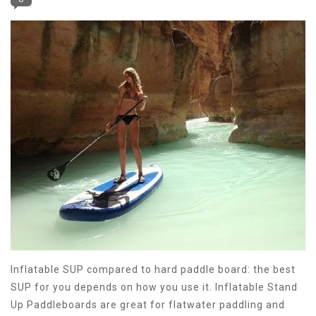
Inflatable SUP compared to hard paddle board: the best
SUP for you depends on how you use it. Inflatable Stand
Up Paddleboards are great for flatwater paddling and