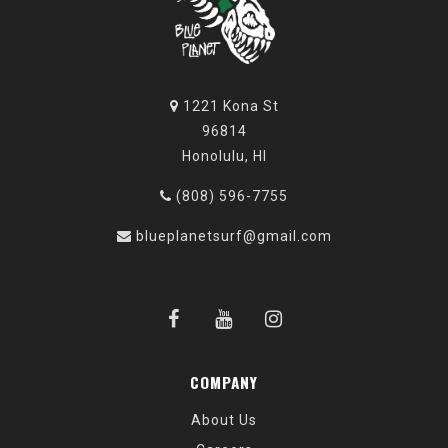
1221 Kona St
96814
Honolulu, HI
(808) 596-7755
blueplanetsurf@gmail.com
COMPANY
About Us