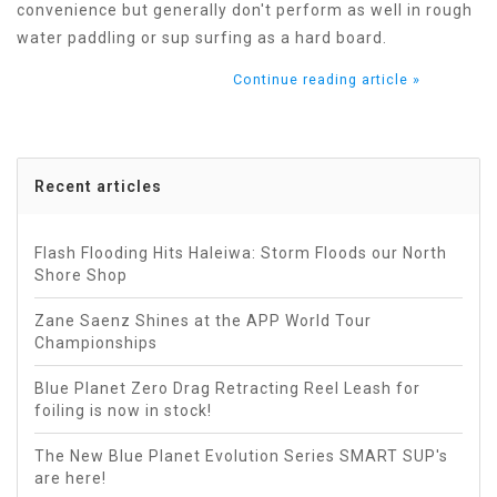
convenience but generally don't perform as well in rough
water paddling or sup surfing as a hard board.
Continue reading article »
Recent articles
Flash Flooding Hits Haleiwa: Storm Floods our North
Shore Shop
Zane Saenz Shines at the APP World Tour
Championships
Blue Planet Zero Drag Retracting Reel Leash for
foiling is now in stock!
The New Blue Planet Evolution Series SMART SUP's
are here!