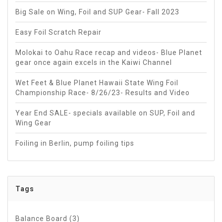
Big Sale on Wing, Foil and SUP Gear- Fall 2023
Easy Foil Scratch Repair
Molokai to Oahu Race recap and videos- Blue Planet
gear once again excels in the Kaiwi Channel
Wet Feet & Blue Planet Hawaii State Wing Foil
Championship Race- 8/26/23- Results and Video
Year End SALE- specials available on SUP, Foil and
Wing Gear
Foiling in Berlin, pump foiling tips
Tags
Balance Board
(3)