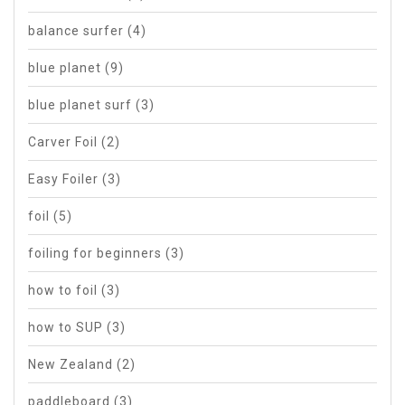
balance surfer
(4)
blue planet
(9)
blue planet surf
(3)
Carver Foil
(2)
Easy Foiler
(3)
foil
(5)
foiling for beginners
(3)
how to foil
(3)
how to SUP
(3)
New Zealand
(2)
paddleboard
(3)