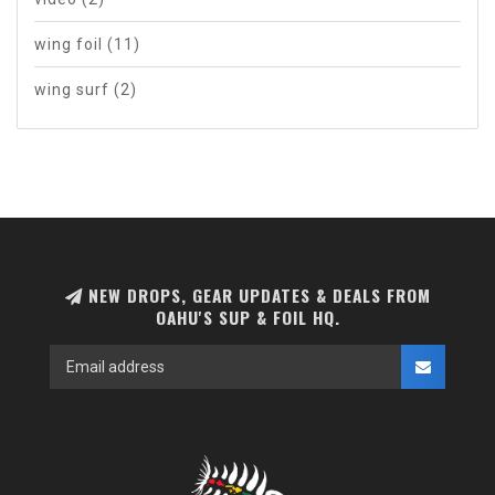
wing foil
(11)
wing surf
(2)
NEW DROPS, GEAR UPDATES & DEALS FROM
OAHU'S SUP & FOIL HQ.