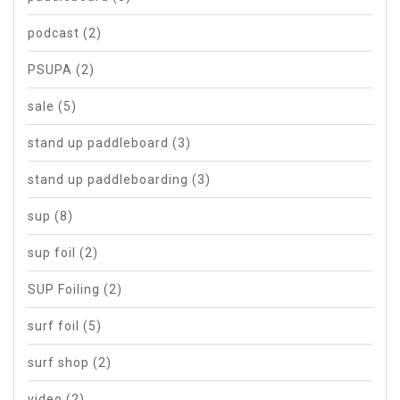
podcast
(2)
PSUPA
(2)
sale
(5)
stand up paddleboard
(3)
stand up paddleboarding
(3)
sup
(8)
sup foil
(2)
SUP Foiling
(2)
surf foil
(5)
surf shop
(2)
video
(2)