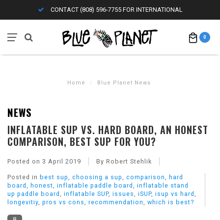
CONTACT (808) 596-7755 FOR INTERNATIONAL
0
Home
/
Blue Planet News
NEWS
INFLATABLE SUP VS. HARD BOARD, AN HONEST
COMPARISON, BEST SUP FOR YOU?
Posted on
3 April 2019
By Robert Stehlik
Posted in
best sup
,
choosing a sup
,
comparison
,
hard
board
,
honest
,
inflatable paddle board
,
inflatable stand
up paddle board
,
inflatable SUP
,
issues
,
iSUP
,
isup vs hard
,
longevitiy
,
pros vs cons
,
recommendation
,
which is best?
8