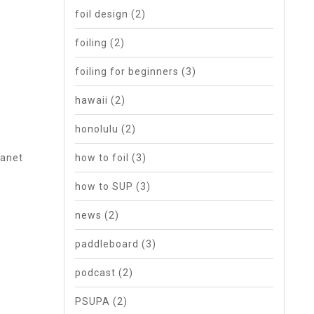
foil design
(2)
foiling
(2)
foiling for beginners
(3)
hawaii
(2)
honolulu
(2)
lanet
how to foil
(3)
how to SUP
(3)
news
(2)
paddleboard
(3)
podcast
(2)
PSUPA
(2)