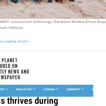
 SMART construction technology (Sandwich Molded Active Res
mium features.
ue reading article »
 PLANET
URED ON
TLY NEWS AND
EWSPAPER