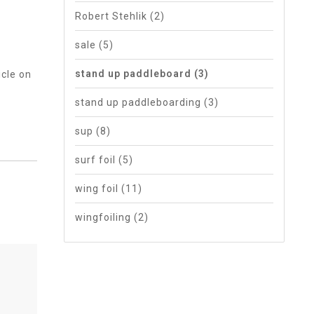
Robert Stehlik
(2)
sale
(5)
stand up paddleboard
(3)
icle on
stand up paddleboarding
(3)
sup
(8)
surf foil
(5)
wing foil
(11)
wingfoiling
(2)