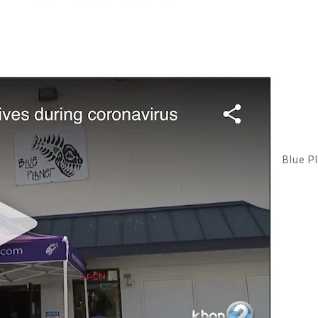
Blue P