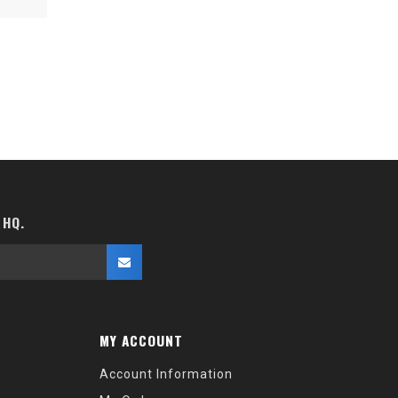
 HQ.
MY ACCOUNT
Account Information