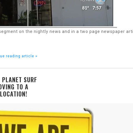
 segment on the nightly news and in a two page newspaper art
ue reading article »
 PLANET SURF
OVING TO A
LOCATION!