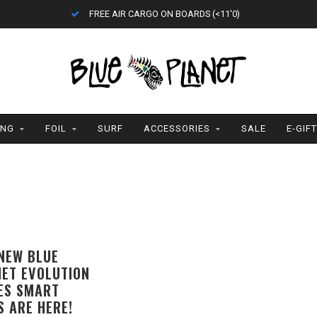
ETA = 1 WEEK
ING
FOIL
SURF
ACCESSORIES
SALE
E-GIF
NEW BLUE
ET EVOLUTION
ES SMART
S ARE HERE!