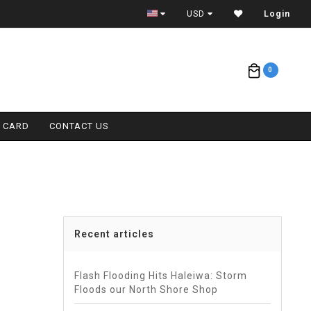
CONTACT (808) 596-7755 FOR INTERNATIONAL
USD
Login
0
T CARD
CONTACT US
Recent articles
Flash Flooding Hits Haleiwa: Storm
Floods our North Shore Shop