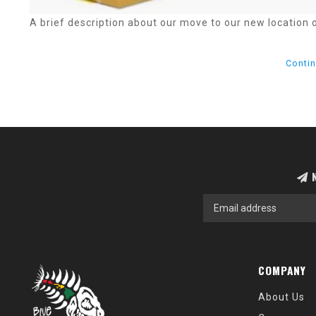
A brief description about our move to our new location 
Contin
N
COMPANY
About Us