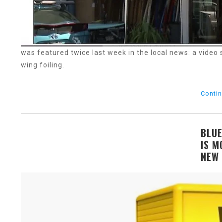
was featured twice last week in the local news: a video
wing foiling.
Contin
BLUE
IS M
NEW 