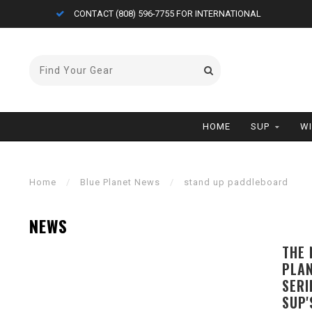
ONAL
FREE AIR CARGO ON BOARDS (<11'0)
HOME
SUP
W
Home
/
Blue Planet News
/
stand up paddleboard
NEWS
THE 
PLAN
SERI
SUP'