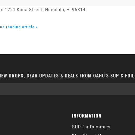
on 1221 Kona Street, Honolulu, HI 96814
ue reading article »
EW DROPS, GEAR UPDATES & DEALS FROM OAHU'S SUP & FOIL
INFORMATION
SUP for Dummies