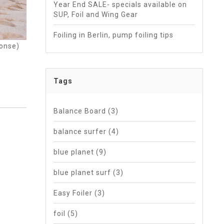
Year End SALE- specials available on
SUP, Foil and Wing Gear
Foiling in Berlin, pump foiling tips
ponse)
Tags
Balance Board
(3)
balance surfer
(4)
blue planet
(9)
blue planet surf
(3)
Easy Foiler
(3)
foil
(5)