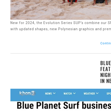
New for 2024, the Evolution Series SUP's combine our
with updated shapes, new Polynesian graphics and pre
Contin
BLUE
FEAT
NIGH
IN N