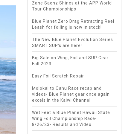
Zane Saenz Shines at the APP World
Tour Championships
Blue Planet Zero Drag Retracting Reel
Leash for foiling is now in stock!
The New Blue Planet Evolution Series
SMART SUP's are here!
Big Sale on Wing, Foil and SUP Gear-
Fall 2023
Easy Foil Scratch Repair
Molokai to Oahu Race recap and
videos- Blue Planet gear once again
excels in the Kaiwi Channel
Wet Feet & Blue Planet Hawaii State
Wing Foil Championship Race-
8/26/23- Results and Video