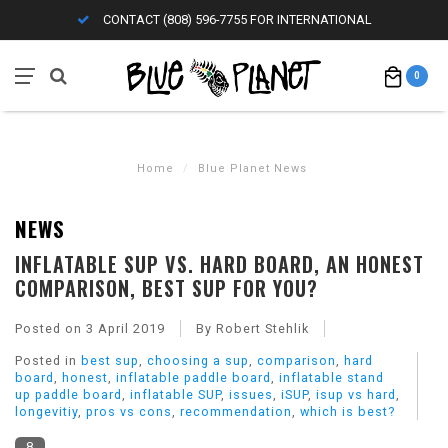
CONTACT (808) 596-7755 FOR INTERNATIONAL
0
Home
/
Blue Planet News
NEWS
INFLATABLE SUP VS. HARD BOARD, AN HONEST
COMPARISON, BEST SUP FOR YOU?
Posted on
3 April 2019
By Robert Stehlik
Posted in
best sup
,
choosing a sup
,
comparison
,
hard
board
,
honest
,
inflatable paddle board
,
inflatable stand
up paddle board
,
inflatable SUP
,
issues
,
iSUP
,
isup vs hard
,
longevitiy
,
pros vs cons
,
recommendation
,
which is best?
8