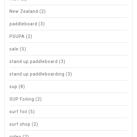
New Zealand
(2)
paddleboard
(3)
PSUPA
(2)
sale
(5)
stand up paddleboard
(3)
stand up paddleboarding
(3)
sup
(8)
SUP Foiling
(2)
surf foil
(5)
surf shop
(2)
video
(2)