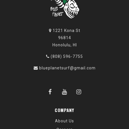
1221 Kona St
96814
Honolulu, HI
(808) 596-7755
blueplanetsurf@gmail.com
COMPANY
About Us