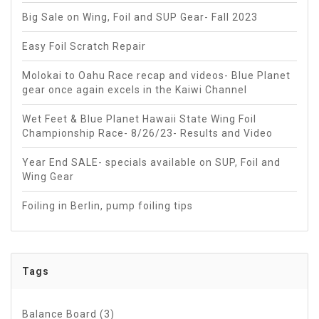
Big Sale on Wing, Foil and SUP Gear- Fall 2023
Easy Foil Scratch Repair
Molokai to Oahu Race recap and videos- Blue Planet
gear once again excels in the Kaiwi Channel
Wet Feet & Blue Planet Hawaii State Wing Foil
Championship Race- 8/26/23- Results and Video
Year End SALE- specials available on SUP, Foil and
Wing Gear
Foiling in Berlin, pump foiling tips
Tags
Balance Board
(3)