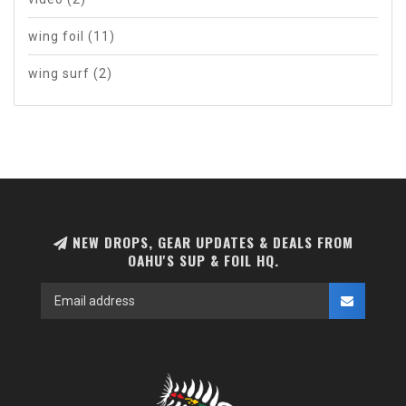
wing foil
(11)
wing surf
(2)
NEW DROPS, GEAR UPDATES & DEALS FROM
OAHU'S SUP & FOIL HQ.