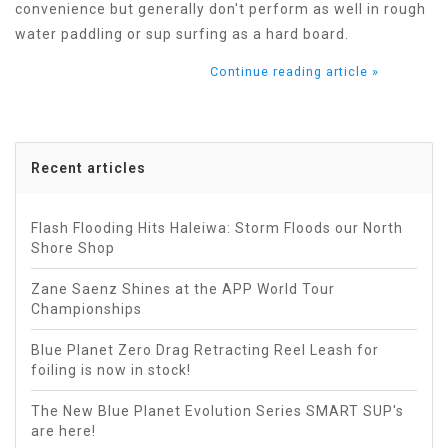
convenience but generally don't perform as well in rough
water paddling or sup surfing as a hard board.
Continue reading article »
Recent articles
Flash Flooding Hits Haleiwa: Storm Floods our North
Shore Shop
Zane Saenz Shines at the APP World Tour
Championships
Blue Planet Zero Drag Retracting Reel Leash for
foiling is now in stock!
The New Blue Planet Evolution Series SMART SUP's
are here!