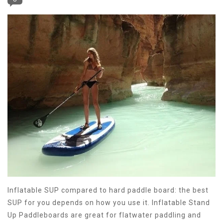
Inflatable SUP compared to hard paddle board: the best
SUP for you depends on how you use it. Inflatable Stand
Up Paddleboards are great for flatwater paddling and