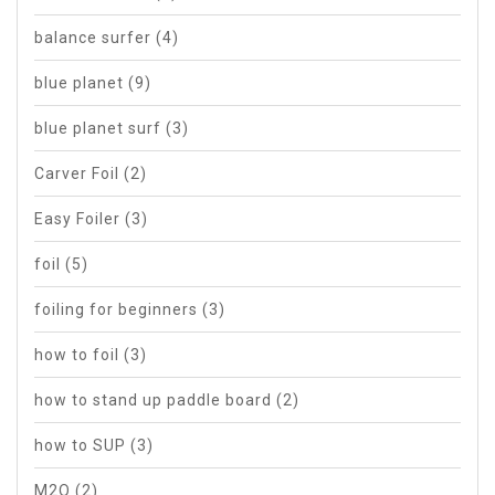
balance surfer
(4)
blue planet
(9)
blue planet surf
(3)
Carver Foil
(2)
Easy Foiler
(3)
foil
(5)
foiling for beginners
(3)
how to foil
(3)
how to stand up paddle board
(2)
how to SUP
(3)
M2O
(2)