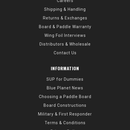
Careers
Shipping & Handling
Returns & Exchanges
Board & Paddle Warranty
Wing Foil Interviews
Distributors & Wholesale
Contact Us
INFORMATION
SUP for Dummies
Blue Planet News
Choosing a Paddle Board
Board Constructions
Military & First Responder
Terms & Conditions