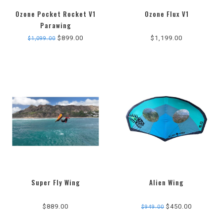
Ozone Pocket Rocket V1
Ozone Flux V1
Parawing
$899.00
$1,199.00
$1,099.00
Super Fly Wing
Alien Wing
5.0
5.0
star
star
$889.00
$450.00
$949.00
rating
rating