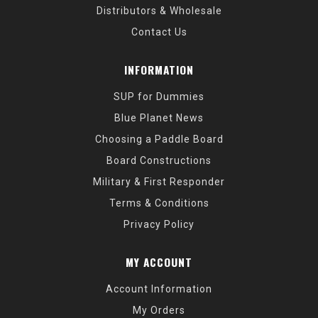
Distributors & Wholesale
Contact Us
INFORMATION
SUP for Dummies
Blue Planet News
Choosing a Paddle Board
Board Constructions
Military & First Responder
Terms & Conditions
Privacy Policy
MY ACCOUNT
Account Information
My Orders