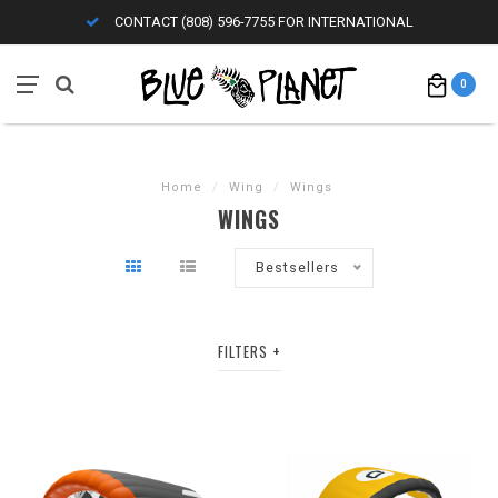
CONTACT (808) 596-7755 FOR INTERNATIONAL
0
Home
/
Wing
/
Wings
WINGS
Bestsellers
FILTERS