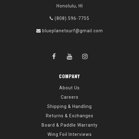
Honolulu, HI
(808) 596-7755
blueplanetsurf@gmail.com
COMPANY
About Us
Careers
Shipping & Handling
Returns & Exchanges
Board & Paddle Warranty
Wing Foil Interviews