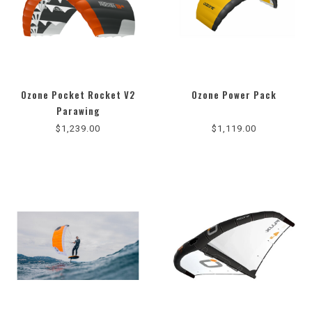
Ozone Pocket Rocket V2
Ozone Power Pack
Parawing
$1,239.00
$1,119.00