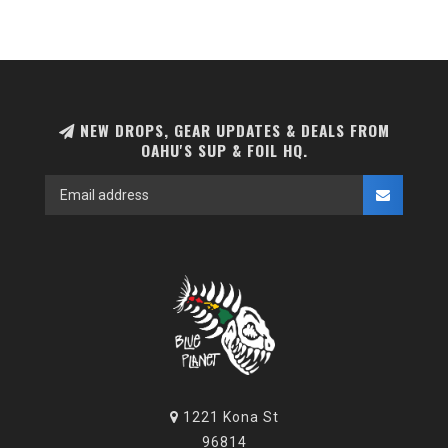
NEW DROPS, GEAR UPDATES & DEALS FROM
OAHU'S SUP & FOIL HQ.
1221 Kona St
96814