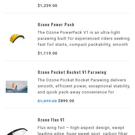
and intuitive handling for downwind, surf,
$1,239.00
and freeride hydrofoil adventures.
Ozone Power Pack
The Ozone PowerPack V1 is an ultra-light
parawing built for experienced riders seeking
fast foil starts, compact packability, smooth
redeployment, and maximum stash-and-glide
$1,119.00
freedom.
Ozone Pocket Rocket V1 Parawing
The Ozone Pocket Rocket Parawing delivers
smooth, efficient power, exceptional stability,
and quick pack-away convenience for
downwind, surf, and freeride hydrofoil
$899.00
$1,099.00
sessions. Designed for riders of all skill
levels.
Ozone Flux V1
Flux wing foil — high-aspect design, swept
leading edge, huge sweet spot, carbon fiber