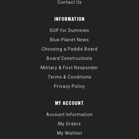
Contact Us
INFORMATION
SUP for Dummies
Blue Planet News
Choosing a Paddle Board
Board Constructions
Military & First Responder
Terms & Conditions
Privacy Policy
MY ACCOUNT
Account Information
My Orders
My Wishlist