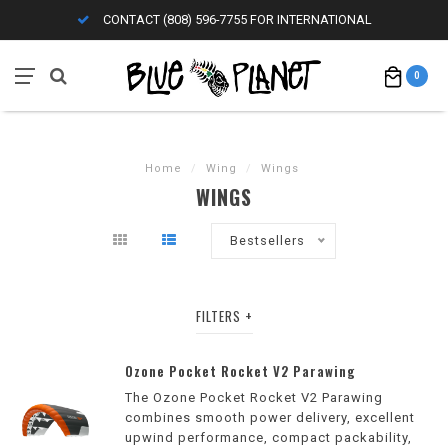
CONTACT (808) 596-7755 FOR INTERNATIONAL
0
Home
/
Wing
/
Wings
WINGS
Bestsellers
FILTERS
Ozone Pocket Rocket V2 Parawing
The Ozone Pocket Rocket V2 Parawing
combines smooth power delivery, excellent
upwind performance, compact packability,