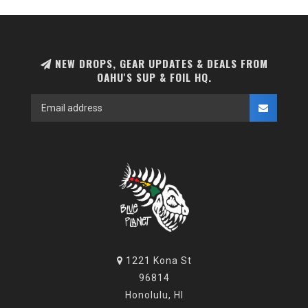
NEW DROPS, GEAR UPDATES & DEALS FROM
OAHU'S SUP & FOIL HQ.
1221 Kona St
96814
Honolulu, HI