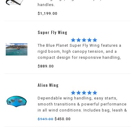
handles.
$1,199.00
Super Fly Wing
5.0
star
The Blue Planet Super Fly Wing features a
rating
rigid boom, high canopy tension, and a
compact design for responsive handling,
efficient pumping, and dependable
$889.00
performance across a wide wind range.
Alien Wing
5.0
star
Dependable wing handling, easy starts,
rating
smooth transitions & powerful performance
in all wind conditions. Includes bag, leash &
repair kit.
$450.00
$949.00