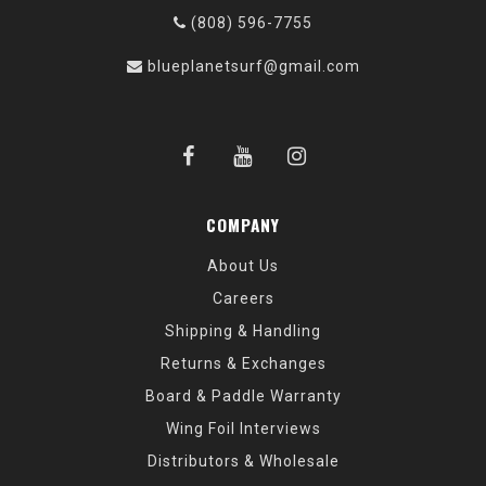
(808) 596-7755
blueplanetsurf@gmail.com
COMPANY
About Us
Careers
Shipping & Handling
Returns & Exchanges
Board & Paddle Warranty
Wing Foil Interviews
Distributors & Wholesale