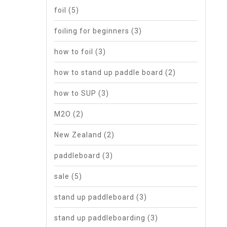
foil
(5)
foiling for beginners
(3)
how to foil
(3)
how to stand up paddle board
(2)
how to SUP
(3)
M2O
(2)
New Zealand
(2)
paddleboard
(3)
sale
(5)
stand up paddleboard
(3)
stand up paddleboarding
(3)