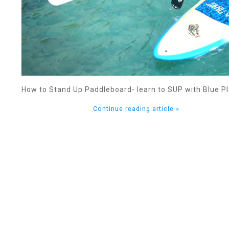
How to Stand Up Paddleboard- learn to SUP with Blue Pl
Continue reading article »