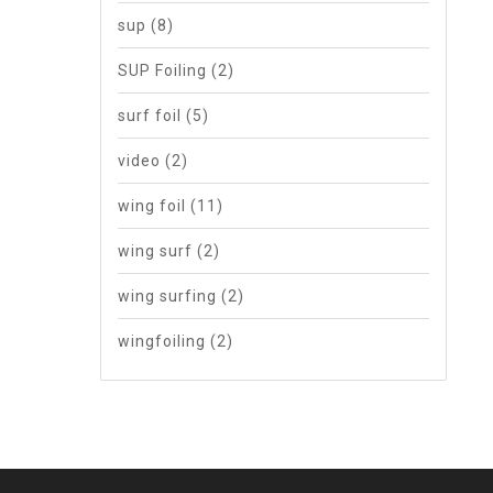
sup
(8)
SUP Foiling
(2)
surf foil
(5)
video
(2)
wing foil
(11)
wing surf
(2)
wing surfing
(2)
wingfoiling
(2)