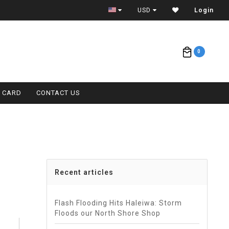
ETA = 1 WEEK
USD
Login
0
T CARD
CONTACT US
Recent articles
Flash Flooding Hits Haleiwa: Storm
Floods our North Shore Shop