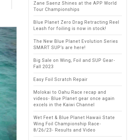
Zane Saenz Shines at the APP World
Tour Championships
Blue Planet Zero Drag Retracting Reel
Leash for foiling is now in stock!
The New Blue Planet Evolution Series
SMART SUP's are here!
Big Sale on Wing, Foil and SUP Gear-
Fall 2023
Easy Foil Scratch Repair
Molokai to Oahu Race recap and
videos- Blue Planet gear once again
excels in the Kaiwi Channel
Wet Feet & Blue Planet Hawaii State
Wing Foil Championship Race-
8/26/23- Results and Video