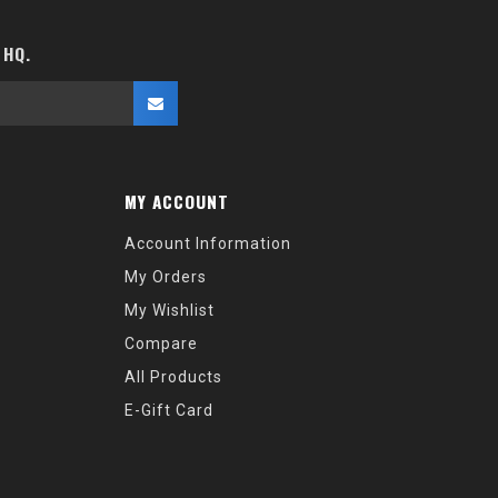
 HQ.
MY ACCOUNT
Account Information
My Orders
My Wishlist
Compare
All Products
E-Gift Card