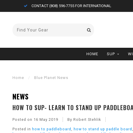
CONTACT (808) 596-7755 FOR INTERNATIONAL
HOME
SUP
W
Home
/
Blue Planet News
NEWS
HOW TO SUP- LEARN TO STAND UP PADDLEBOA
Posted on
16 May 2019
By Robert Stehlik
Posted in
how to paddleboard
,
how to stand up paddle board