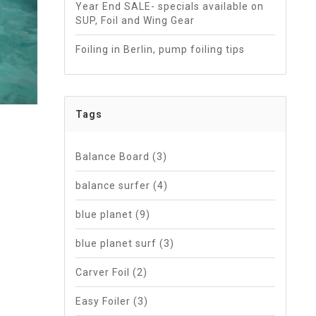
Year End SALE- specials available on
SUP, Foil and Wing Gear
Foiling in Berlin, pump foiling tips
Tags
Balance Board
(3)
balance surfer
(4)
blue planet
(9)
blue planet surf
(3)
Carver Foil
(2)
Easy Foiler
(3)