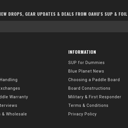
EW DROPS, GEAR UPDATES & DEALS FROM OAHU'S SUP & FOIL
INFORMATION
SUP for Dummies
Blue Planet News
 Handling
Choosing a Paddle Board
Exchanges
Board Constructions
ddle Warranty
Military & First Responder
nterviews
Terms & Conditions
s & Wholesale
Privacy Policy