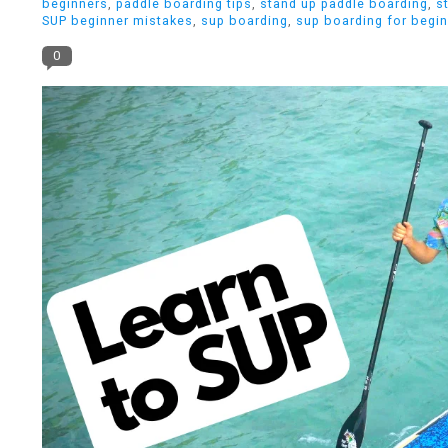
beginners
,
paddle boarding tips
,
stand up paddle boarding
,
s
SUP beginner mistakes
,
sup boarding
,
sup boarding for begi
0