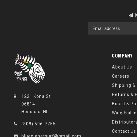
N
COMPANY
About Us
Careers
Shipping &
Returns & 
1221 Kona St
Board & Pa
96814
Honolulu, HI
Wing Foil I
Distributor
(808) 596-7755
Contact Us
blueplanetsurf@gmail.com