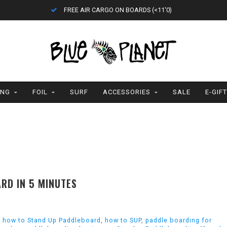
FREE AIR CARGO ON BOARDS (<11'0)
ING
FOIL
SURF
ACCESSORIES
SALE
E-GIF
RD IN 5 MINUTES
,
how to Stand Up Paddleboard
,
how to SUP
,
paddle boarding for