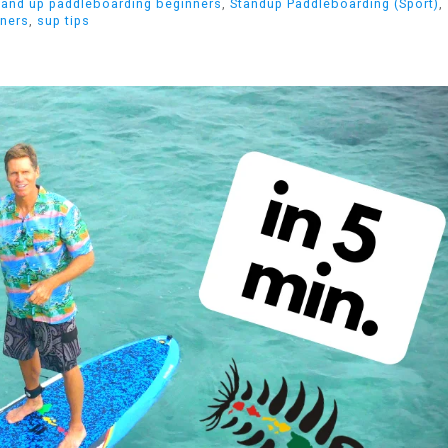
tand up paddleboarding beginners
,
Standup Paddleboarding (Sport)
,
nners
,
sup tips