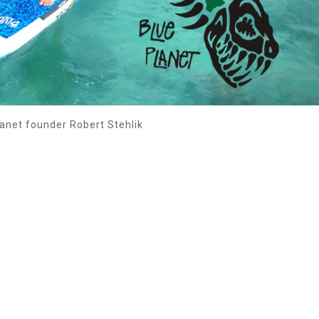
anet founder Robert Stehlik