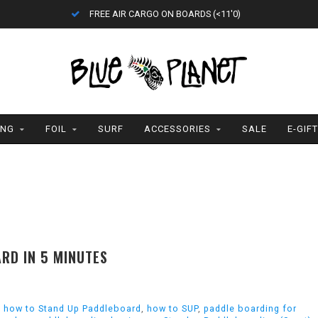
FREE AIR CARGO ON BOARDS (<11'0)
ING
FOIL
SURF
ACCESSORIES
SALE
E-GIF
RD IN 5 MINUTES
,
how to Stand Up Paddleboard
,
how to SUP
,
paddle boarding for