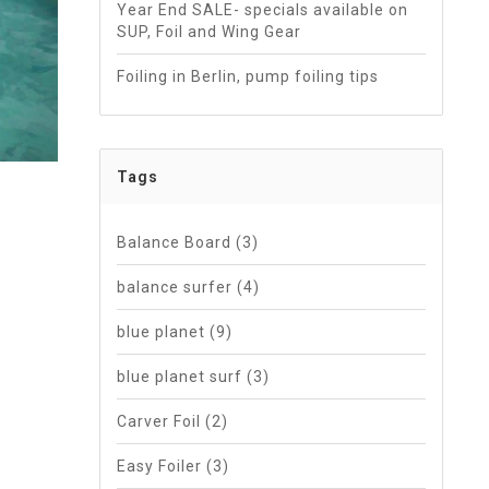
Year End SALE- specials available on
SUP, Foil and Wing Gear
Foiling in Berlin, pump foiling tips
Tags
Balance Board
(3)
balance surfer
(4)
blue planet
(9)
blue planet surf
(3)
Carver Foil
(2)
Easy Foiler
(3)