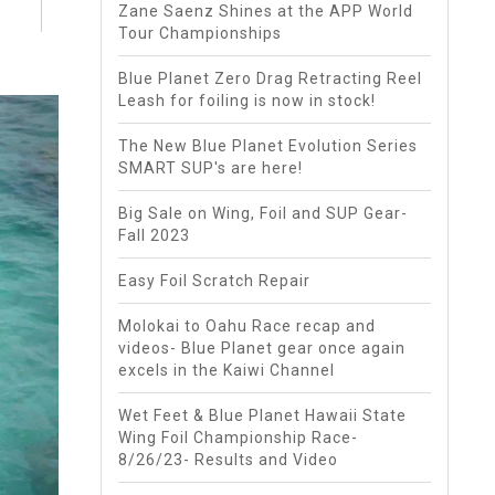
Zane Saenz Shines at the APP World
Tour Championships
Blue Planet Zero Drag Retracting Reel
Leash for foiling is now in stock!
The New Blue Planet Evolution Series
SMART SUP's are here!
Big Sale on Wing, Foil and SUP Gear-
Fall 2023
Easy Foil Scratch Repair
Molokai to Oahu Race recap and
videos- Blue Planet gear once again
excels in the Kaiwi Channel
Wet Feet & Blue Planet Hawaii State
Wing Foil Championship Race-
8/26/23- Results and Video