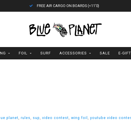
FREE AIR CARGO ON BOARDS (<11'0)
ING
FOIL
SURF
ACCESSORIES
SALE
E-GIF
lue planet
,
rules
,
sup
,
video contest
,
wing foil
,
youtube video conte