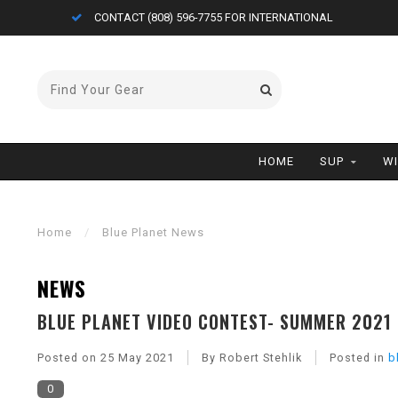
CONTACT (808) 596-7755 FOR INTERNATIONAL
HOME
SUP
W
Home
/
Blue Planet News
NEWS
BLUE PLANET VIDEO CONTEST- SUMMER 2021
Posted on
25 May 2021
By Robert Stehlik
Posted in
b
0