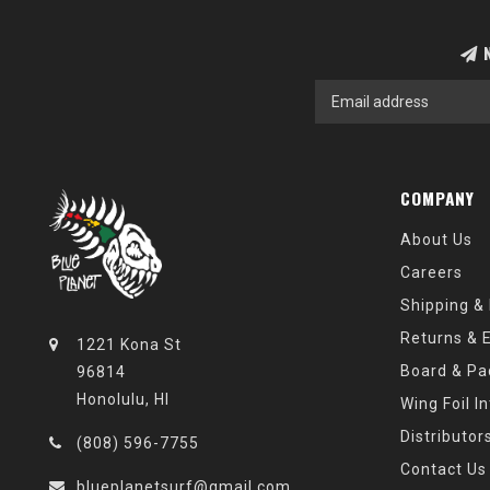
N
COMPANY
About Us
Careers
Shipping &
Returns & 
1221 Kona St
Board & Pa
96814
Honolulu, HI
Wing Foil I
Distributor
(808) 596-7755
Contact Us
blueplanetsurf@gmail.com