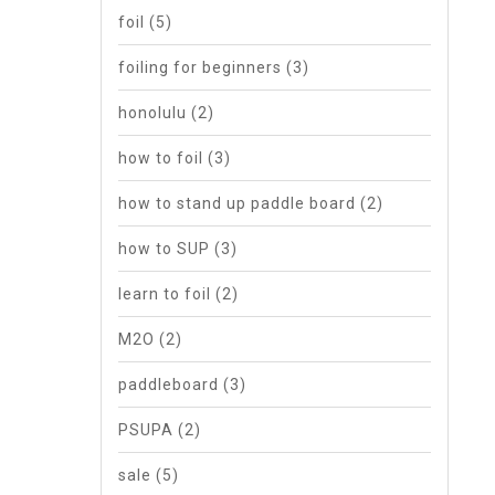
foil
(5)
foiling for beginners
(3)
honolulu
(2)
how to foil
(3)
how to stand up paddle board
(2)
how to SUP
(3)
learn to foil
(2)
M2O
(2)
paddleboard
(3)
PSUPA
(2)
sale
(5)