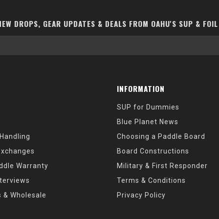
EW DROPS, GEAR UPDATES & DEALS FROM OAHU'S SUP & FOIL
INFORMATION
SUP for Dummies
Blue Planet News
 Handling
Choosing a Paddle Board
Exchanges
Board Constructions
ddle Warranty
Military & First Responder
nterviews
Terms & Conditions
s & Wholesale
Privacy Policy