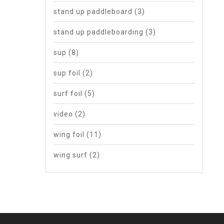
stand up paddleboard
(3)
stand up paddleboarding
(3)
sup
(8)
sup foil
(2)
surf foil
(5)
video
(2)
wing foil
(11)
wing surf
(2)