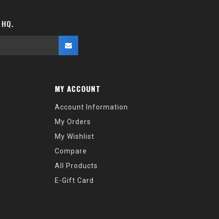
 HQ.
MY ACCOUNT
Account Information
My Orders
My Wishlist
Compare
All Products
E-Gift Card