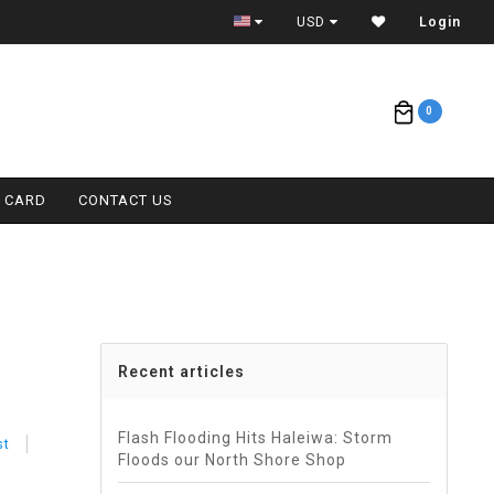
ETA = 1 WEEK
USD
Login
0
T CARD
CONTACT US
Recent articles
Flash Flooding Hits Haleiwa: Storm
st
Floods our North Shore Shop