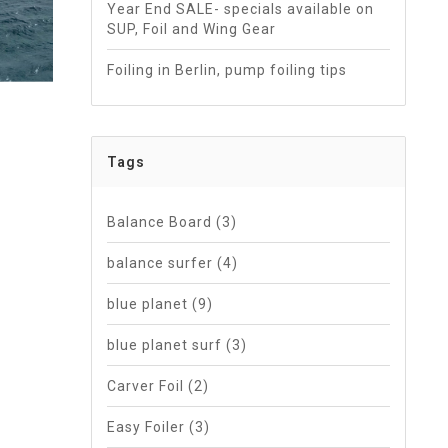
Year End SALE- specials available on
SUP, Foil and Wing Gear
Foiling in Berlin, pump foiling tips
Tags
Balance Board
(3)
balance surfer
(4)
blue planet
(9)
blue planet surf
(3)
Carver Foil
(2)
Easy Foiler
(3)