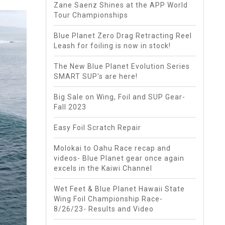
Zane Saenz Shines at the APP World
Tour Championships
Blue Planet Zero Drag Retracting Reel
Leash for foiling is now in stock!
The New Blue Planet Evolution Series
SMART SUP's are here!
Big Sale on Wing, Foil and SUP Gear-
Fall 2023
Easy Foil Scratch Repair
Molokai to Oahu Race recap and
videos- Blue Planet gear once again
excels in the Kaiwi Channel
Wet Feet & Blue Planet Hawaii State
Wing Foil Championship Race-
8/26/23- Results and Video