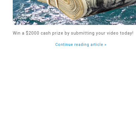
Win a $2000 cash prize by submitting your video today!
Continue reading article »