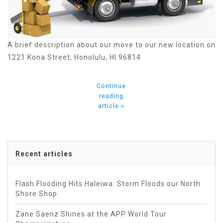
A brief description about our move to our new location on
1221 Kona Street, Honolulu, HI 96814
Continue
reading
article »
Recent articles
Flash Flooding Hits Haleiwa: Storm Floods our North
Shore Shop
Zane Saenz Shines at the APP World Tour