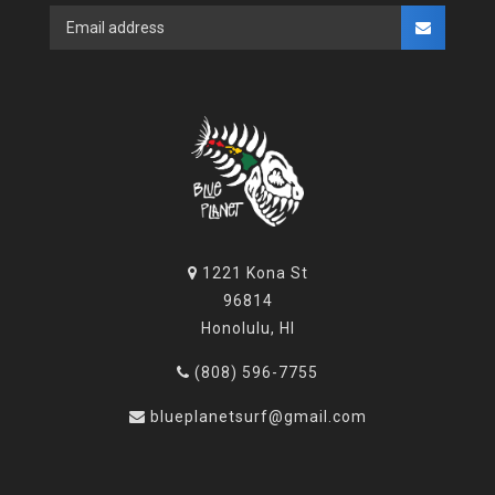
1221 Kona St
96814
Honolulu, HI
(808) 596-7755
blueplanetsurf@gmail.com