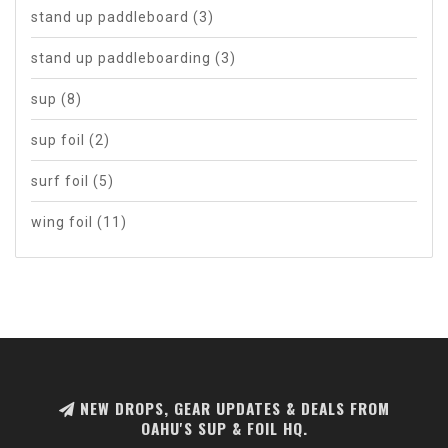
stand up paddleboard
(3)
stand up paddleboarding
(3)
sup
(8)
sup foil
(2)
surf foil
(5)
wing foil
(11)
NEW DROPS, GEAR UPDATES & DEALS FROM
OAHU'S SUP & FOIL HQ.