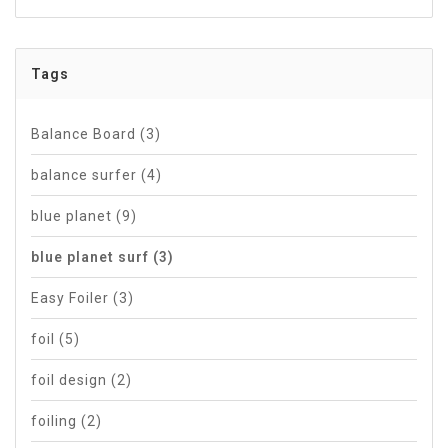
Tags
Balance Board
(3)
balance surfer
(4)
blue planet
(9)
blue planet surf
(3)
Easy Foiler
(3)
foil
(5)
foil design
(2)
foiling
(2)