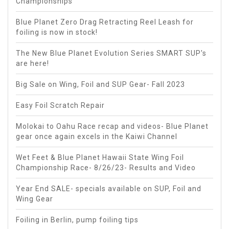
Championships
Blue Planet Zero Drag Retracting Reel Leash for
foiling is now in stock!
The New Blue Planet Evolution Series SMART SUP's
are here!
Big Sale on Wing, Foil and SUP Gear- Fall 2023
Easy Foil Scratch Repair
Molokai to Oahu Race recap and videos- Blue Planet
gear once again excels in the Kaiwi Channel
Wet Feet & Blue Planet Hawaii State Wing Foil
Championship Race- 8/26/23- Results and Video
Year End SALE- specials available on SUP, Foil and
Wing Gear
Foiling in Berlin, pump foiling tips