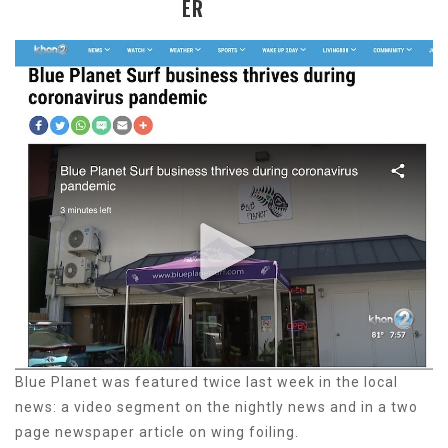
ER
Blue Planet was featured twice last week in the local
news: a video segment on the nightly news and in a two
page newspaper article on wing foiling.