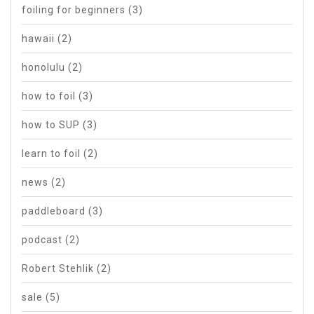
foiling for beginners
(3)
hawaii
(2)
honolulu
(2)
how to foil
(3)
how to SUP
(3)
learn to foil
(2)
news
(2)
paddleboard
(3)
podcast
(2)
Robert Stehlik
(2)
sale
(5)