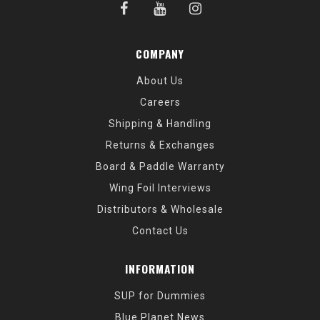
COMPANY
About Us
Careers
Shipping & Handling
Returns & Exchanges
Board & Paddle Warranty
Wing Foil Interviews
Distributors & Wholesale
Contact Us
INFORMATION
SUP for Dummies
Blue Planet News