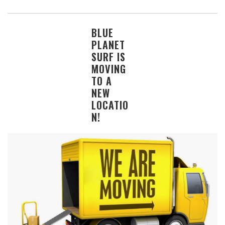
BLUE
PLANET
SURF IS
MOVING
TO A
NEW
LOCATIO
N!