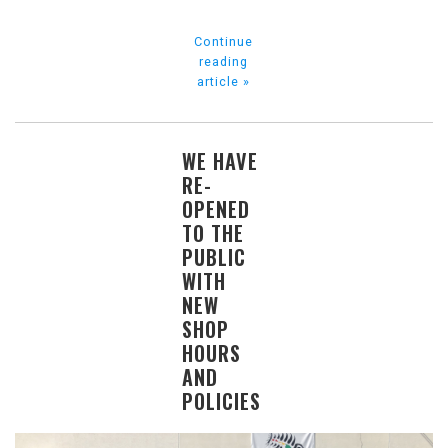
Continue
reading
article »
WE HAVE
RE-
OPENED
TO THE
PUBLIC
WITH
NEW
SHOP
HOURS
AND
POLICIES