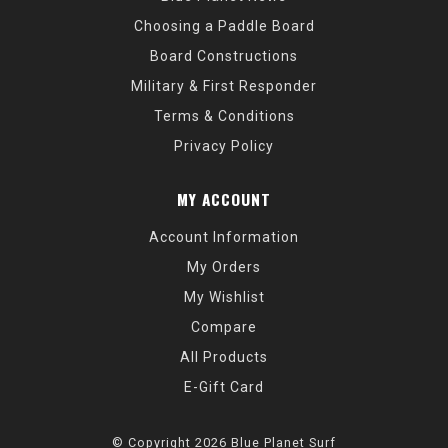
Choosing a Paddle Board
Board Constructions
Military & First Responder
Terms & Conditions
Privacy Policy
MY ACCOUNT
Account Information
My Orders
My Wishlist
Compare
All Products
E-Gift Card
© Copyright 2026 Blue Planet Surf