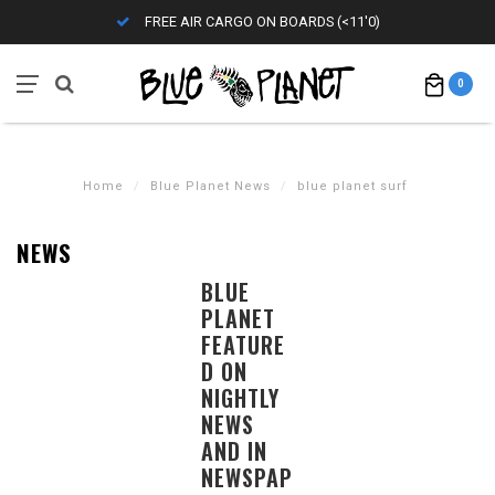
FREE AIR CARGO ON BOARDS (<11'0)
0
Home
/
Blue Planet News
/
blue planet surf
NEWS
BLUE
PLANET
FEATURE
D ON
NIGHTLY
NEWS
AND IN
NEWSPAP