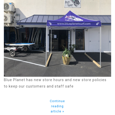
Blue Planet has new store hours and new store policies
to keep our customers and staff safe
Continue
reading
article »