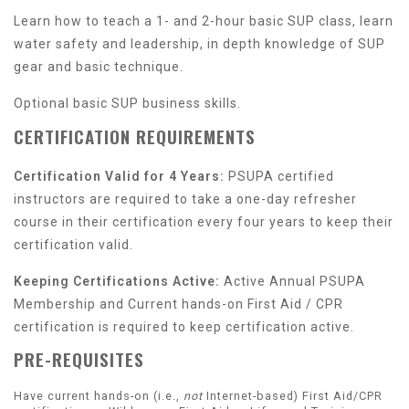
Learn how to teach a 1- and 2-hour basic SUP class, learn
water safety and leadership, in depth knowledge of SUP
gear and basic technique.
Optional basic SUP business skills.
CERTIFICATION REQUIREMENTS
Certification Valid for 4 Years:
PSUPA certified
instructors are required to take a one-day refresher
course in their certification every four years to keep their
certification valid.
Keeping Certifications Active:
Active Annual PSUPA
Membership and Current hands-on First Aid / CPR
certification is required to keep certification active.
PRE-REQUISITES
Have current hands-on (i.e.,
not
Internet-based) First Aid/CPR