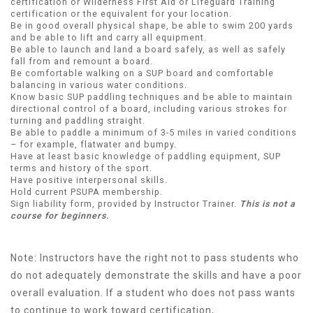
certification or Wilderness First Aid or Lifeguard Training
certification or the equivalent for your location.
Be in good overall physical shape, be able to swim 200 yards
and be able to lift and carry all equipment.
Be able to launch and land a board safely, as well as safely
fall from and remount a board.
Be comfortable walking on a SUP board and comfortable
balancing in various water conditions.
Know basic SUP paddling techniques and be able to maintain
directional control of a board, including various strokes for
turning and paddling straight.
Be able to paddle a minimum of 3-5 miles in varied conditions
– for example, flatwater and bumpy.
Have at least basic knowledge of paddling equipment, SUP
terms and history of the sport.
Have positive interpersonal skills.
Hold current PSUPA membership.
Sign liability form, provided by Instructor Trainer.
This is not a
course for beginners.
Note: Instructors have the right not to pass students who
do not adequately demonstrate the skills and have a poor
overall evaluation. If a student who does not pass wants
to continue to work toward certification,