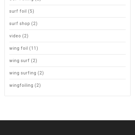
surf foil
(5)
surf shop
(2)
video
(2)
wing foil
(11)
wing surf
(2)
wing surfing
(2)
wingfoiling
(2)