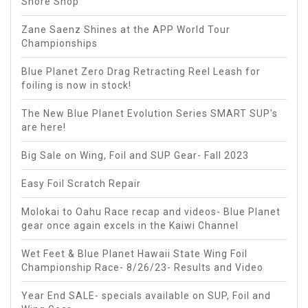
Shore Shop
Zane Saenz Shines at the APP World Tour
Championships
Blue Planet Zero Drag Retracting Reel Leash for
foiling is now in stock!
The New Blue Planet Evolution Series SMART SUP's
are here!
Big Sale on Wing, Foil and SUP Gear- Fall 2023
Easy Foil Scratch Repair
Molokai to Oahu Race recap and videos- Blue Planet
gear once again excels in the Kaiwi Channel
Wet Feet & Blue Planet Hawaii State Wing Foil
Championship Race- 8/26/23- Results and Video
Year End SALE- specials available on SUP, Foil and