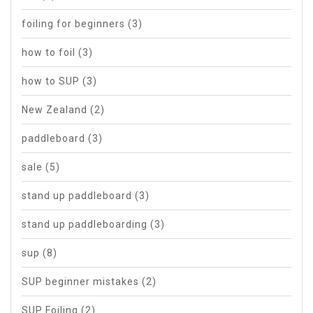
foiling for beginners
(3)
how to foil
(3)
how to SUP
(3)
New Zealand
(2)
paddleboard
(3)
sale
(5)
stand up paddleboard
(3)
stand up paddleboarding
(3)
sup
(8)
SUP beginner mistakes
(2)
SUP Foiling
(2)