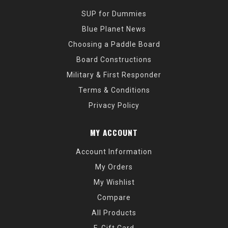
SUP for Dummies
Blue Planet News
Choosing a Paddle Board
Board Constructions
Military & First Responder
Terms & Conditions
Privacy Policy
MY ACCOUNT
Account Information
My Orders
My Wishlist
Compare
All Products