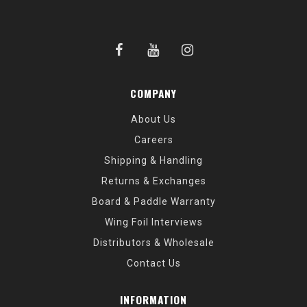
COMPANY
About Us
Careers
Shipping & Handling
Returns & Exchanges
Board & Paddle Warranty
Wing Foil Interviews
Distributors & Wholesale
Contact Us
INFORMATION