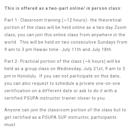
This is offered as a two-part online/ in person class:
Part 1- Classroom training (~12 hours)- the theoretical
portion of the class will be held online as a two day Zoom
class, you can join this online class from anywhere in the
world. This will be held on two consecutive Sundays from
9 am to 3 pm Hawaii time- July 11th and July 18th.
Part 2- Practical portion of the class (~6 hours) will be
held as a group class on Wednesday, July 21st, 9 am to 3
pm in Honolulu. If you can not participate on this date,
you can also request to schedule a private one-on-one
certification on a different date or ask to do it with a
certified PSUPA instructor trainer closer to you.
Anyone can join the classroom portion of the class but to
get certified as a PSUPA SUP instructor, participants
must: