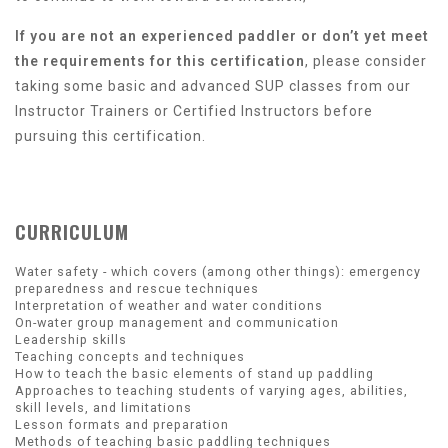
If you are not an experienced paddler or don’t yet meet
the requirements for this certification
, please consider
taking some basic and advanced SUP classes from our
Instructor Trainers or Certified Instructors before
pursuing this certification.
CURRICULUM
Water safety - which covers (among other things): emergency
preparedness and rescue techniques
Interpretation of weather and water conditions
On-water group management and communication
Leadership skills
Teaching concepts and techniques
How to teach the basic elements of stand up paddling
Approaches to teaching students of varying ages, abilities,
skill levels, and limitations
Lesson formats and preparation
Methods of teaching basic paddling techniques