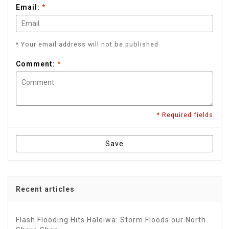
Email:
*
* Your email address will not be published
Comment:
*
* Required fields
Save
Recent articles
Flash Flooding Hits Haleiwa: Storm Floods our North