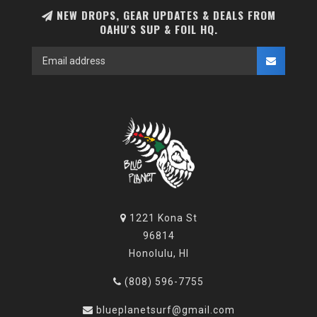
NEW DROPS, GEAR UPDATES & DEALS FROM
OAHU'S SUP & FOIL HQ.
1221 Kona St
96814
Honolulu, HI
(808) 596-7755
blueplanetsurf@gmail.com