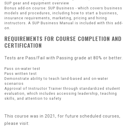
SUP gear and equipment overview
Bonus add-on course: SUP Business - which covers business
models and procedures, including how to start a business,
insurance requirements, marketing, pricing and hiring
instructors. A SUP Business Manual is included with this add-
on.
REQUIREMENTS FOR COURSE COMPLETION AND
CERTIFICATION
Tests are Pass/Fail with Passing grade at 80% or better.
Pass on-water test
Pass written test
Demonstrate ability to teach land-based and on-water
scenarios
Approval of Instructor Trainer through standardized student
evaluation, which includes accessing leadership, teaching
skills, and attention to safety
This course was in 2021, for future scheduled courses,
please visit: