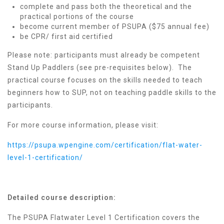
complete and pass both the theoretical and the
practical portions of the course
become current member of PSUPA ($75 annual fee)
be CPR/ first aid certified
Please note: participants must already be competent
Stand Up Paddlers (see pre-requisites below). The
practical course focuses on the skills needed to teach
beginners how to SUP, not on teaching paddle skills to the
participants.
For more course information, please visit:
https://psupa.wpengine.com/certification/flat-water-
level-1-certification/
Detailed course description:
The PSUPA Flatwater Level 1 Certification covers the