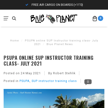
FREE AIR CARGO ON BOARDS (<11'0)
0
Home
/
PSUPA online SUP Instructor training class- July
2021
/
Blue Planet News
PSUPA ONLINE SUP INSTRUCTOR TRAINING
CLASS- JULY 2021
Posted on
24 May 2021
By Robert Stehlik
Posted in
PSUPA
,
SUP instructor training class
0