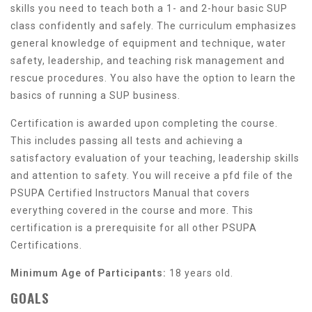
skills you need to teach both a 1- and 2-hour basic SUP
class confidently and safely. The curriculum emphasizes
general knowledge of equipment and technique, water
safety, leadership, and teaching risk management and
rescue procedures. You also have the option to learn the
basics of running a SUP business.
Certification is awarded upon completing the course.
This includes passing all tests and achieving a
satisfactory evaluation of your teaching, leadership skills
and attention to safety. You will receive a pfd file of the
PSUPA Certified Instructors Manual that covers
everything covered in the course and more. This
certification is a prerequisite for all other PSUPA
Certifications.
Minimum Age of Participants:
18 years old.
GOALS