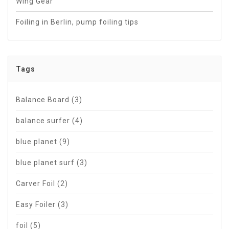
Wing Gear
Foiling in Berlin, pump foiling tips
Tags
Balance Board
(3)
balance surfer
(4)
blue planet
(9)
blue planet surf
(3)
Carver Foil
(2)
Easy Foiler
(3)
foil
(5)