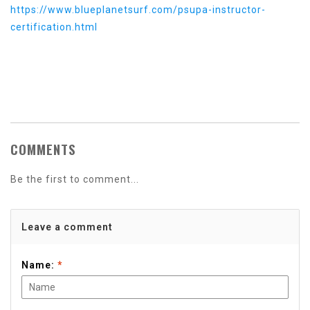
https://www.blueplanetsurf.com/psupa-instructor-
certification.html
COMMENTS
Be the first to comment...
Leave a comment
Name:
*