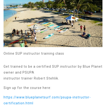
Online SUP instructor training class
Get trained to be a certified SUP instructor by Blue Planet
owner and PSUPA
instructor trainer Robert Stehlik.
Sign up for the course here:
https://www.blueplanetsurf.com/psupa-instructor-
certification.html