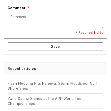
Comment:
*
* Required fields
Save
Recent articles
Flash Flooding Hits Haleiwa: Storm Floods our North
Shore Shop
Zane Saenz Shines at the APP World Tour
Championships