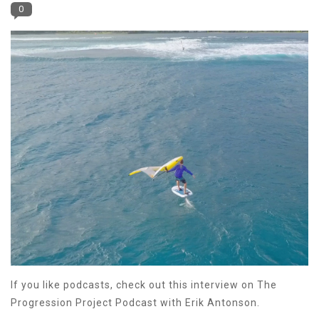
0
If you like podcasts, check out this interview on The
Progression Project Podcast with Erik Antonson.