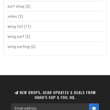
surf shop
(2)
video
(2)
wing foil
(11)
wing surf
(2)
wing surfing
(2)
NEW DROPS, GEAR UPDATES & DEALS FROM
OAHU'S SUP & FOIL HQ.