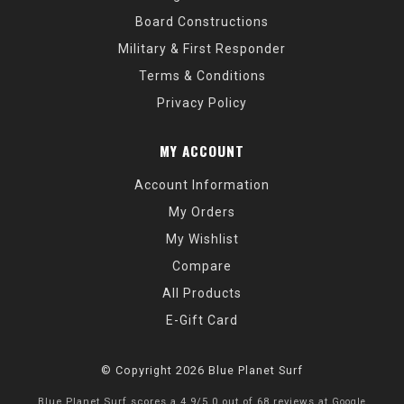
Board Constructions
Military & First Responder
Terms & Conditions
Privacy Policy
MY ACCOUNT
Account Information
My Orders
My Wishlist
Compare
All Products
E-Gift Card
© Copyright 2026 Blue Planet Surf
Blue Planet Surf
scores a
4.9
/
5.0
out of
68
reviews at
Google