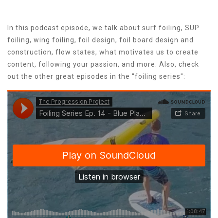
In this podcast episode, we talk about surf foiling, SUP
foiling, wing foiling, foil design, foil board design and
construction, flow states, what motivates us to create
content, following your passion, and more. Also,​ check
out the other great episodes in the "foiling series":