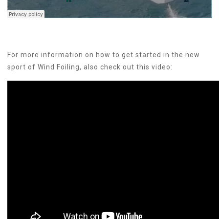
For more information on how to get started in the new
sport of Wind Foiling, also check out this video: