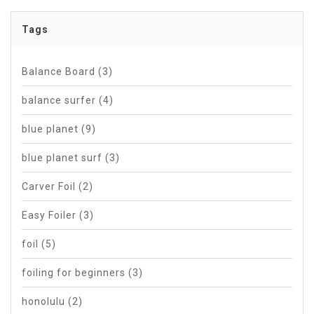
Tags
Balance Board
(3)
balance surfer
(4)
blue planet
(9)
blue planet surf
(3)
Carver Foil
(2)
Easy Foiler
(3)
foil
(5)
foiling for beginners
(3)
honolulu
(2)