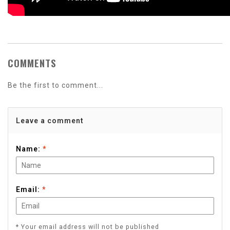
COMMENTS
Be the first to comment...
Leave a comment
Name:
*
Email:
*
* Your email address will not be published