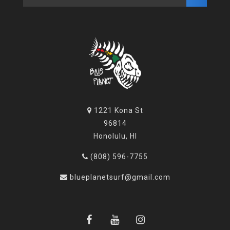
1221 Kona St
96814
Honolulu, HI
(808) 596-7755
blueplanetsurf@gmail.com