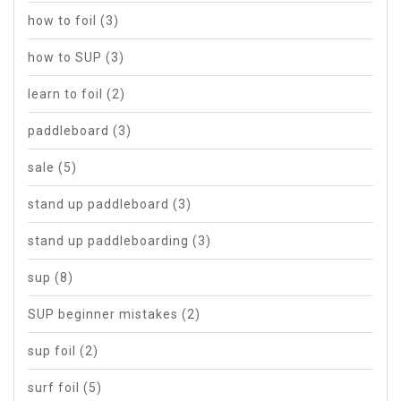
how to foil
(3)
how to SUP
(3)
learn to foil
(2)
paddleboard
(3)
sale
(5)
stand up paddleboard
(3)
stand up paddleboarding
(3)
sup
(8)
SUP beginner mistakes
(2)
sup foil
(2)
surf foil
(5)