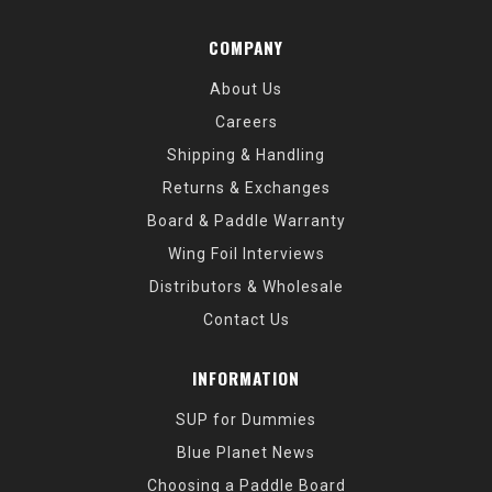
COMPANY
About Us
Careers
Shipping & Handling
Returns & Exchanges
Board & Paddle Warranty
Wing Foil Interviews
Distributors & Wholesale
Contact Us
INFORMATION
SUP for Dummies
Blue Planet News
Choosing a Paddle Board