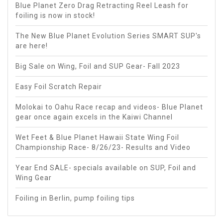
Blue Planet Zero Drag Retracting Reel Leash for
foiling is now in stock!
The New Blue Planet Evolution Series SMART SUP's
are here!
Big Sale on Wing, Foil and SUP Gear- Fall 2023
Easy Foil Scratch Repair
Molokai to Oahu Race recap and videos- Blue Planet
gear once again excels in the Kaiwi Channel
Wet Feet & Blue Planet Hawaii State Wing Foil
Championship Race- 8/26/23- Results and Video
Year End SALE- specials available on SUP, Foil and
Wing Gear
Foiling in Berlin, pump foiling tips