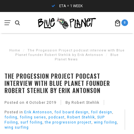
ETA = 1 WEEK
0
Home
/
The Progession Project podcast interview with Blue
Planet founder Robert Stehlik by Erik Antonson
/
Blue
Planet News
THE PROGESSION PROJECT PODCAST
INTERVIEW WITH BLUE PLANET FOUNDER
ROBERT STEHLIK BY ERIK ANTONSON
Posted on
4 October 2019
By Robert Stehlik
Posted in
Erik Antonson
,
foil board design
,
foil design
,
foiling
,
foiling series
,
podcast
,
Robert Stehlik
,
SUP
Foiling
,
surf foiling
,
the progression project
,
wing foiling
,
wing surfing