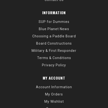
INFORMATION
SUP for Dummies
Blue Planet News
Choosing a Paddle Board
Board Constructions
Military & First Responder
Terms & Conditions
Privacy Policy
MY ACCOUNT
Account Information
My Orders
My Wishlist