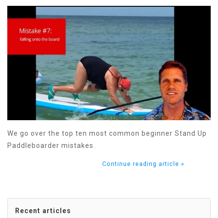
We go over the top ten most common beginner Stand Up
Paddleboarder mistakes.
Continue reading article »
Recent articles