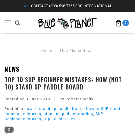
CONTACT (808) 596-7755 FOR INTERNATIONAL
0
Home
/
Blue Planet News
NEWS
TOP 10 SUP BEGINNER MISTAKES- HOW (NOT
TO) STAND UP PADDLE BOARD
Posted on
3 June 2019
By Robert Stehlik
Posted in
how to stand up paddle board
,
how to SUP
,
most
common mistakes
,
stand up paddleboarding
,
SUP
beginner mistakes
,
top 10 mistakes
0