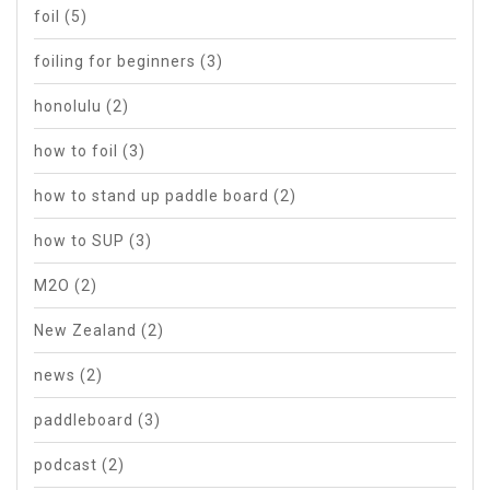
foil
(5)
foiling for beginners
(3)
honolulu
(2)
how to foil
(3)
how to stand up paddle board
(2)
how to SUP
(3)
M2O
(2)
New Zealand
(2)
news
(2)
paddleboard
(3)
podcast
(2)