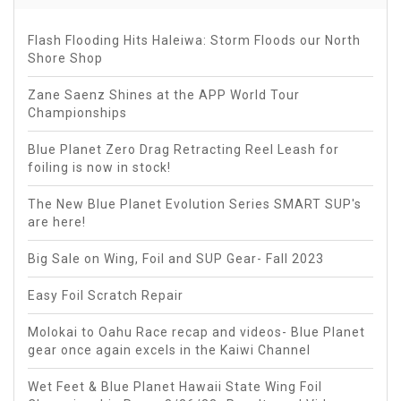
Flash Flooding Hits Haleiwa: Storm Floods our North
Shore Shop
Zane Saenz Shines at the APP World Tour
Championships
Blue Planet Zero Drag Retracting Reel Leash for
foiling is now in stock!
The New Blue Planet Evolution Series SMART SUP's
are here!
Big Sale on Wing, Foil and SUP Gear- Fall 2023
Easy Foil Scratch Repair
Molokai to Oahu Race recap and videos- Blue Planet
gear once again excels in the Kaiwi Channel
Wet Feet & Blue Planet Hawaii State Wing Foil