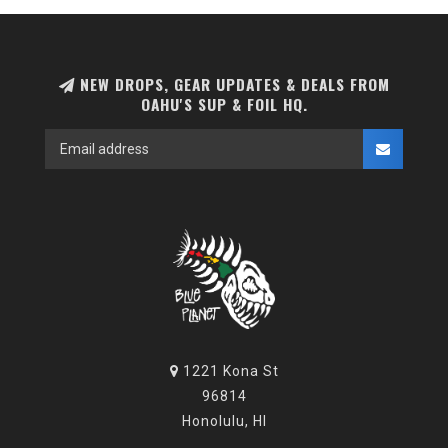
NEW DROPS, GEAR UPDATES & DEALS FROM
OAHU'S SUP & FOIL HQ.
1221 Kona St
96814
Honolulu, HI