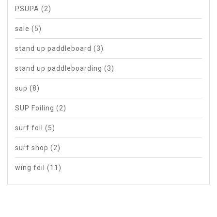
PSUPA
(2)
sale
(5)
stand up paddleboard
(3)
stand up paddleboarding
(3)
sup
(8)
SUP Foiling
(2)
surf foil
(5)
surf shop
(2)
wing foil
(11)