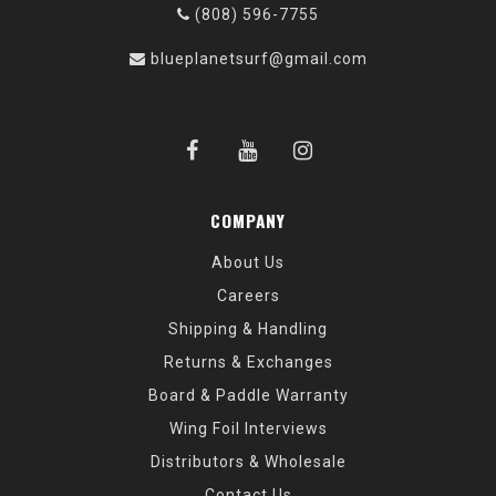
(808) 596-7755
blueplanetsurf@gmail.com
COMPANY
About Us
Careers
Shipping & Handling
Returns & Exchanges
Board & Paddle Warranty
Wing Foil Interviews
Distributors & Wholesale
Contact Us