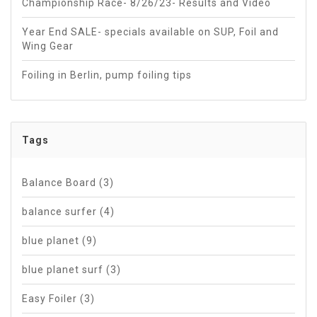
Championship Race- 8/26/23- Results and Video
Year End SALE- specials available on SUP, Foil and
Wing Gear
Foiling in Berlin, pump foiling tips
Tags
Balance Board
(3)
balance surfer
(4)
blue planet
(9)
blue planet surf
(3)
Easy Foiler
(3)