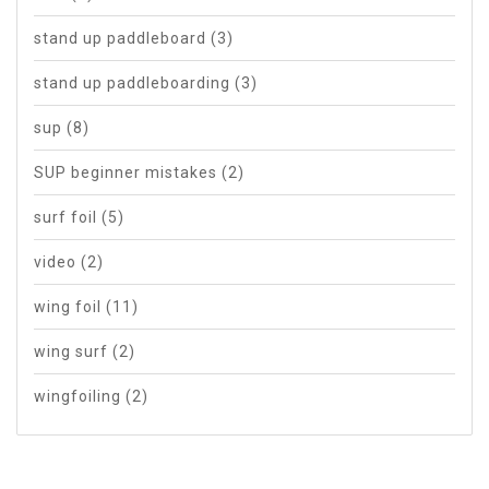
stand up paddleboard
(3)
stand up paddleboarding
(3)
sup
(8)
SUP beginner mistakes
(2)
surf foil
(5)
video
(2)
wing foil
(11)
wing surf
(2)
wingfoiling
(2)