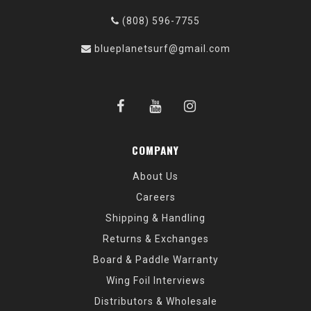
(808) 596-7755
blueplanetsurf@gmail.com
COMPANY
About Us
Careers
Shipping & Handling
Returns & Exchanges
Board & Paddle Warranty
Wing Foil Interviews
Distributors & Wholesale