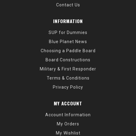
Contact Us
INFORMATION
SUP for Dummies
Blue Planet News
Choosing a Paddle Board
Board Constructions
Military & First Responder
Terms & Conditions
Privacy Policy
MY ACCOUNT
Account Information
My Orders
My Wishlist