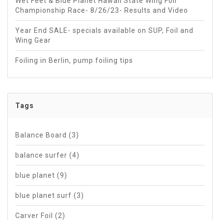
Wet Feet & Blue Planet Hawaii State Wing Foil
Championship Race- 8/26/23- Results and Video
Year End SALE- specials available on SUP, Foil and
Wing Gear
Foiling in Berlin, pump foiling tips
Tags
Balance Board
(3)
balance surfer
(4)
blue planet
(9)
blue planet surf
(3)
Carver Foil
(2)