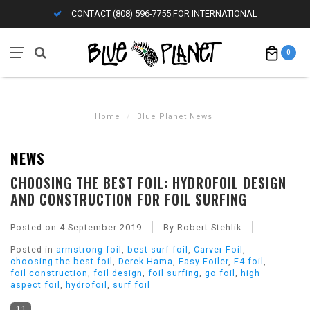
CONTACT (808) 596-7755 FOR INTERNATIONAL
0
Home
/
Blue Planet News
NEWS
CHOOSING THE BEST FOIL: HYDROFOIL DESIGN
AND CONSTRUCTION FOR FOIL SURFING
Posted on
4 September 2019
By Robert Stehlik
Posted in
armstrong foil
,
best surf foil
,
Carver Foil
,
choosing the best foil
,
Derek Hama
,
Easy Foiler
,
F4 foil
,
foil construction
,
foil design
,
foil surfing
,
go foil
,
high
aspect foil
,
hydrofoil
,
surf foil
11