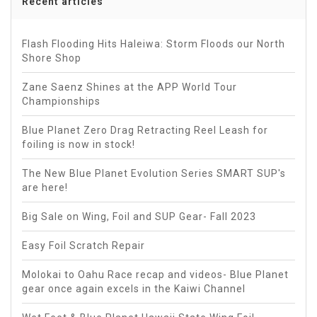
Recent articles
Flash Flooding Hits Haleiwa: Storm Floods our North
Shore Shop
Zane Saenz Shines at the APP World Tour
Championships
Blue Planet Zero Drag Retracting Reel Leash for
foiling is now in stock!
The New Blue Planet Evolution Series SMART SUP's
are here!
Big Sale on Wing, Foil and SUP Gear- Fall 2023
Easy Foil Scratch Repair
Molokai to Oahu Race recap and videos- Blue Planet
gear once again excels in the Kaiwi Channel