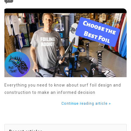
Everything you need to know about surf foil design and
construction to make an informed decision
Continue reading article »