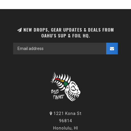
NEW DROPS, GEAR UPDATES & DEALS FROM
OAHU'S SUP & FOIL HQ.
1221 Kona St
96814
Honolulu, HI