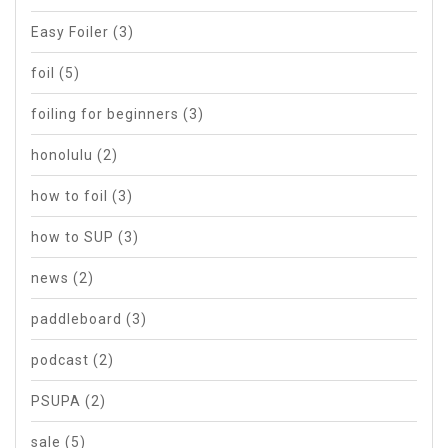
Easy Foiler
(3)
foil
(5)
foiling for beginners
(3)
honolulu
(2)
how to foil
(3)
how to SUP
(3)
news
(2)
paddleboard
(3)
podcast
(2)
PSUPA
(2)
sale
(5)