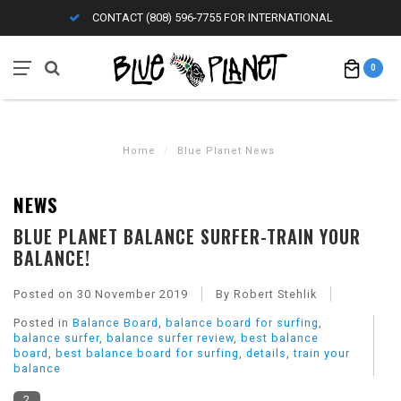
CONTACT (808) 596-7755 FOR INTERNATIONAL
0
Home
/
Blue Planet News
NEWS
BLUE PLANET BALANCE SURFER-TRAIN YOUR
BALANCE!
Posted on
30 November 2019
By Robert Stehlik
Posted in
Balance Board
,
balance board for surfing
,
balance surfer
,
balance surfer review
,
best balance
board
,
best balance board for surfing
,
details
,
train your
balance
2