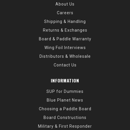
About Us
Careers
Shipping & Handling
Returns & Exchanges
Board & Paddle Warranty
Wing Foil Interviews
Distributors & Wholesale
Contact Us
INFORMATION
SUP for Dummies
Blue Planet News
Choosing a Paddle Board
Board Constructions
Military & First Responder