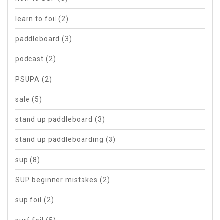
learn to foil
(2)
paddleboard
(3)
podcast
(2)
PSUPA
(2)
sale
(5)
stand up paddleboard
(3)
stand up paddleboarding
(3)
sup
(8)
SUP beginner mistakes
(2)
sup foil
(2)
surf foil
(5)