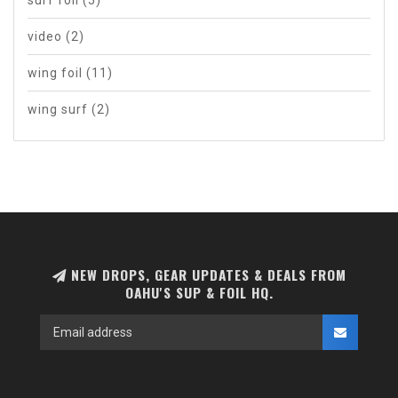
video
(2)
wing foil
(11)
wing surf
(2)
NEW DROPS, GEAR UPDATES & DEALS FROM
OAHU'S SUP & FOIL HQ.