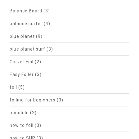
Balance Board
(3)
balance surfer
(4)
blue planet
(9)
blue planet surf
(3)
Carver Foil
(2)
Easy Foiler
(3)
foil
(5)
foiling for beginners
(3)
honolulu
(2)
how to foil
(3)
how to SUP
(3)