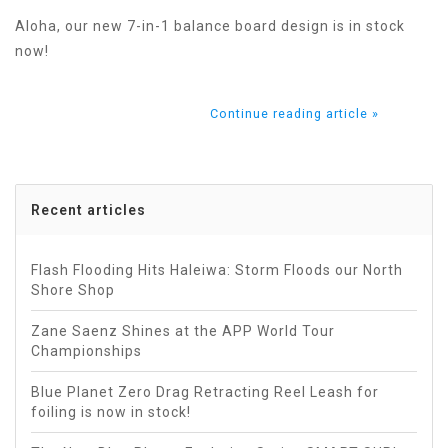
Aloha, our new 7-in-1 balance board design is in stock
now!
Continue reading article »
Recent articles
Flash Flooding Hits Haleiwa: Storm Floods our North
Shore Shop
Zane Saenz Shines at the APP World Tour
Championships
Blue Planet Zero Drag Retracting Reel Leash for
foiling is now in stock!