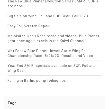
The New Blue Planet Evolution Series SMART SUP's
are here!
Big Sale on Wing, Foil and SUP Gear- Fall 2023
Easy Foil Scratch Repair
Molokai to Oahu Race recap and videos- Blue Planet
gear once again excels in the Kaiwi Channel
Wet Feet & Blue Planet Hawaii State Wing Foil
Championship Race- 8/26/23- Results and Video
Year End SALE- specials available on SUP, Foil and
Wing Gear
Foiling in Berlin, pump foiling tips
Tags