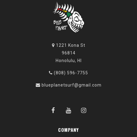
1221 Kona St
96814
Honolulu, HI
(808) 596-7755
blueplanetsurf@gmail.com
COMPANY