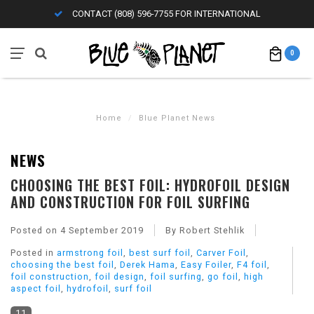
CONTACT (808) 596-7755 FOR INTERNATIONAL
0
Home
/
Blue Planet News
NEWS
CHOOSING THE BEST FOIL: HYDROFOIL DESIGN
AND CONSTRUCTION FOR FOIL SURFING
Posted on
4 September 2019
By Robert Stehlik
Posted in
armstrong foil
,
best surf foil
,
Carver Foil
,
choosing the best foil
,
Derek Hama
,
Easy Foiler
,
F4 foil
,
foil construction
,
foil design
,
foil surfing
,
go foil
,
high
aspect foil
,
hydrofoil
,
surf foil
11