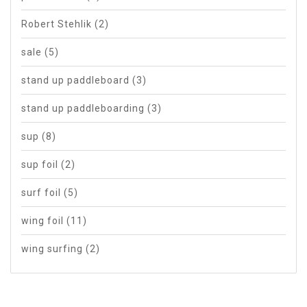
Robert Stehlik
(2)
sale
(5)
stand up paddleboard
(3)
stand up paddleboarding
(3)
sup
(8)
sup foil
(2)
surf foil
(5)
wing foil
(11)
wing surfing
(2)