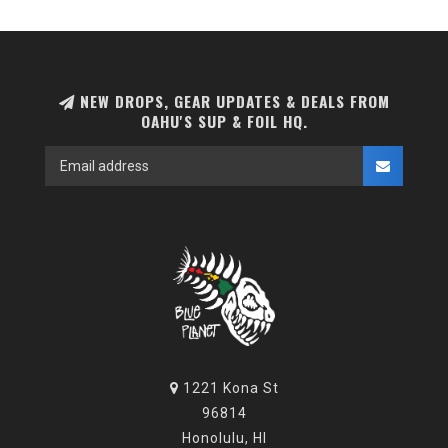
NEW DROPS, GEAR UPDATES & DEALS FROM
OAHU'S SUP & FOIL HQ.
1221 Kona St
96814
Honolulu, HI