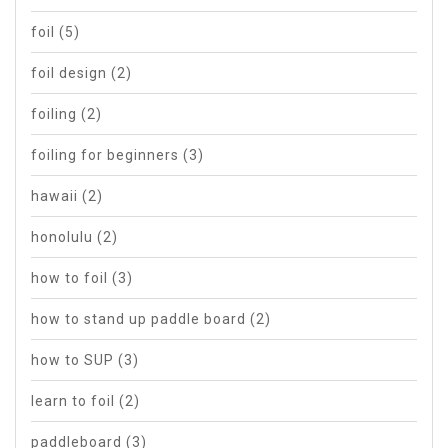
foil
(5)
foil design
(2)
foiling
(2)
foiling for beginners
(3)
hawaii
(2)
honolulu
(2)
how to foil
(3)
how to stand up paddle board
(2)
how to SUP
(3)
learn to foil
(2)
paddleboard
(3)