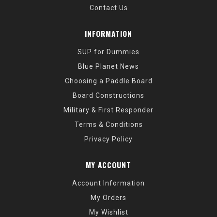
Contact Us
INFORMATION
SUP for Dummies
Blue Planet News
Choosing a Paddle Board
Board Constructions
Military & First Responder
Terms & Conditions
Privacy Policy
MY ACCOUNT
Account Information
My Orders
My Wishlist