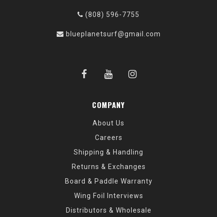
(808) 596-7755
blueplanetsurf@gmail.com
COMPANY
About Us
Careers
Shipping & Handling
Returns & Exchanges
Board & Paddle Warranty
Wing Foil Interviews
Distributors & Wholesale