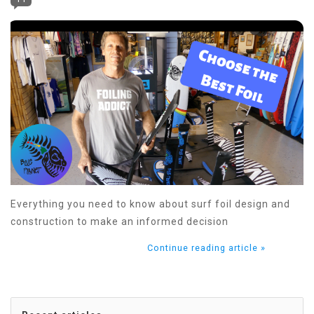
Everything you need to know about surf foil design and
construction to make an informed decision
Continue reading article »