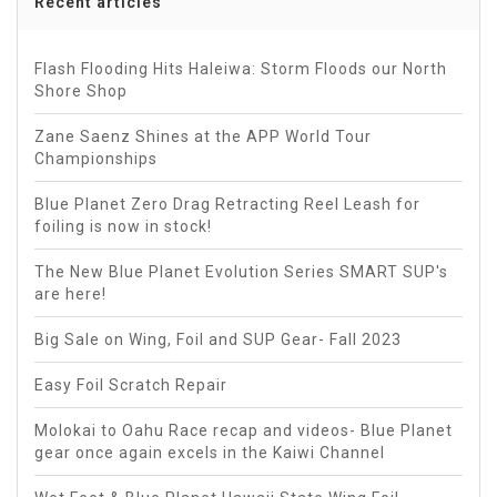
Recent articles
Flash Flooding Hits Haleiwa: Storm Floods our North
Shore Shop
Zane Saenz Shines at the APP World Tour
Championships
Blue Planet Zero Drag Retracting Reel Leash for
foiling is now in stock!
The New Blue Planet Evolution Series SMART SUP's
are here!
Big Sale on Wing, Foil and SUP Gear- Fall 2023
Easy Foil Scratch Repair
Molokai to Oahu Race recap and videos- Blue Planet
gear once again excels in the Kaiwi Channel