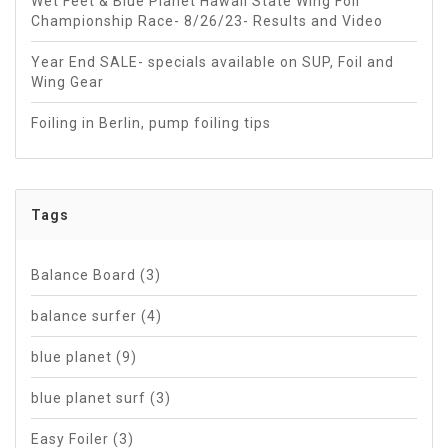
Wet Feet & Blue Planet Hawaii State Wing Foil
Championship Race- 8/26/23- Results and Video
Year End SALE- specials available on SUP, Foil and
Wing Gear
Foiling in Berlin, pump foiling tips
Tags
Balance Board
(3)
balance surfer
(4)
blue planet
(9)
blue planet surf
(3)
Easy Foiler
(3)