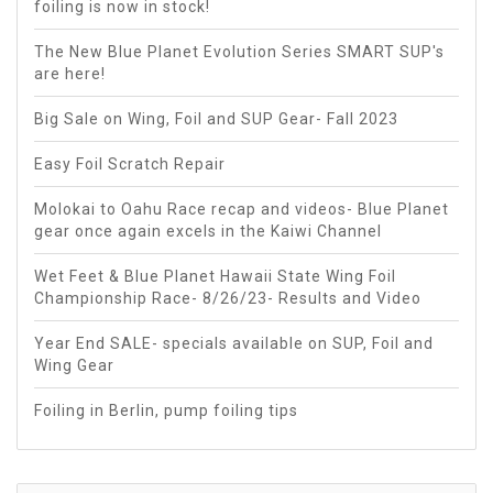
foiling is now in stock!
The New Blue Planet Evolution Series SMART SUP's
are here!
Big Sale on Wing, Foil and SUP Gear- Fall 2023
Easy Foil Scratch Repair
Molokai to Oahu Race recap and videos- Blue Planet
gear once again excels in the Kaiwi Channel
Wet Feet & Blue Planet Hawaii State Wing Foil
Championship Race- 8/26/23- Results and Video
Year End SALE- specials available on SUP, Foil and
Wing Gear
Foiling in Berlin, pump foiling tips