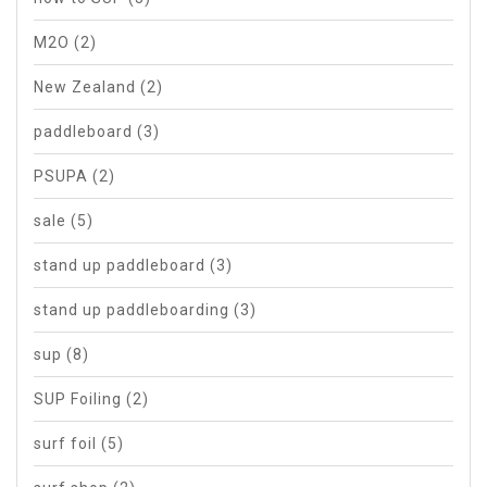
M2O
(2)
New Zealand
(2)
paddleboard
(3)
PSUPA
(2)
sale
(5)
stand up paddleboard
(3)
stand up paddleboarding
(3)
sup
(8)
SUP Foiling
(2)
surf foil
(5)