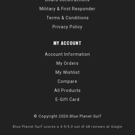
Military & First Responder
Terms & Conditions
Privacy Policy
MY ACCOUNT
Account Information
My Orders
My Wishlist
Compare
All Products
E-Gift Card
© Copyright 2026 Blue Planet Surf
Blue Planet Surf
scores a
4.9
/
5.0
out of
68
reviews at
Google