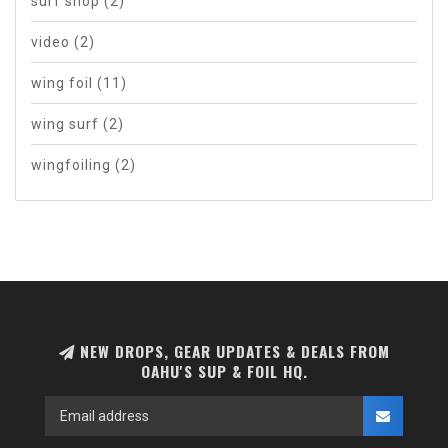
surf shop
(2)
video
(2)
wing foil
(11)
wing surf
(2)
wingfoiling
(2)
NEW DROPS, GEAR UPDATES & DEALS FROM
OAHU'S SUP & FOIL HQ.