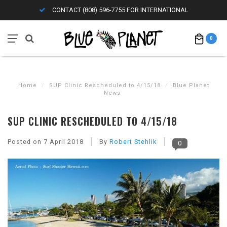
CONTACT (808) 596-7755 FOR INTERNATIONAL
0
Home
/
SUP Clinic Rescheduled to 4/15/18
/
Blue Planet
News
SUP CLINIC RESCHEDULED TO 4/15/18
Posted on
7 April 2018
By
Robert Stehlik
0