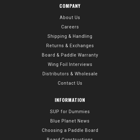
COMPANY
About Us
Careers
Shipping & Handling
Returns & Exchanges
Board & Paddle Warranty
Wing Foil Interviews
Distributors & Wholesale
Contact Us
INFORMATION
SUP for Dummies
Blue Planet News
Choosing a Paddle Board
Board Constructions