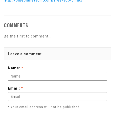
http://blueplanetsurf.com/free-sup-clinic/
COMMENTS
Be the first to comment...
Leave a comment
Name:
*
Email:
*
* Your email address will not be published