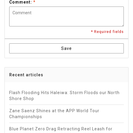
Comment:
*
* Required fields
Save
Recent articles
Flash Flooding Hits Haleiwa: Storm Floods our North
Shore Shop
Zane Saenz Shines at the APP World Tour
Championships
Blue Planet Zero Drag Retracting Reel Leash for