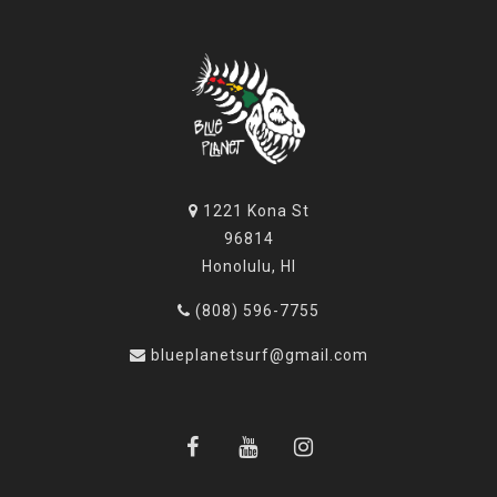
1221 Kona St
96814
Honolulu, HI
(808) 596-7755
blueplanetsurf@gmail.com