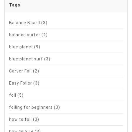
Tags
Balance Board
(3)
balance surfer
(4)
blue planet
(9)
blue planet surf
(3)
Carver Foil
(2)
Easy Foiler
(3)
foil
(5)
foiling for beginners
(3)
how to foil
(3)
how to SUP
(3)