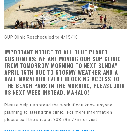
SUP Clinic Rescheduled to 4/15/18
IMPORTANT NOTICE TO ALL BLUE PLANET
CUSTOMERS: WE ARE MOVING OUR SUP CLINIC
FROM TOMORROW MORNING TO NEXT SUNDAY,
APRIL 15TH DUE TO STORMY WEATHER AND A
HALF MARATHON EVENT BLOCKING ACCESS TO
THE BEACH PARK IN THE MORNING, PLEASE JOIN
US NEXT WEEK INSTEAD, MAHALO!
Please help us spread the work if you know anyone
planning to attend the clinic. For more information
please call the shop at 808 596 7755 or visit: