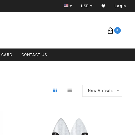
CONTACT (808) 596-7755 FOR INTERNATIONAL
USD
Login
0
T CARD
CONTACT US
New Arrivals