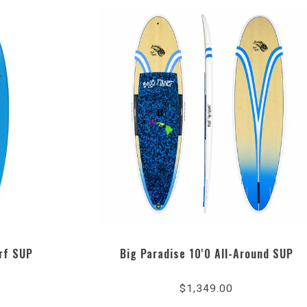
rf SUP
Big Paradise 10'0 All-Around SUP
5.0
star
$1,349.00
ng
rating