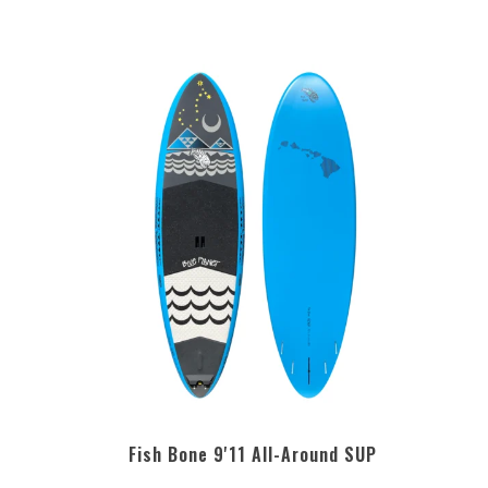
Fish Bone 9'11 All-Around SUP
5.0