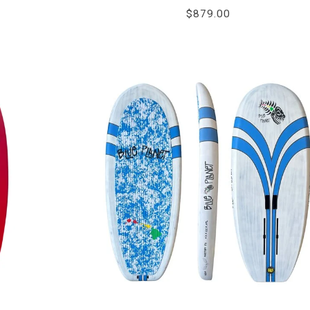
$879.00