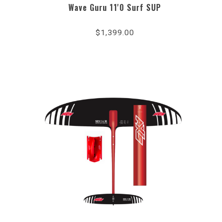
Wave Guru 11'0 Surf SUP
$1,399.00