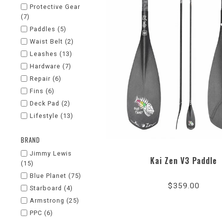
Protective Gear
(7)
Paddles
(5)
Waist Belt
(2)
Leashes
(13)
Hardware
(7)
Repair
(6)
Fins
(6)
Deck Pad
(2)
Lifestyle
(13)
BRAND
Jimmy Lewis
Kai Zen V3 Paddle
(15)
5.0
Blue Planet
(75)
star
$359.00
rati
Starboard
(4)
Armstrong
(25)
PPC
(6)