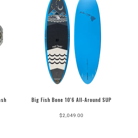
ash
Big Fish Bone 10'6 All-Around SUP
$2,049.00