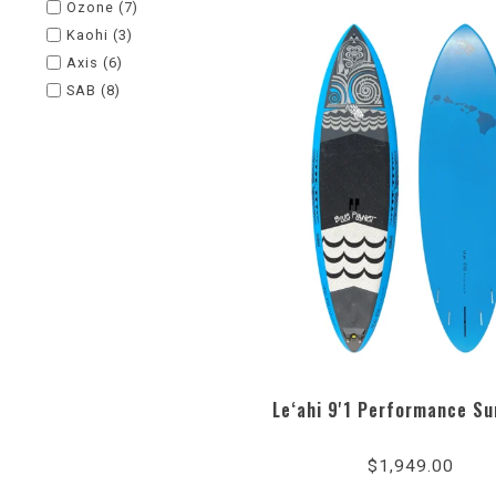
Ozone
(7)
Kaohi
(3)
Axis
(6)
SAB
(8)
Le‘ahi 9'1 Performance Su
5.0
star
$1,949.00
rati