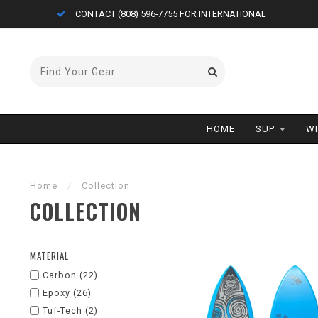
FREE AIR CARGO ON BOARDS (<11'0)
HOME
SUP
W
Home
/
Collection
COLLECTION
MATERIAL
Carbon
(22)
Epoxy
(26)
Tuf-Tech
(2)