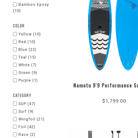
Bamboo Epoxy
(10)
COLOR
Yellow
(10)
Red
(10)
Blue
(22)
Teal
(15)
White
(7)
Green
(9)
Purple
(1)
Namotu 9'9 Performance S
4.3
CATEGORY
star
$1,799.00
rati
SUP
(47)
Surf
(9)
Wingfoil
(21)
Foil
(42)
Race
(2)