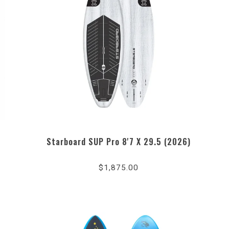
Starboard SUP Pro 8'7 X 29.5 (2026)
$1,875.00