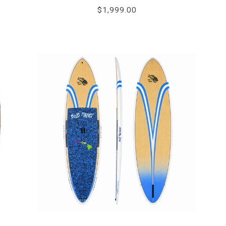
star
$1,999.00
rating