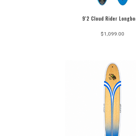
9'2 Cloud Rider Longbo
$1,099.00