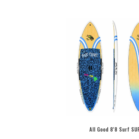
All Good 8'8 Surf SU