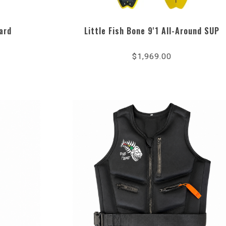
ard
Little Fish Bone 9'1 All-Around SUP
$1,969.00