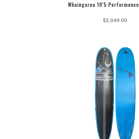
Whaingaroa 10'5 Performance
$2,049.00