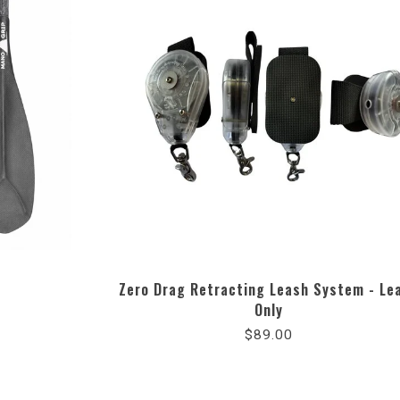
Zero Drag Retracting Leash System - Le
Only
$89.00
ng