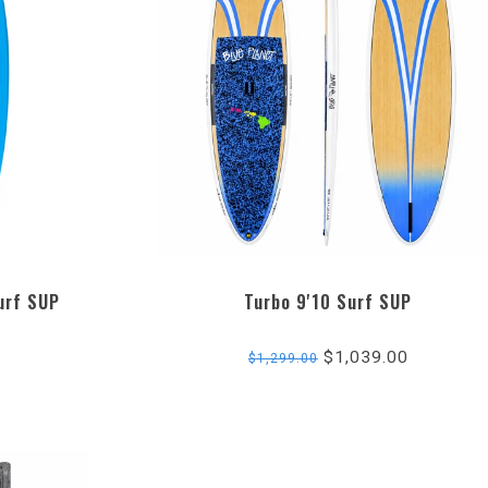
urf SUP
Turbo 9'10 Surf SUP
$1,039.00
$1,299.00
ng