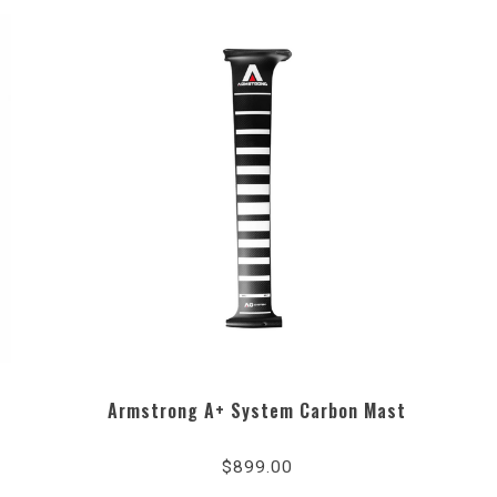
Armstrong A+ System Carbon Mast
$899.00