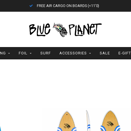
ETA = 1 WEEK
ING
FOIL
SURF
ACCESSORIES
SALE
E-GIF