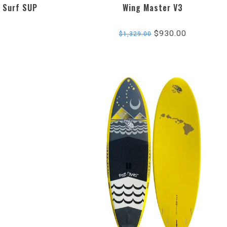
 Surf SUP
Wing Master V3
$930.00
$1,329.00