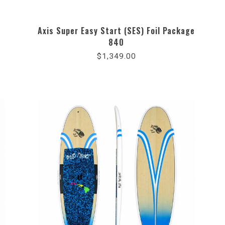
Axis Super Easy Start (SES) Foil Package
840
$1,349.00