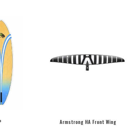
P
Armstrong HA Front Wing