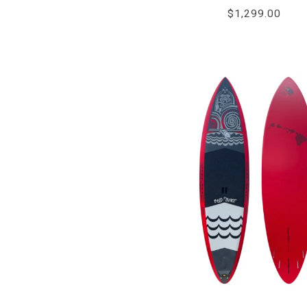
$1,299.00