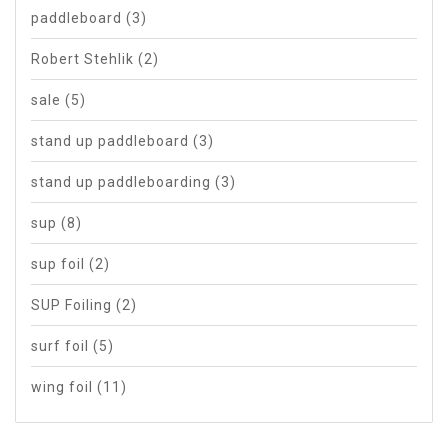
paddleboard
(3)
Robert Stehlik
(2)
sale
(5)
stand up paddleboard
(3)
stand up paddleboarding
(3)
sup
(8)
sup foil
(2)
SUP Foiling
(2)
surf foil
(5)
wing foil
(11)