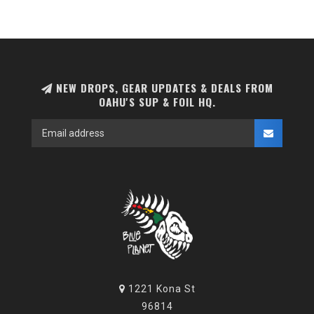
NEW DROPS, GEAR UPDATES & DEALS FROM
OAHU'S SUP & FOIL HQ.
1221 Kona St
96814