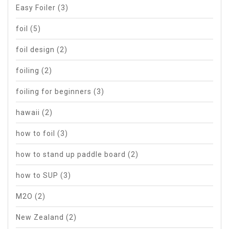
Easy Foiler
(3)
foil
(5)
foil design
(2)
foiling
(2)
foiling for beginners
(3)
hawaii
(2)
how to foil
(3)
how to stand up paddle board
(2)
how to SUP
(3)
M2O
(2)
New Zealand
(2)