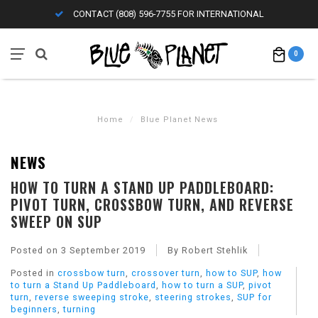
CONTACT (808) 596-7755 FOR INTERNATIONAL
0
Home
/
Blue Planet News
NEWS
HOW TO TURN A STAND UP PADDLEBOARD:
PIVOT TURN, CROSSBOW TURN, AND REVERSE
SWEEP ON SUP
Posted on
3 September 2019
By Robert Stehlik
Posted in
crossbow turn
,
crossover turn
,
how to SUP
,
how
to turn a Stand Up Paddleboard
,
how to turn a SUP
,
pivot
turn
,
reverse sweeping stroke
,
steering strokes
,
SUP for
beginners
,
turning