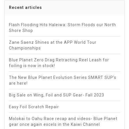
Recent articles
Flash Flooding Hits Haleiwa: Storm Floods our North
Shore Shop
Zane Saenz Shines at the APP World Tour
Championships
Blue Planet Zero Drag Retracting Reel Leash for
foiling is now in stock!
The New Blue Planet Evolution Series SMART SUP's
are here!
Big Sale on Wing, Foil and SUP Gear- Fall 2023
Easy Foil Scratch Repair
Molokai to Oahu Race recap and videos- Blue Planet
gear once again excels in the Kaiwi Channel