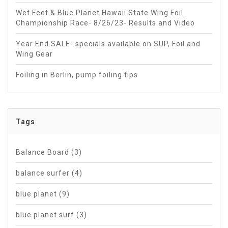
Wet Feet & Blue Planet Hawaii State Wing Foil
Championship Race- 8/26/23- Results and Video
Year End SALE- specials available on SUP, Foil and
Wing Gear
Foiling in Berlin, pump foiling tips
Tags
Balance Board
(3)
balance surfer
(4)
blue planet
(9)
blue planet surf
(3)