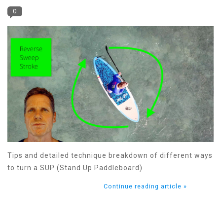
0
Tips and detailed technique breakdown of different ways
to turn a SUP (Stand Up Paddleboard)
Continue reading article »