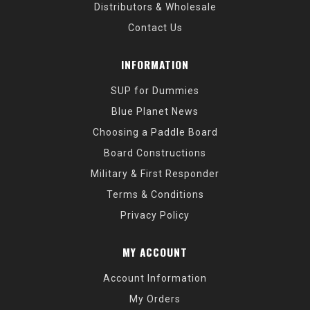
Distributors & Wholesale
Contact Us
INFORMATION
SUP for Dummies
Blue Planet News
Choosing a Paddle Board
Board Constructions
Military & First Responder
Terms & Conditions
Privacy Policy
MY ACCOUNT
Account Information
My Orders