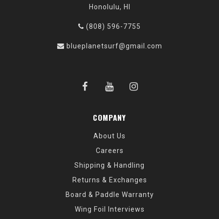
Honolulu, HI
(808) 596-7755
blueplanetsurf@gmail.com
COMPANY
About Us
Careers
Shipping & Handling
Returns & Exchanges
Board & Paddle Warranty
Wing Foil Interviews