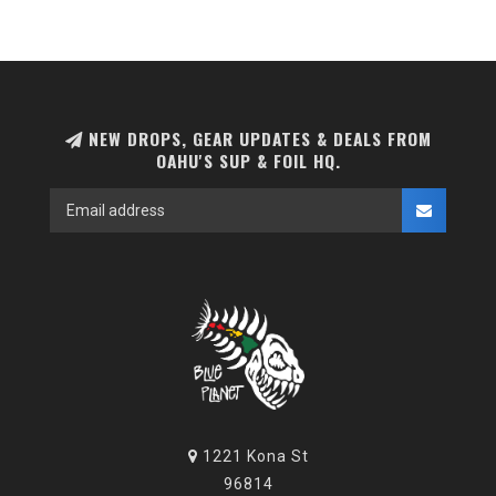
NEW DROPS, GEAR UPDATES & DEALS FROM
OAHU'S SUP & FOIL HQ.
1221 Kona St
96814