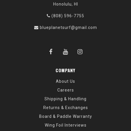
Honolulu, HI
(808) 596-7755
blueplanetsurf@gmail.com
COMPANY
About Us
Careers
Shipping & Handling
Returns & Exchanges
Board & Paddle Warranty
Wing Foil Interviews