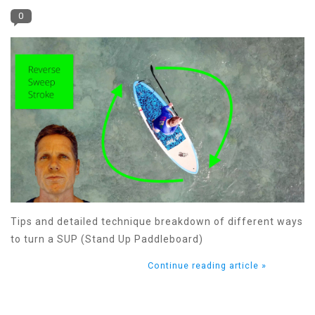
0
Tips and detailed technique breakdown of different ways
to turn a SUP (Stand Up Paddleboard)
Continue reading article »