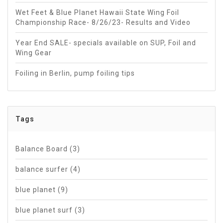
Wet Feet & Blue Planet Hawaii State Wing Foil
Championship Race- 8/26/23- Results and Video
Year End SALE- specials available on SUP, Foil and
Wing Gear
Foiling in Berlin, pump foiling tips
Tags
Balance Board
(3)
balance surfer
(4)
blue planet
(9)
blue planet surf
(3)