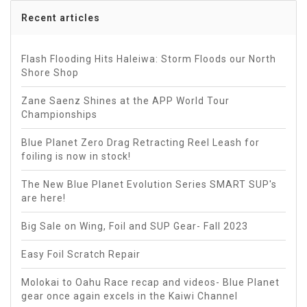
Recent articles
Flash Flooding Hits Haleiwa: Storm Floods our North
Shore Shop
Zane Saenz Shines at the APP World Tour
Championships
Blue Planet Zero Drag Retracting Reel Leash for
foiling is now in stock!
The New Blue Planet Evolution Series SMART SUP's
are here!
Big Sale on Wing, Foil and SUP Gear- Fall 2023
Easy Foil Scratch Repair
Molokai to Oahu Race recap and videos- Blue Planet
gear once again excels in the Kaiwi Channel