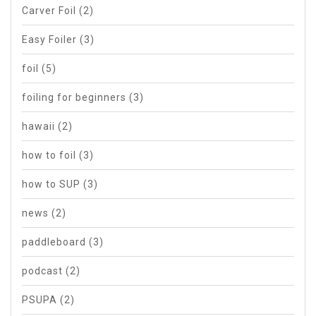
Carver Foil
(2)
Easy Foiler
(3)
foil
(5)
foiling for beginners
(3)
hawaii
(2)
how to foil
(3)
how to SUP
(3)
news
(2)
paddleboard
(3)
podcast
(2)
PSUPA
(2)