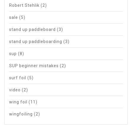
Robert Stehlik
(2)
sale
(5)
stand up paddleboard
(3)
stand up paddleboarding
(3)
sup
(8)
SUP beginner mistakes
(2)
surf foil
(5)
video
(2)
wing foil
(11)
wingfoiling
(2)