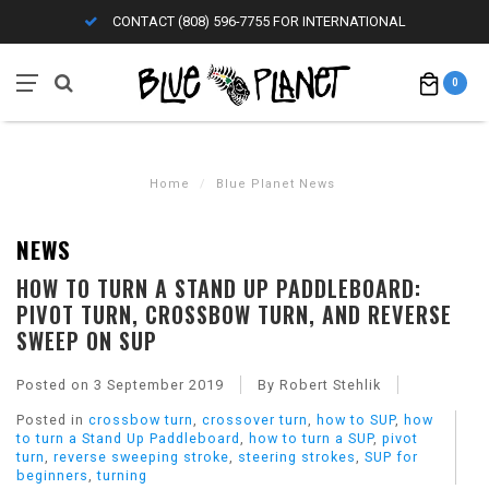
CONTACT (808) 596-7755 FOR INTERNATIONAL
0
Home
/
Blue Planet News
NEWS
HOW TO TURN A STAND UP PADDLEBOARD:
PIVOT TURN, CROSSBOW TURN, AND REVERSE
SWEEP ON SUP
Posted on
3 September 2019
By Robert Stehlik
Posted in
crossbow turn
,
crossover turn
,
how to SUP
,
how
to turn a Stand Up Paddleboard
,
how to turn a SUP
,
pivot
turn
,
reverse sweeping stroke
,
steering strokes
,
SUP for
beginners
,
turning