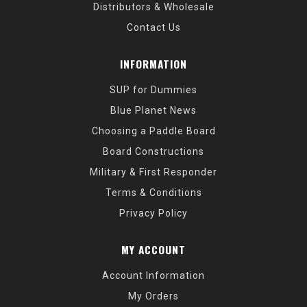
Distributors & Wholesale
Contact Us
INFORMATION
SUP for Dummies
Blue Planet News
Choosing a Paddle Board
Board Constructions
Military & First Responder
Terms & Conditions
Privacy Policy
MY ACCOUNT
Account Information
My Orders