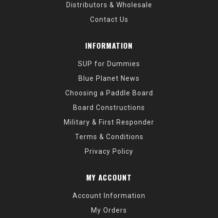
Distributors & Wholesale
Contact Us
INFORMATION
SUP for Dummies
Blue Planet News
Choosing a Paddle Board
Board Constructions
Military & First Responder
Terms & Conditions
Privacy Policy
MY ACCOUNT
Account Information
My Orders