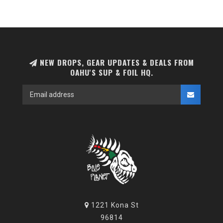
NEW DROPS, GEAR UPDATES & DEALS FROM
OAHU'S SUP & FOIL HQ.
1221 Kona St
96814