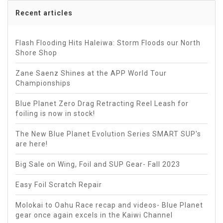
Recent articles
Flash Flooding Hits Haleiwa: Storm Floods our North
Shore Shop
Zane Saenz Shines at the APP World Tour
Championships
Blue Planet Zero Drag Retracting Reel Leash for
foiling is now in stock!
The New Blue Planet Evolution Series SMART SUP's
are here!
Big Sale on Wing, Foil and SUP Gear- Fall 2023
Easy Foil Scratch Repair
Molokai to Oahu Race recap and videos- Blue Planet
gear once again excels in the Kaiwi Channel