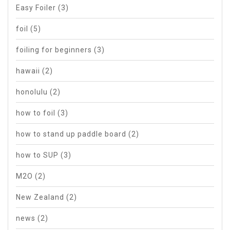
Easy Foiler
(3)
foil
(5)
foiling for beginners
(3)
hawaii
(2)
honolulu
(2)
how to foil
(3)
how to stand up paddle board
(2)
how to SUP
(3)
M2O
(2)
New Zealand
(2)
news
(2)