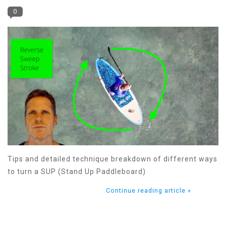
0
Tips and detailed technique breakdown of different ways
to turn a SUP (Stand Up Paddleboard)
Continue reading article »