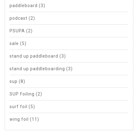
paddleboard
(3)
podcast
(2)
PSUPA
(2)
sale
(5)
stand up paddleboard
(3)
stand up paddleboarding
(3)
sup
(8)
SUP Foiling
(2)
surf foil
(5)
wing foil
(11)