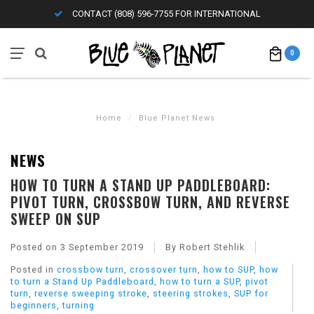
CONTACT (808) 596-7755 FOR INTERNATIONAL
0
Home
/
Blue Planet News
NEWS
HOW TO TURN A STAND UP PADDLEBOARD:
PIVOT TURN, CROSSBOW TURN, AND REVERSE
SWEEP ON SUP
Posted on
3 September 2019
By Robert Stehlik
Posted in
crossbow turn
,
crossover turn
,
how to SUP
,
how
to turn a Stand Up Paddleboard
,
how to turn a SUP
,
pivot
turn
,
reverse sweeping stroke
,
steering strokes
,
SUP for
beginners
,
turning