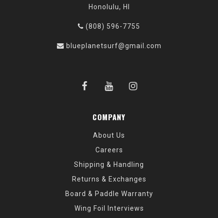
Honolulu, HI
(808) 596-7755
blueplanetsurf@gmail.com
COMPANY
About Us
Careers
Shipping & Handling
Returns & Exchanges
Board & Paddle Warranty
Wing Foil Interviews