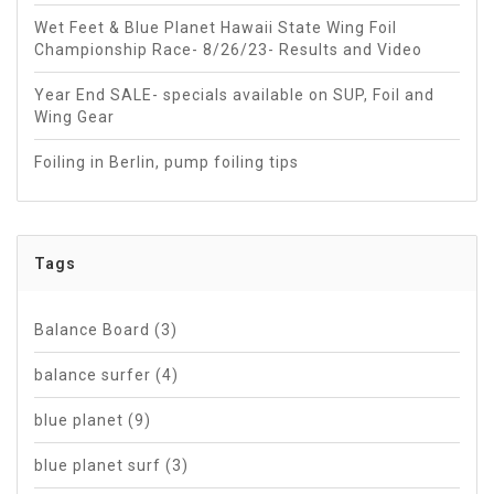
Wet Feet & Blue Planet Hawaii State Wing Foil
Championship Race- 8/26/23- Results and Video
Year End SALE- specials available on SUP, Foil and
Wing Gear
Foiling in Berlin, pump foiling tips
Tags
Balance Board
(3)
balance surfer
(4)
blue planet
(9)
blue planet surf
(3)