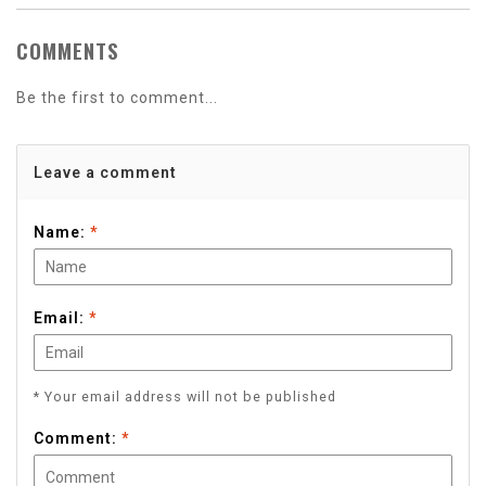
COMMENTS
Be the first to comment...
Leave a comment
Name:
*
Email:
*
* Your email address will not be published
Comment:
*