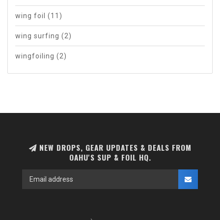
wing foil
(11)
wing surfing
(2)
wingfoiling
(2)
NEW DROPS, GEAR UPDATES & DEALS FROM
OAHU'S SUP & FOIL HQ.