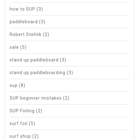
how to SUP
(3)
paddleboard
(3)
Robert Stehlik
(2)
sale
(5)
stand up paddleboard
(3)
stand up paddleboarding
(3)
sup
(8)
SUP beginner mistakes
(2)
SUP Foiling
(2)
surf foil
(5)
surf shop
(2)