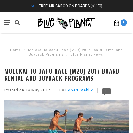
FREE AIR CARGO ON BOARDS (<11'0)
0
Home
/
Molokai to Oahu Race (M2O) 2017 Board Rental and
Buyback Programs
/
Blue Planet News
MOLOKAI TO OAHU RACE (M2O) 2017 BOARD
RENTAL AND BUYBACK PROGRAMS
Posted on
18 May 2017
By
Robert Stehlik
0