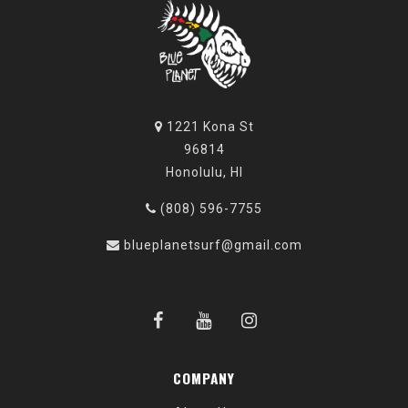
1221 Kona St
96814
Honolulu, HI
(808) 596-7755
blueplanetsurf@gmail.com
COMPANY