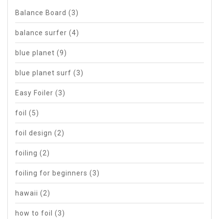
Balance Board
(3)
balance surfer
(4)
blue planet
(9)
blue planet surf
(3)
Easy Foiler
(3)
foil
(5)
foil design
(2)
foiling
(2)
foiling for beginners
(3)
hawaii
(2)
how to foil
(3)