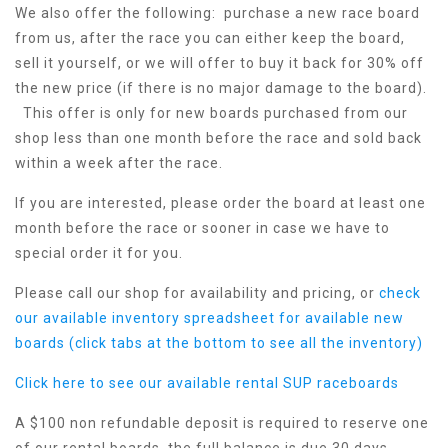
We also offer the following: purchase a new race board
from us, after the race you can either keep the board,
sell it yourself, or we will offer to buy it back for 30% off
the new price (if there is no major damage to the board).
This offer is only for new boards purchased from our
shop less than one month before the race and sold back
within a week after the race.
If you are interested, please order the board at least one
month before the race or sooner in case we have to
special order it for you.
Please call our shop for availability and pricing, or
check
our available inventory spreadsheet for available new
boards (click tabs at the bottom to see all the inventory)
Click here to see our available rental SUP raceboards
A $100 non refundable deposit is required to reserve one
of our rental boards, the full balance is due 30 days