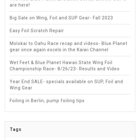
are here!
Big Sale on Wing, Foil and SUP Gear- Fall 2023
Easy Foil Scratch Repair
Molokai to Oahu Race recap and videos- Blue Planet
gear once again excels in the Kaiwi Channel
Wet Feet & Blue Planet Hawaii State Wing Foil
Championship Race- 8/26/23- Results and Video
Year End SALE- specials available on SUP, Foil and
Wing Gear
Foiling in Berlin, pump foiling tips
Tags