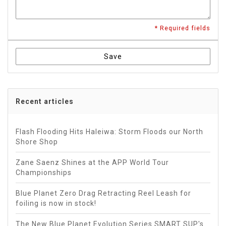
* Required fields
Save
Recent articles
Flash Flooding Hits Haleiwa: Storm Floods our North
Shore Shop
Zane Saenz Shines at the APP World Tour
Championships
Blue Planet Zero Drag Retracting Reel Leash for
foiling is now in stock!
The New Blue Planet Evolution Series SMART SUP's