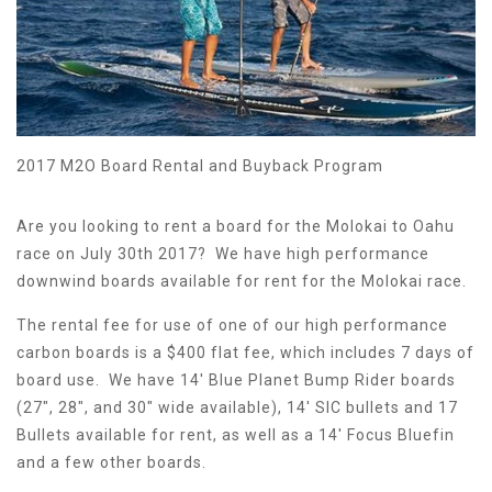
2017 M2O Board Rental and Buyback Program
Are you looking to rent a board for the Molokai to Oahu
race on July 30th 2017? We have high performance
downwind boards available for rent for the Molokai race.
The rental fee for use of one of our high performance
carbon boards is a $400 flat fee, which includes 7 days of
board use. We have 14' Blue Planet Bump Rider boards
(27", 28", and 30" wide available), 14' SIC bullets and 17
Bullets available for rent, as well as a 14' Focus Bluefin
and a few other boards.