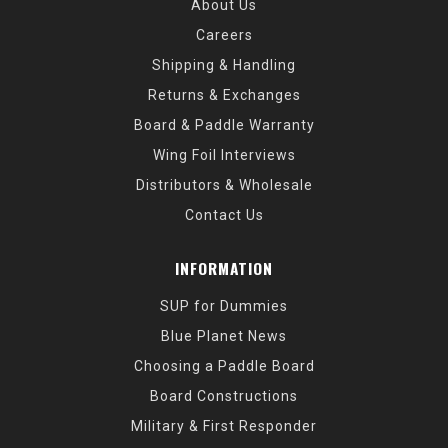
About Us
Careers
Shipping & Handling
Returns & Exchanges
Board & Paddle Warranty
Wing Foil Interviews
Distributors & Wholesale
Contact Us
INFORMATION
SUP for Dummies
Blue Planet News
Choosing a Paddle Board
Board Constructions
Military & First Responder