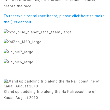
before the race.
To reserve a rental race board, please click here to make
the $99 deposit
Stand up paddling trip along the Na Pali coastline of
Kauai. August 2010