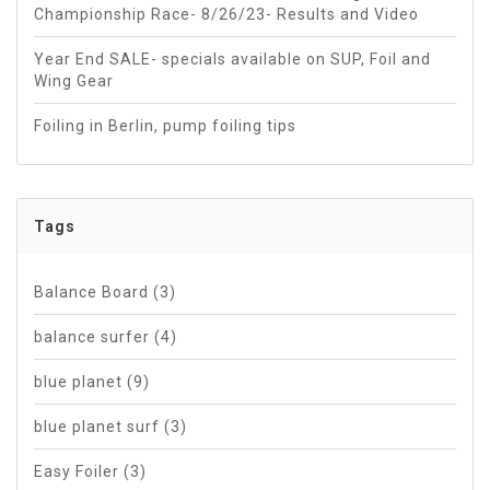
Championship Race- 8/26/23- Results and Video
Year End SALE- specials available on SUP, Foil and
Wing Gear
Foiling in Berlin, pump foiling tips
Tags
Balance Board
(3)
balance surfer
(4)
blue planet
(9)
blue planet surf
(3)
Easy Foiler
(3)