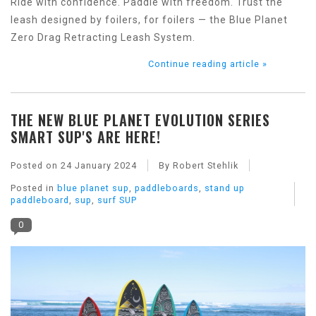
Ride with confidence. Paddle with freedom. Trust the
leash designed by foilers, for foilers — the Blue Planet
Zero Drag Retracting Leash System.
Continue reading article »
THE NEW BLUE PLANET EVOLUTION SERIES
SMART SUP'S ARE HERE!
Posted on
24 January 2024
By Robert Stehlik
Posted in
blue planet sup
,
paddleboards
,
stand up
paddleboard
,
sup
,
surf SUP
0