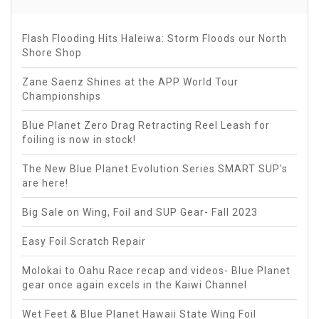
Flash Flooding Hits Haleiwa: Storm Floods our North
Shore Shop
Zane Saenz Shines at the APP World Tour
Championships
Blue Planet Zero Drag Retracting Reel Leash for
foiling is now in stock!
The New Blue Planet Evolution Series SMART SUP's
are here!
Big Sale on Wing, Foil and SUP Gear- Fall 2023
Easy Foil Scratch Repair
Molokai to Oahu Race recap and videos- Blue Planet
gear once again excels in the Kaiwi Channel
Wet Feet & Blue Planet Hawaii State Wing Foil