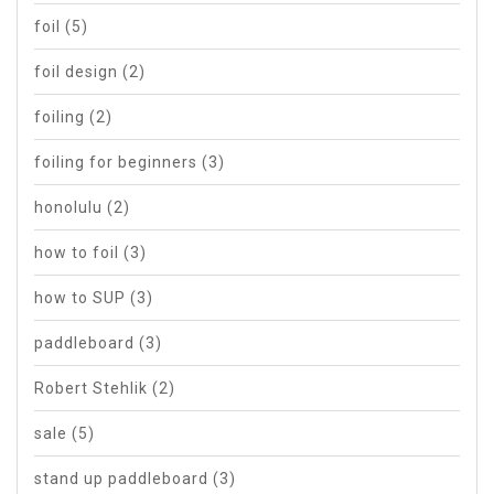
foil
(5)
foil design
(2)
foiling
(2)
foiling for beginners
(3)
honolulu
(2)
how to foil
(3)
how to SUP
(3)
paddleboard
(3)
Robert Stehlik
(2)
sale
(5)
stand up paddleboard
(3)