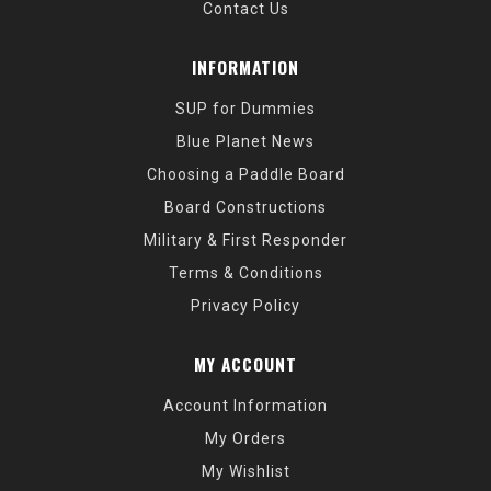
Contact Us
INFORMATION
SUP for Dummies
Blue Planet News
Choosing a Paddle Board
Board Constructions
Military & First Responder
Terms & Conditions
Privacy Policy
MY ACCOUNT
Account Information
My Orders
My Wishlist