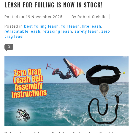
LEASH FOR FOILING IS NOW IN STOCK!
Posted on
19 November 2025
By Robert Stehlik
Posted in
best foiling leash
,
foil leash
,
kite leash
,
retracatable leash
,
retracing leash
,
safety leash
,
zero
drag leash
0