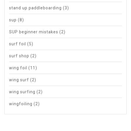
stand up paddleboarding
(3)
sup
(8)
SUP beginner mistakes
(2)
surf foil
(5)
surf shop
(2)
wing foil
(11)
wing surf
(2)
wing surfing
(2)
wingfoiling
(2)