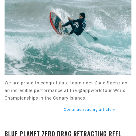
We are proud to congratulate team rider Zane Saenz on
an incredible performance at the @appworldtour World
Championships in the Canary Islands.
Continue reading article »
BLUE PLANET ZERO DRAG RETRACTING REEL