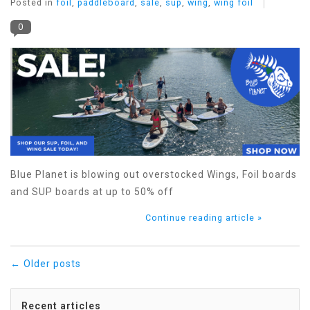
Posted in
foil
,
paddleboard
,
sale
,
sup
,
wing
,
wing foil
0
Blue Planet is blowing out overstocked Wings, Foil boards
and SUP boards at up to 50% off
Continue reading article »
← Older posts
Recent articles