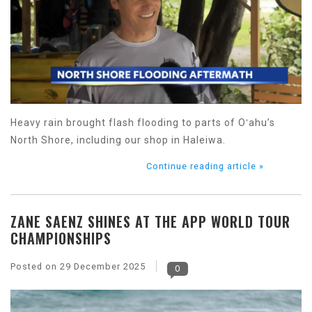
Heavy rain brought flash flooding to parts of Oʻahu’s
North Shore, including our shop in Haleiwa.
Continue reading article »
ZANE SAENZ SHINES AT THE APP WORLD TOUR
CHAMPIONSHIPS
Posted on
29 December 2025
0