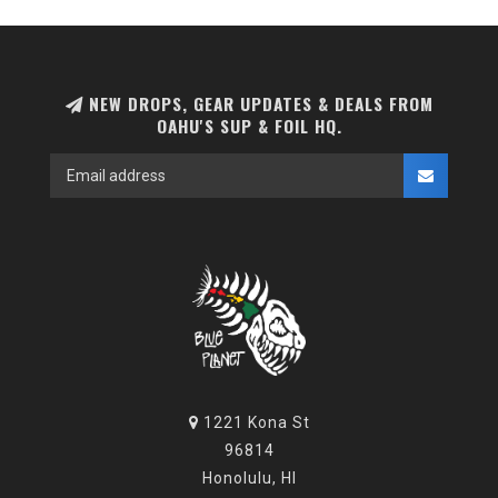
NEW DROPS, GEAR UPDATES & DEALS FROM
OAHU'S SUP & FOIL HQ.
1221 Kona St
96814
Honolulu, HI