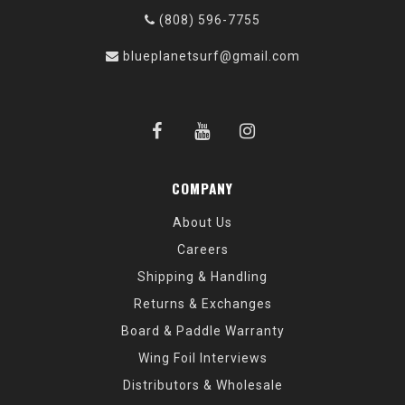
(808) 596-7755
blueplanetsurf@gmail.com
COMPANY
About Us
Careers
Shipping & Handling
Returns & Exchanges
Board & Paddle Warranty
Wing Foil Interviews
Distributors & Wholesale