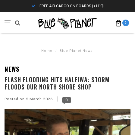
FREE AIR CARGO ON BOARDS (<11'0)
0
Home
/
Blue Planet News
NEWS
FLASH FLOODING HITS HALEIWA: STORM
FLOODS OUR NORTH SHORE SHOP
Posted on
5 March 2026
0