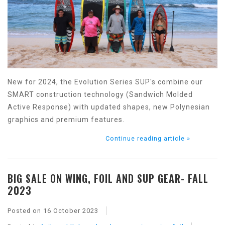
New for 2024, the Evolution Series SUP's combine our
SMART construction technology (Sandwich Molded
Active Response) with updated shapes, new Polynesian
graphics and premium features.
Continue reading article »
BIG SALE ON WING, FOIL AND SUP GEAR- FALL
2023
Posted on
16 October 2023