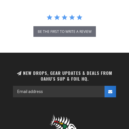
BE THE FIRST TO WRITE A REVIEW
NEW DROPS, GEAR UPDATES & DEALS FROM
OAHU'S SUP & FOIL HQ.