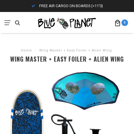
FREE AIR CARGO ON BOARDS (<11'0)
0
Home
/
Wing Master + Easy Foiler + Alien Wing
WING MASTER + EASY FOILER + ALIEN WING