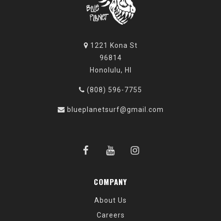
1221 Kona St
96814
Honolulu, HI
(808) 596-7755
blueplanetsurf@gmail.com
COMPANY
About Us
Careers