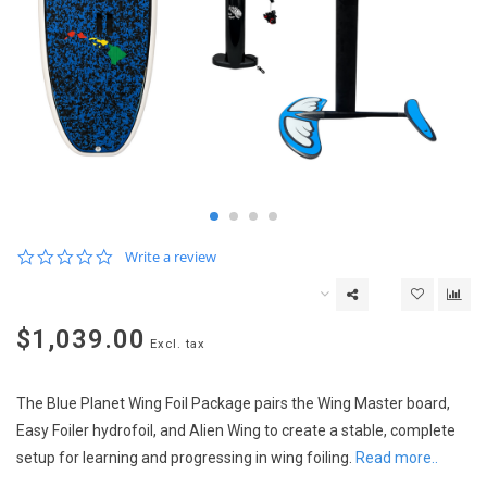
0.0
Write a review
star
rating
$1,039.00
Excl. tax
The Blue Planet Wing Foil Package pairs the Wing Master board,
Easy Foiler hydrofoil, and Alien Wing to create a stable, complete
setup for learning and progressing in wing foiling.
Read more..