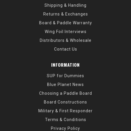
Shipping & Handling
Returns & Exchanges
Board & Paddle Warranty
Wing Foil Interviews
Distributors & Wholesale
Contact Us
INFORMATION
SUP for Dummies
Blue Planet News
Choosing a Paddle Board
Board Constructions
Military & First Responder
Terms & Conditions
Privacy Policy