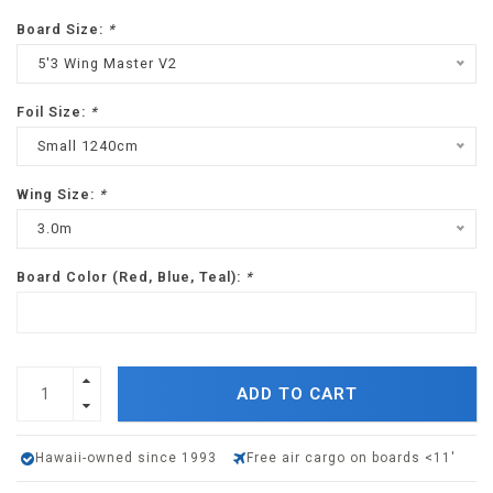
Board Size:
*
5'3 Wing Master V2
Foil Size:
*
Small 1240cm
Wing Size:
*
3.0m
Board Color (Red, Blue, Teal):
*
ADD TO CART
Hawaii-owned since 1993
Free air cargo on boards <11'