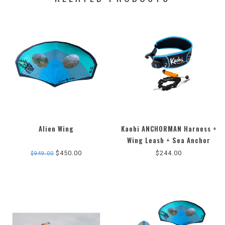
Alien Wing
Kaohi ANCHORMAN Harness +
5.0
Wing Leash + Sea Anchor
star
Combo.
$450.00
$244.00
$949.00
rating