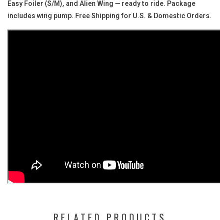
Easy Foiler (S/M), and Alien Wing — ready to ride. Package
includes wing pump. Free Shipping for U.S. & Domestic Orders.
RELATED PRODUCTS