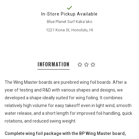
In-Store Pickup Available
Blue Planet Surf Kaka'ako
1221 Kona St, Honolulu, HI
INFORMATION
The Wing Master boards are purebred wing foil boards. After a
year of testing and R&D with various shapes and designs, we
developed a shape ideally suited for wing foiling. It combines
relatively high volume for easy takeoff even in light wind, smooth
water release, and a short length for improved foil handling, quick
rotations, and reduced swing weight.
Complete wing foil package with the BP Wing Master board,