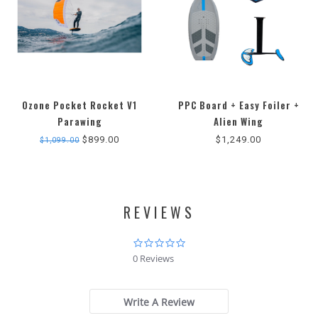
Ozone Pocket Rocket V1
PPC Board + Easy Foiler +
Parawing
Alien Wing
$899.00
$1,249.00
$1,099.00
REVIEWS
0.0
star
0 Reviews
rating
Write A Review