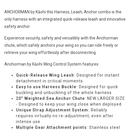
ANCHORMAN by Kāohi this Harness, Leash, Anchor combo is the
only harness with an integrated quick-release leash and innovative
safety anchor.
Experience security, safety and versatility with the Anchorman
chute, which safely anchors your wing so you can ride freely or
retrieve your wing effortlessly after disconnecting.
Anchorman by Kāohi Wing Control System features:
Quick-Release Wing Leash:
Designed for instant
detachment in critical moments
Easy to use Harness Buckle:
Designed for quick
buckling and unbuckling of the whole harness
20” Weighted Sea Anchor Chute
: NEW LARGER SIZE
- Designed to keep your wing close when deployed
Unique Strap Adjustment System:
Reliably
requires virtually no re-adjustment, even after
intense use
Multiple Gear Attachment points
: Stainless steel