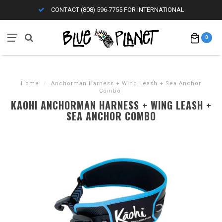
CONTACT (808) 596-7755 FOR INTERNATIONAL
0
Home
/
Anchorman Harness + Wing Leash + Sea Anchor
Combo
KAOHI ANCHORMAN HARNESS + WING LEASH +
SEA ANCHOR COMBO