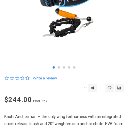
0.0
Write a review
star
rating
$244.00
Excl. tax
Kaohi Anchorman — the only wing foil harness with an integrated
quick-release leash and 20" weighted sea anchor chute. EVA foam