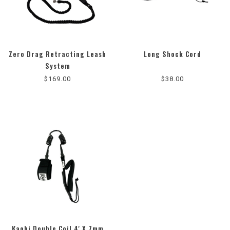
Zero Drag Retracting Leash
Long Shock Cord
4.8
System
star
$169.00
$38.00
rating
Kaohi Double Coil 4' X 7mm