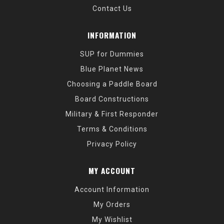
Contact Us
INFORMATION
SUP for Dummies
Blue Planet News
Choosing a Paddle Board
Board Constructions
Military & First Responder
Terms & Conditions
Privacy Policy
MY ACCOUNT
Account Information
My Orders
My Wishlist