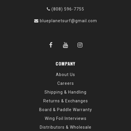
(808) 596-7755
blueplanetsurf@gmail.com
COMPANY
About Us
Careers
Shipping & Handling
Returns & Exchanges
Board & Paddle Warranty
Wing Foil Interviews
Distributors & Wholesale