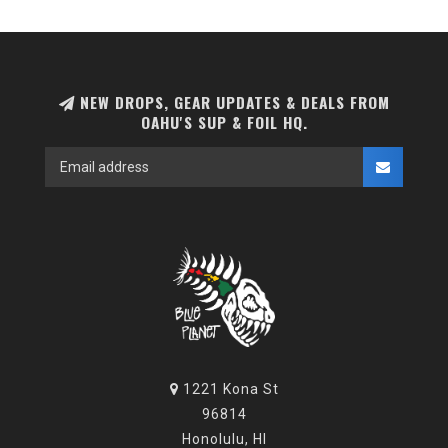
NEW DROPS, GEAR UPDATES & DEALS FROM
OAHU'S SUP & FOIL HQ.
1221 Kona St
96814
Honolulu, HI