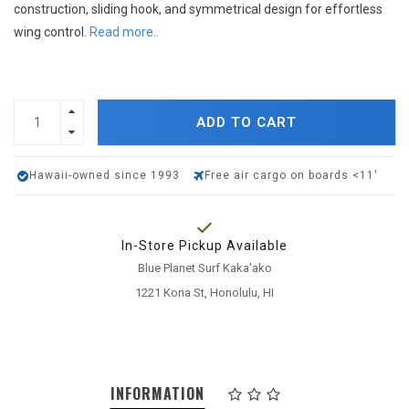
construction, sliding hook, and symmetrical design for effortless
wing control.
Read more..
ADD TO CART
Hawaii-owned since 1993
Free air cargo on boards <11'
In-Store Pickup Available
Blue Planet Surf Kaka'ako
1221 Kona St, Honolulu, HI
INFORMATION