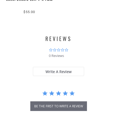
$55.00
REVIEWS
0.0
star
0 Reviews
rating
Write A Review
BE THE FIRST TO WRITE A REVIEW