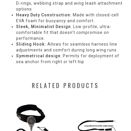
D-rings, webbing strap and wing leash attachment
options
Heavy Duty Construction:
Made with closed-cell
EVA foam for buoyancy and comfort.
Sleek, Minimalist Design
: Low-profile, ultra-
comfortable fit that doesn’t compromise on
performance.
Sliding Hook:
Allows for seamless harness line
adjustments and comfort during long wing runs
Symmetrical design
: Permits for deployment of
sea anchor from right or left hip
RELATED PRODUCTS