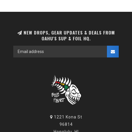
NEW DROPS, GEAR UPDATES & DEALS FROM
OAHU'S SUP & FOIL HQ.
1221 Kona St
96814
Honolulu, HI