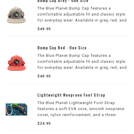
Bump Cap Grey - One Size
The Blue Planet Bump Cap features a
comfortable adjustable fit and classic style
for everyday wear. Available in grey, red, and
blue, it's perfect for the beach, surf sessions,
$49.95
and casual outings.
Bump Cap Red - One Size
The Blue Planet Bump Cap features a
comfortable adjustable fit and classic style
for everyday wear. Available in grey, red, and
blue, it's perfect for the beach, surf sessions,
$49.95
and casual outings.
Lightweight Neoprene Foot Strap
The Blue Planet Lightweight Foot Strap
features a soft EVA core, smooth neoprene
cover, nylon reinforcement, and a three-
position adjustable design for comfortable,
$24.95
secure foot placement during wing, prone,
and SUP foiling.