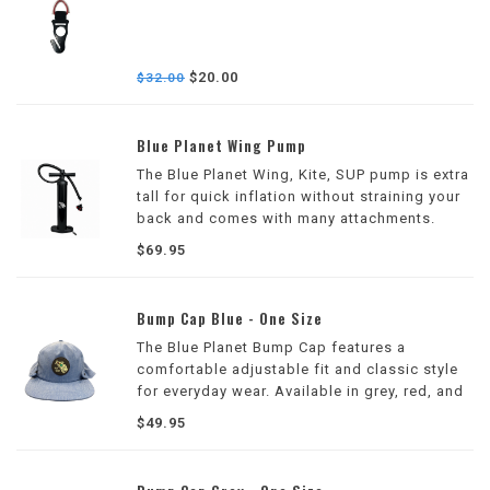
$20.00
$32.00
Blue Planet Wing Pump
The Blue Planet Wing, Kite, SUP pump is extra
tall for quick inflation without straining your
back and comes with many attachments.
$69.95
Bump Cap Blue - One Size
The Blue Planet Bump Cap features a
comfortable adjustable fit and classic style
for everyday wear. Available in grey, red, and
blue, it's perfect for the beach, surf sessions,
$49.95
and casual outings.