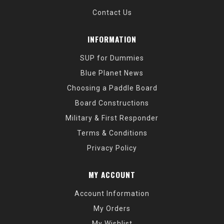
Contact Us
INFORMATION
SUP for Dummies
Blue Planet News
Choosing a Paddle Board
Board Constructions
Military & First Responder
Terms & Conditions
Privacy Policy
MY ACCOUNT
Account Information
My Orders
My Wishlist