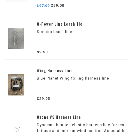
to fine-tune rear foot placement for improved
$59.00
$97.00
comfort, control, and confidence while
foiling.
Q-Power Line Leash Tie
Spectra leash line
$2.50
Wing Harness Line
Blue Planet Wing foiling harness line
$29.95
Ozone V3 Harness Line
Dyneema bungee elastic harness line for less
fatigue and more upwind control. Adjustable,