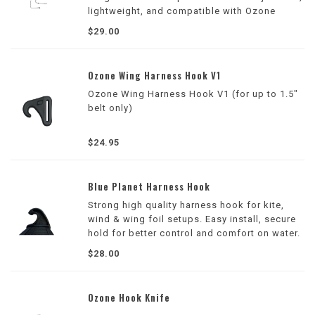
lightweight, and compatible with Ozone
wings and most other brands.
$29.00
Ozone Wing Harness Hook V1
Ozone Wing Harness Hook V1 (for up to 1.5"
belt only)
$24.95
Blue Planet Harness Hook
Strong high quality harness hook for kite,
wind & wing foil setups. Easy install, secure
hold for better control and comfort on water.
$28.00
Ozone Hook Knife