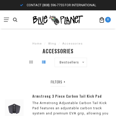
CONTACT (808) 596-7755 FOR INTERNATIONAL
0
Home
/
Wing
/
Accessories
ACCESSORIES
Bestsellers
FILTERS
Armstrong 3 Piece Carbon Tail Kick Pad
The Armstrong Adjustable Carbon Tail Kick
Pad features an adjustable carbon track
system and premium EVA grip, allowing you