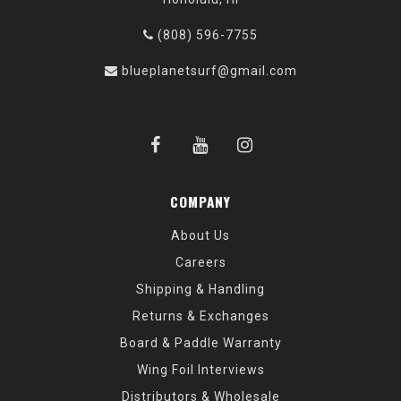
(808) 596-7755
blueplanetsurf@gmail.com
COMPANY
About Us
Careers
Shipping & Handling
Returns & Exchanges
Board & Paddle Warranty
Wing Foil Interviews
Distributors & Wholesale