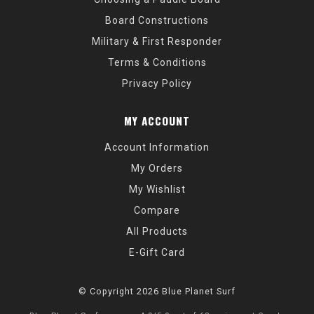
Board Constructions
Military & First Responder
Terms & Conditions
Privacy Policy
MY ACCOUNT
Account Information
My Orders
My Wishlist
Compare
All Products
E-Gift Card
© Copyright 2026 Blue Planet Surf