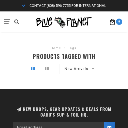
CONTACT (808) 596-7755 FOR INTERNATIONAL
0
Home
/
Tags
PRODUCTS TAGGED WITH
New Arrivals
NEW DROPS, GEAR UPDATES & DEALS FROM
OAHU'S SUP & FOIL HQ.