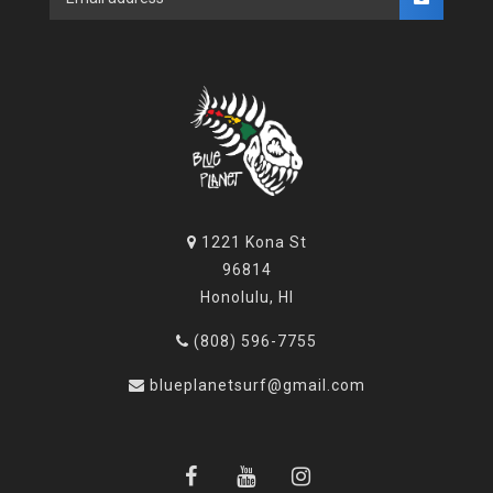
1221 Kona St
96814
Honolulu, HI
(808) 596-7755
blueplanetsurf@gmail.com