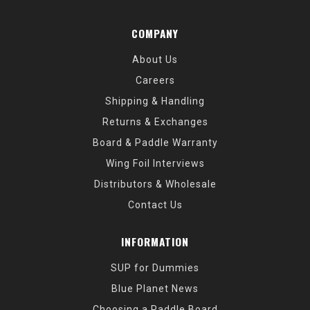
COMPANY
About Us
Careers
Shipping & Handling
Returns & Exchanges
Board & Paddle Warranty
Wing Foil Interviews
Distributors & Wholesale
Contact Us
INFORMATION
SUP for Dummies
Blue Planet News
Choosing a Paddle Board