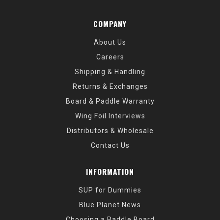
COMPANY
About Us
Careers
Shipping & Handling
Returns & Exchanges
Board & Paddle Warranty
Wing Foil Interviews
Distributors & Wholesale
Contact Us
INFORMATION
SUP for Dummies
Blue Planet News
Choosing a Paddle Board