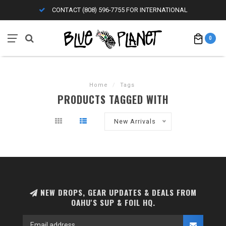
CONTACT (808) 596-7755 FOR INTERNATIONAL
0
Home
/
Tags
PRODUCTS TAGGED WITH
New Arrivals
NEW DROPS, GEAR UPDATES & DEALS FROM
OAHU'S SUP & FOIL HQ.