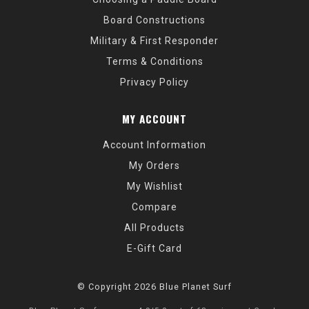
Board Constructions
Military & First Responder
Terms & Conditions
Privacy Policy
MY ACCOUNT
Account Information
My Orders
My Wishlist
Compare
All Products
E-Gift Card
© Copyright 2026 Blue Planet Surf