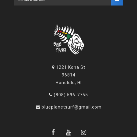
1221 Kona St
96814
Honolulu, HI
(808) 596-7755
blueplanetsurf@gmail.com