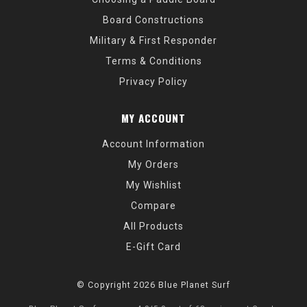
Board Constructions
Military & First Responder
Terms & Conditions
Privacy Policy
MY ACCOUNT
Account Information
My Orders
My Wishlist
Compare
All Products
E-Gift Card
© Copyright 2026 Blue Planet Surf