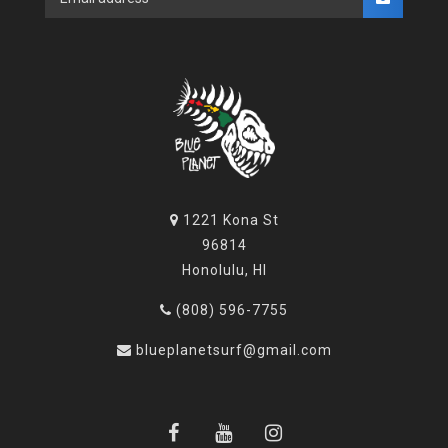
1221 Kona St
96814
Honolulu, HI
(808) 596-7755
blueplanetsurf@gmail.com