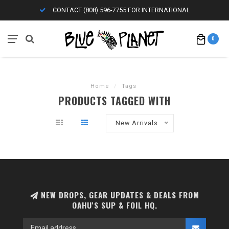
CONTACT (808) 596-7755 FOR INTERNATIONAL
0
Home
/
Tags
PRODUCTS TAGGED WITH
New Arrivals
NEW DROPS, GEAR UPDATES & DEALS FROM
OAHU'S SUP & FOIL HQ.