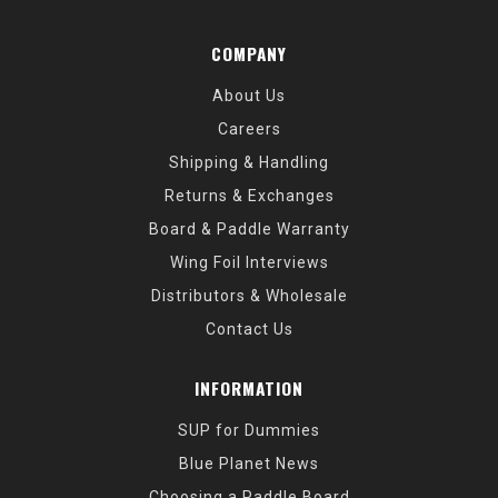
COMPANY
About Us
Careers
Shipping & Handling
Returns & Exchanges
Board & Paddle Warranty
Wing Foil Interviews
Distributors & Wholesale
Contact Us
INFORMATION
SUP for Dummies
Blue Planet News
Choosing a Paddle Board