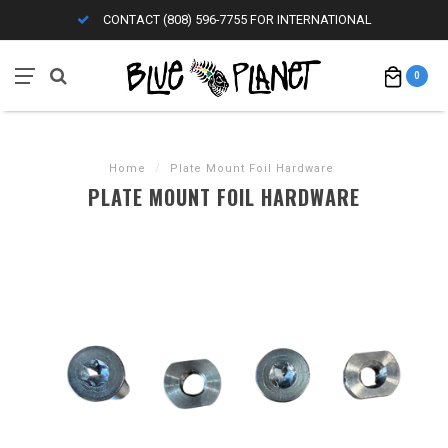
CONTACT (808) 596-7755 FOR INTERNATIONAL
0
Home
/
Plate Mount Foil Hardware
PLATE MOUNT FOIL HARDWARE