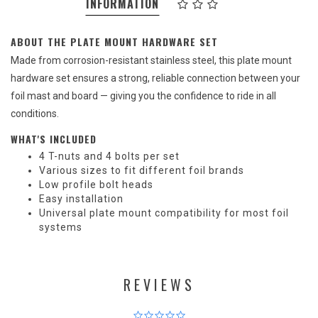
INFORMATION
ABOUT THE PLATE MOUNT HARDWARE SET
Made from corrosion-resistant stainless steel, this plate mount
hardware set ensures a strong, reliable connection between your
foil mast and board — giving you the confidence to ride in all
conditions.
WHAT'S INCLUDED
4 T-nuts and 4 bolts per set
Various sizes to fit different foil brands
Low profile bolt heads
Easy installation
Universal plate mount compatibility for most foil
systems
REVIEWS
0.0