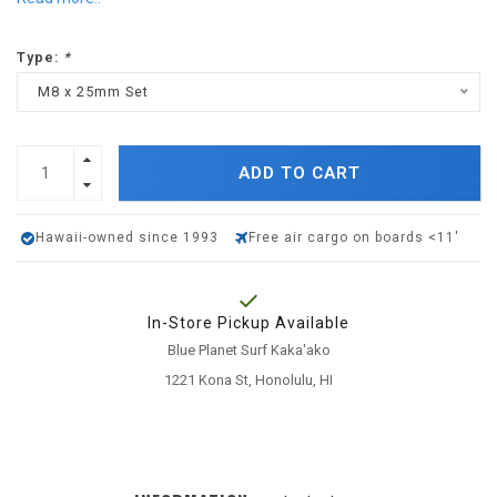
Type:
*
M8 x 25mm Set
ADD TO CART
Hawaii-owned since 1993
Free air cargo on boards <11'
In-Store Pickup Available
Blue Planet Surf Kaka'ako
1221 Kona St, Honolulu, HI