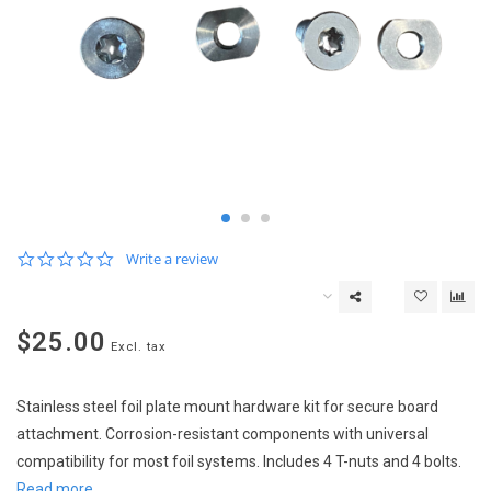
0.0
Write a review
star
rating
$25.00
Excl. tax
Stainless steel foil plate mount hardware kit for secure board
attachment. Corrosion-resistant components with universal
compatibility for most foil systems. Includes 4 T-nuts and 4 bolts.
Read more..