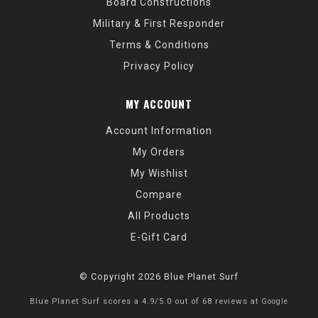
Board Constructions
Military & First Responder
Terms & Conditions
Privacy Policy
MY ACCOUNT
Account Information
My Orders
My Wishlist
Compare
All Products
E-Gift Card
© Copyright 2026 Blue Planet Surf
Blue Planet Surf
scores a
4.9
/
5.0
out of
68
reviews at
Google