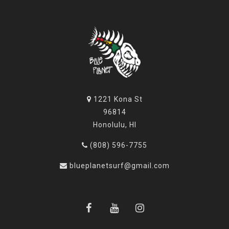
1221 Kona St
96814
Honolulu, HI
(808) 596-7755
blueplanetsurf@gmail.com