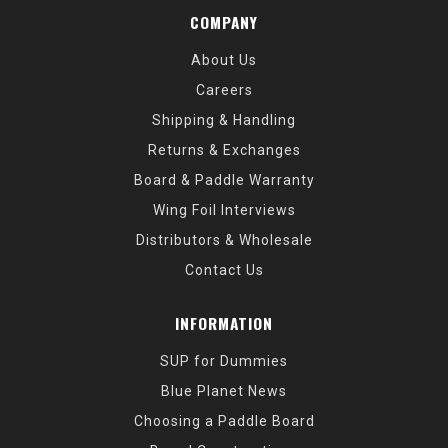
COMPANY
About Us
Careers
Shipping & Handling
Returns & Exchanges
Board & Paddle Warranty
Wing Foil Interviews
Distributors & Wholesale
Contact Us
INFORMATION
SUP for Dummies
Blue Planet News
Choosing a Paddle Board