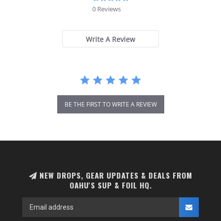
star
0 Reviews
rating
Write A Review
BE THE FIRST TO WRITE A REVIEW
NEW DROPS, GEAR UPDATES & DEALS FROM
OAHU'S SUP & FOIL HQ.