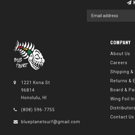
N
COMPANY
About Us
Careers
Shipping &
Returns & 
1221 Kona St
Board & Pa
96814
Honolulu, HI
Wing Foil I
Distributor
(808) 596-7755
Contact Us
blueplanetsurf@gmail.com