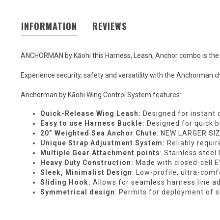
INFORMATION
REVIEWS
ANCHORMAN by Kāohi this Harness, Leash, Anchor combo is the on
Experience security, safety and versatility with the Anchorman ch
Anchorman by Kāohi Wing Control System features:
Quick-Release Wing Leash:
Designed for instant 
Easy to use Harness Buckle:
Designed for quick 
20” Weighted Sea Anchor Chute
: NEW LARGER SIZ
Unique Strap Adjustment System:
Reliably requir
Multiple Gear Attachment points
: Stainless stee
Heavy Duty Construction:
Made with closed-cell 
Sleek, Minimalist Design
: Low-profile, ultra-com
Sliding Hook:
Allows for seamless harness line a
Symmetrical design
: Permits for deployment of s