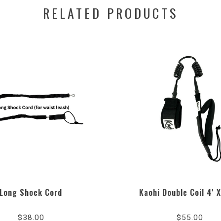
RELATED PRODUCTS
Long Shock Cord
Kaohi Double Coil 4'
$38.00
$55.00