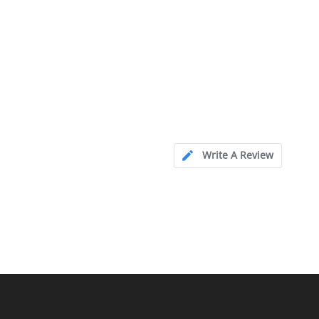
Write A Review