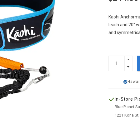
Kaohi Anchorman
leash and 20" w
and symmetrical
Hawai
In-Store Pi
Blue Planet S
1221 Kona St,