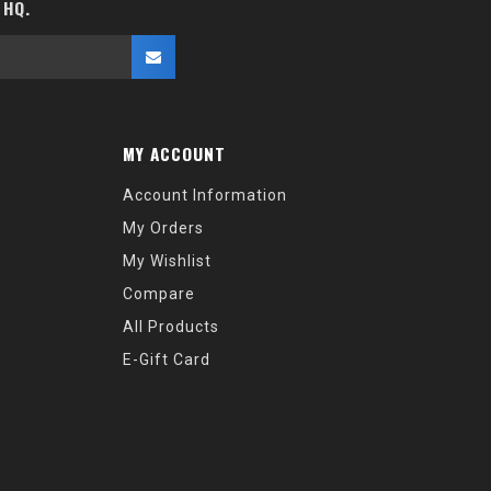
 HQ.
MY ACCOUNT
Account Information
My Orders
My Wishlist
Compare
All Products
E-Gift Card