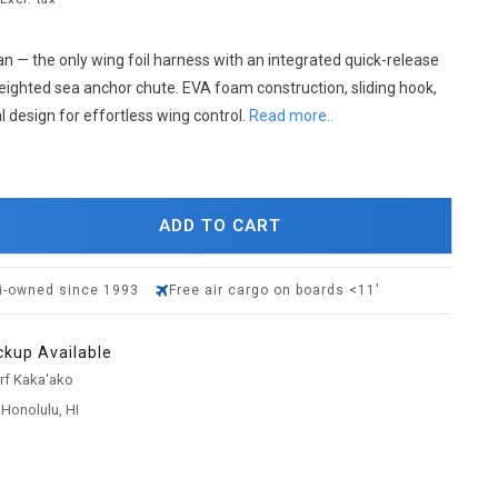
 — the only wing foil harness with an integrated quick-release
eighted sea anchor chute. EVA foam construction, sliding hook,
 design for effortless wing control.
Read more..
ADD TO CART
i-owned since 1993
Free air cargo on boards <11'
ckup Available
urf Kaka'ako
 Honolulu, HI