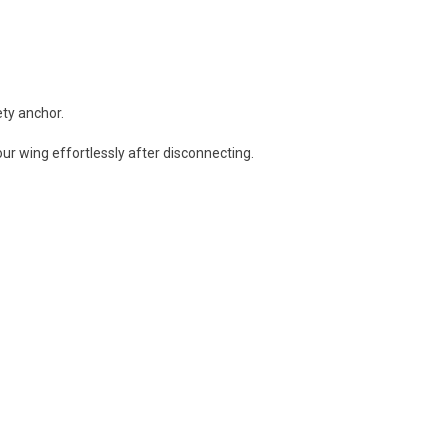
ty anchor.
our wing effortlessly after disconnecting.