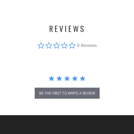
REVIEWS
0.0
0 Reviews
star
rating
BE THE FIRST TO WRITE A REVIEW