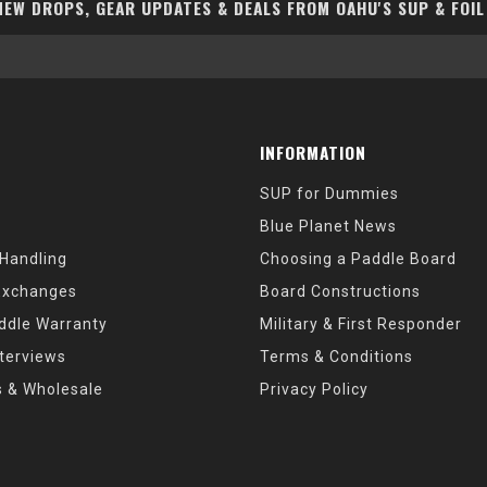
EW DROPS, GEAR UPDATES & DEALS FROM OAHU'S SUP & FOIL
INFORMATION
SUP for Dummies
Blue Planet News
 Handling
Choosing a Paddle Board
Exchanges
Board Constructions
ddle Warranty
Military & First Responder
nterviews
Terms & Conditions
s & Wholesale
Privacy Policy