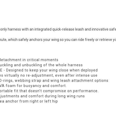
ly harness with an integrated quick-release leash and innovative safe
ute, which safely anchors your wing so you can ride freely or retrieve y
detachment in critical moments
buckling and unbuckling of the whole harness
E - Designed to keep your wing close when deployed
es virtually no re-adjustment, even after intense use
l D-rings, webbing strap and wing leash attachment options
EVA foam for buoyancy and comfort.
fortable fit that doesn’t compromise on performance.
djustments and comfort during long wing runs
ea anchor from right or left hip