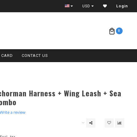
ETA = 1 WEEK
USD
Login
0
T CARD
CONTACT US
chorman Harness + Wing Leash + Sea
Combo
.0
Write a review
tar
ating
Excl. tax