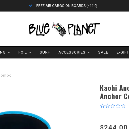
FREE AIR CARGO ON BOARDS (<11'0)
ING
FOIL
SURF
ACCESSORIES
SALE
E-GIF
 Combo
Kaohi An
Anchor 
0
s
r
$244.00