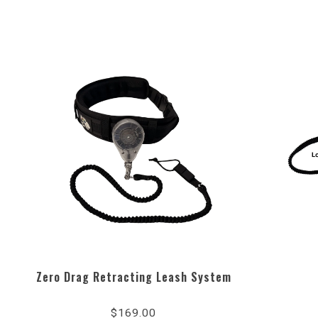
Zero Drag Retracting Leash System
4.8
star
$169.00
rating