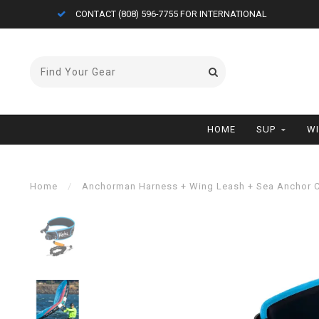
CONTACT (808) 596-7755 FOR INTERNATIONAL
HOME
SUP
W
Home
/
Anchorman Harness + Wing Leash + Sea Anchor