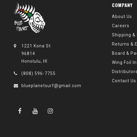
COMPANY
About Us
Careers
Shipping &
Returns & 
1221 Kona St
Board & Pa
96814
Honolulu, HI
Wing Foil I
Distributor
(808) 596-7755
Contact Us
blueplanetsurf@gmail.com