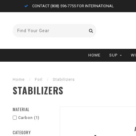
CONTACT (808) 596-7755 FOR INTERNATIONAL
HOME
SUP
W
Home
/
Foil
/
Stabilizers
STABILIZERS
MATERIAL
Carbon
(1)
CATEGORY