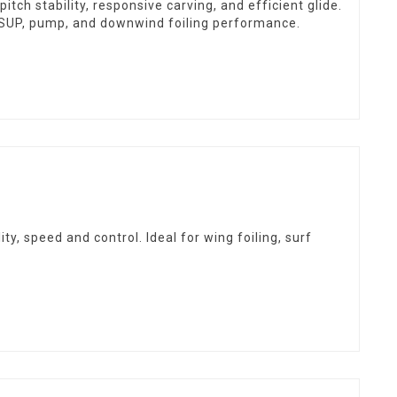
ch stability, responsive carving, and efficient glide.
f, SUP, pump, and downwind foiling performance.
y, speed and control. Ideal for wing foiling, surf