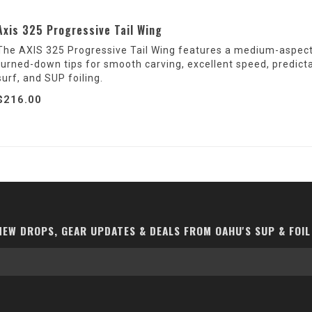
Axis 325 Progressive Tail Wing
The AXIS 325 Progressive Tail Wing features a medium-aspect c
turned-down tips for smooth carving, excellent speed, predict
surf, and SUP foiling.
$216.00
EW DROPS, GEAR UPDATES & DEALS FROM OAHU'S SUP & FOIL