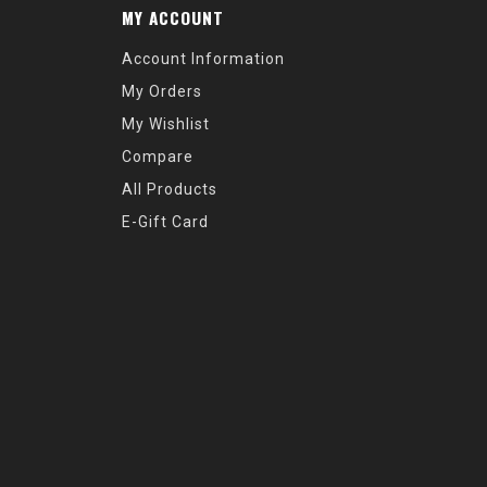
MY ACCOUNT
Account Information
My Orders
My Wishlist
Compare
All Products
E-Gift Card