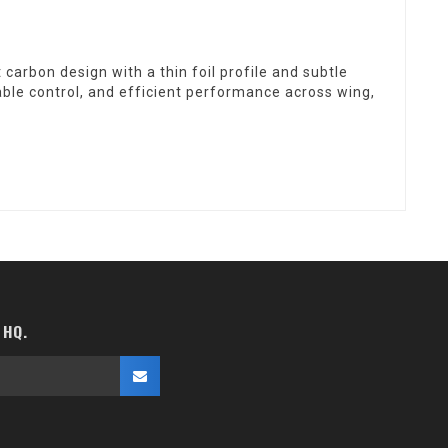
arbon design with a thin foil profile and subtle
able control, and efficient performance across wing,
 HQ.