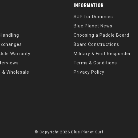
INFORMATION
SUP for Dummies
Blue Planet News
 Handling
Choosing a Paddle Board
Exchanges
Board Constructions
ddle Warranty
Military & First Responder
nterviews
Terms & Conditions
s & Wholesale
Privacy Policy
© Copyright 2026 Blue Planet Surf