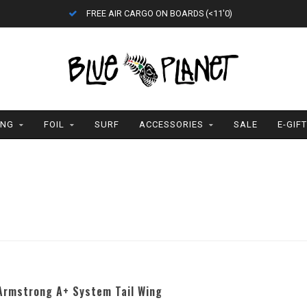
FREE AIR CARGO ON BOARDS (<11'0)
ING
FOIL
SURF
ACCESSORIES
SALE
E-GIF
Armstrong A+ System Tail Wing