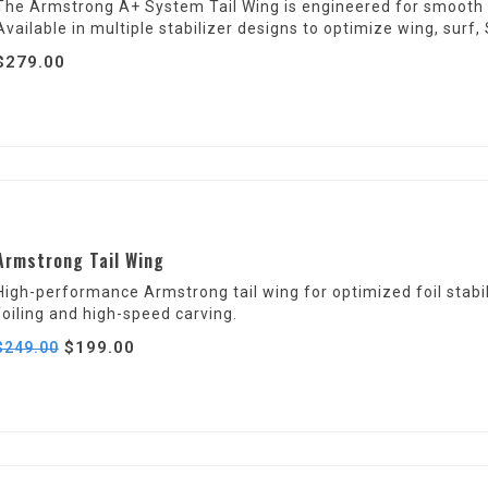
The Armstrong A+ System Tail Wing is engineered for smooth pit
Available in multiple stabilizer designs to optimize wing, sur
$279.00
Armstrong Tail Wing
High-performance Armstrong tail wing for optimized foil stabilit
foiling and high-speed carving.
$199.00
$249.00