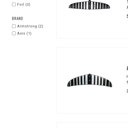
Foil
(3)
BRAND
Armstrong
(2)
Axis
(1)