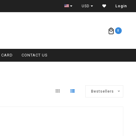
ETA = 1 WEEK
USD
Login
0
T CARD
CONTACT US
Bestsellers