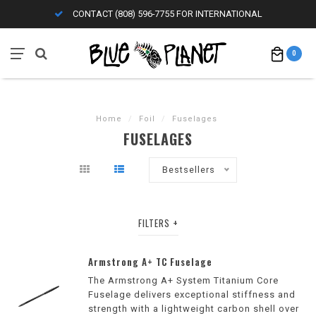
CONTACT (808) 596-7755 FOR INTERNATIONAL
0
Home
/
Foil
/
Fuselages
FUSELAGES
Bestsellers
FILTERS
Armstrong A+ TC Fuselage
The Armstrong A+ System Titanium Core
Fuselage delivers exceptional stiffness and
strength with a lightweight carbon shell over