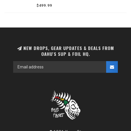
a titanium core. Designed for seamless
$499.99
compatibility with Armstrong A+ front wings
and stabilizers.
NEW DROPS, GEAR UPDATES & DEALS FROM
OAHU'S SUP & FOIL HQ.