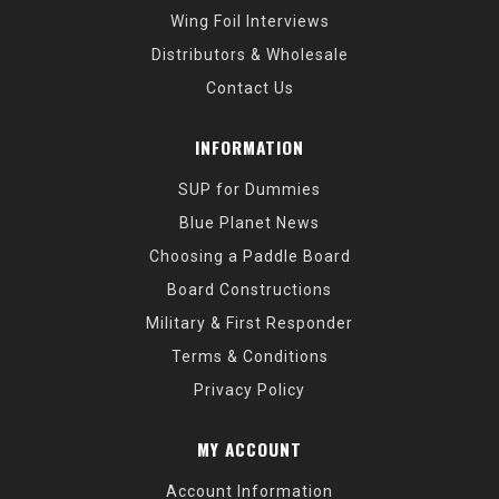
Wing Foil Interviews
Distributors & Wholesale
Contact Us
INFORMATION
SUP for Dummies
Blue Planet News
Choosing a Paddle Board
Board Constructions
Military & First Responder
Terms & Conditions
Privacy Policy
MY ACCOUNT
Account Information