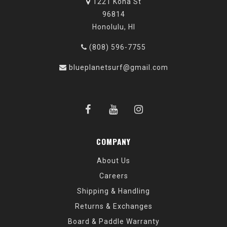
1221 Kona St
96814
Honolulu, HI
(808) 596-7755
blueplanetsurf@gmail.com
COMPANY
About Us
Careers
Shipping & Handling
Returns & Exchanges
Board & Paddle Warranty