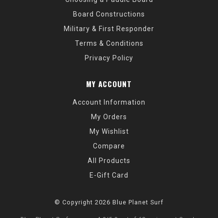
Board Constructions
Military & First Responder
Terms & Conditions
Privacy Policy
MY ACCOUNT
Account Information
My Orders
My Wishlist
Compare
All Products
E-Gift Card
© Copyright 2026 Blue Planet Surf