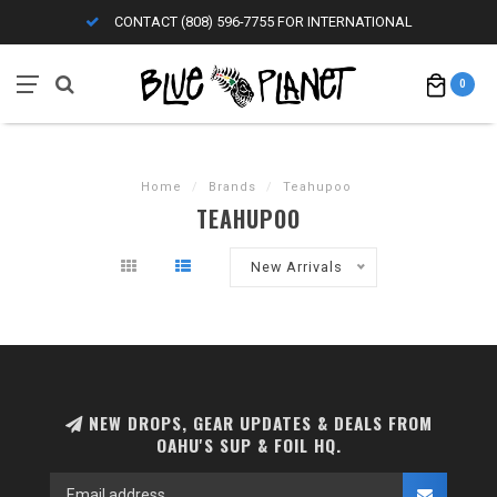
CONTACT (808) 596-7755 FOR INTERNATIONAL
0
Home
/
Brands
/
Teahupoo
TEAHUPOO
New Arrivals
NEW DROPS, GEAR UPDATES & DEALS FROM
OAHU'S SUP & FOIL HQ.