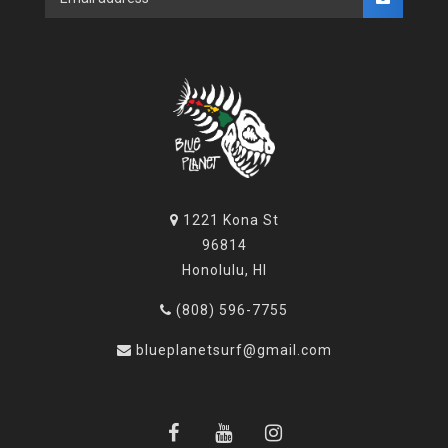
1221 Kona St
96814
Honolulu, HI
(808) 596-7755
blueplanetsurf@gmail.com