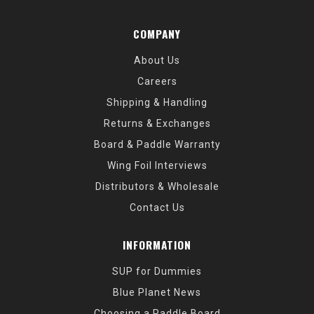
COMPANY
About Us
Careers
Shipping & Handling
Returns & Exchanges
Board & Paddle Warranty
Wing Foil Interviews
Distributors & Wholesale
Contact Us
INFORMATION
SUP for Dummies
Blue Planet News
Choosing a Paddle Board