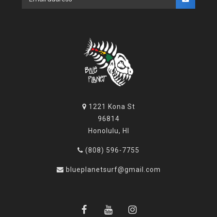
1221 Kona St
96814
Honolulu, HI
(808) 596-7755
blueplanetsurf@gmail.com