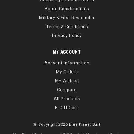
Board Constructions
Military & First Responder
Terms & Conditions
Privacy Policy
MY ACCOUNT
Account Information
My Orders
My Wishlist
Compare
All Products
E-Gift Card
© Copyright 2026 Blue Planet Surf