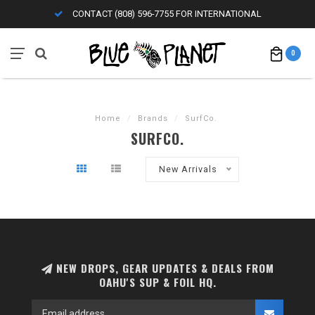
CONTACT (808) 596-7755 FOR INTERNATIONAL
0
Home
/
Brands
/
SurfCo.
SURFCO.
New Arrivals
NEW DROPS, GEAR UPDATES & DEALS FROM
OAHU'S SUP & FOIL HQ.