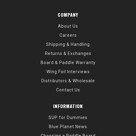
COMPANY
About Us
Careers
Shipping & Handling
Returns & Exchanges
Board & Paddle Warranty
Wing Foil Interviews
Distributors & Wholesale
Contact Us
INFORMATION
SUP for Dummies
Blue Planet News
Choosing a Paddle Board