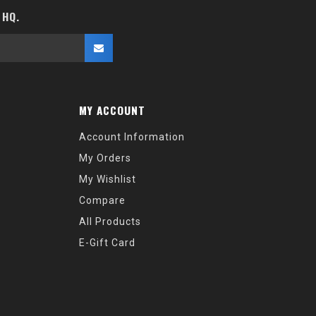
 HQ.
MY ACCOUNT
Account Information
My Orders
My Wishlist
Compare
All Products
E-Gift Card