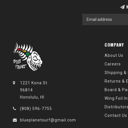
N
COMPANY
About Us
Careers
Shipping &
Returns & 
1221 Kona St
Board & Pa
96814
Honolulu, HI
Wing Foil I
Distributor
(808) 596-7755
Contact Us
blueplanetsurf@gmail.com