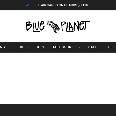
FREE AIR CARGO ON BOARDS (<11'0)
ING
FOIL
SURF
ACCESSORIES
SALE
E-GIF