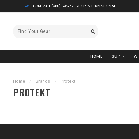
CONTACT (808) 596-7755 FOR INTERNATIONAL
HOME
SUP
W
Home
/
Brands
/
Protekt
PROTEKT