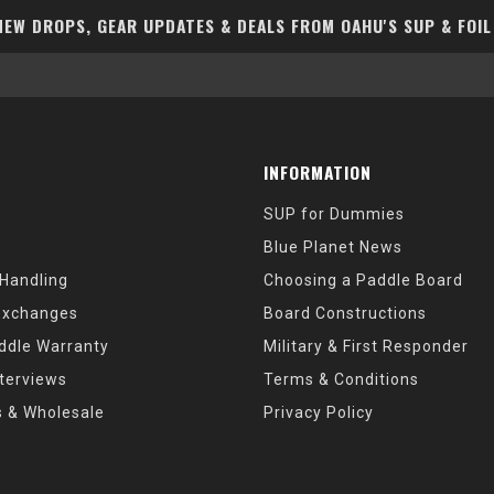
EW DROPS, GEAR UPDATES & DEALS FROM OAHU'S SUP & FOIL
INFORMATION
SUP for Dummies
Blue Planet News
 Handling
Choosing a Paddle Board
Exchanges
Board Constructions
ddle Warranty
Military & First Responder
nterviews
Terms & Conditions
s & Wholesale
Privacy Policy