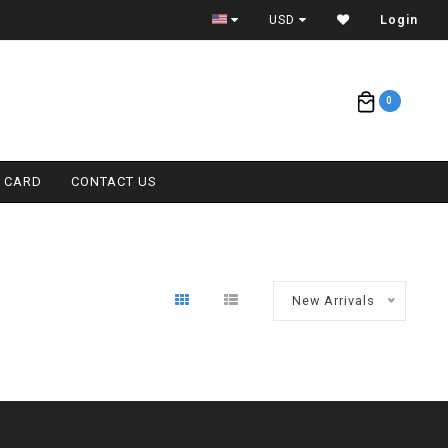
ETA = 1 WEEK
USD
Login
0
T CARD
CONTACT US
New Arrivals