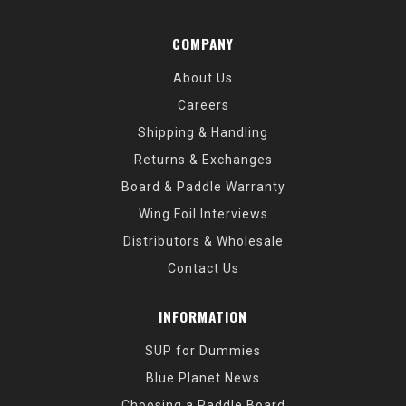
COMPANY
About Us
Careers
Shipping & Handling
Returns & Exchanges
Board & Paddle Warranty
Wing Foil Interviews
Distributors & Wholesale
Contact Us
INFORMATION
SUP for Dummies
Blue Planet News
Choosing a Paddle Board