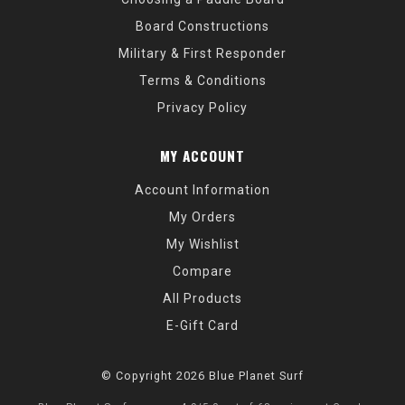
Board Constructions
Military & First Responder
Terms & Conditions
Privacy Policy
MY ACCOUNT
Account Information
My Orders
My Wishlist
Compare
All Products
E-Gift Card
© Copyright 2026 Blue Planet Surf