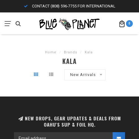
CONTACT (808) 596-7755 FOR INTERNATIONAL
0
Home
/
Brands
/
Kala
KALA
New Arrivals
NEW DROPS, GEAR UPDATES & DEALS FROM
OAHU'S SUP & FOIL HQ.