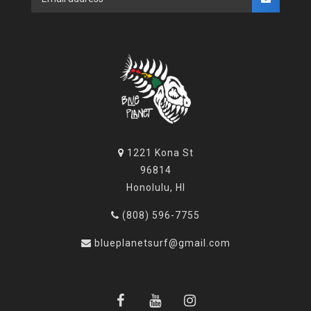
1221 Kona St
96814
Honolulu, HI
(808) 596-7755
blueplanetsurf@gmail.com