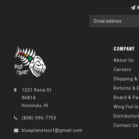
N
COMPANY
About Us
Careers
Shipping &
Returns & 
1221 Kona St
Board & Pa
96814
Honolulu, HI
Wing Foil I
Distributor
(808) 596-7755
Contact Us
blueplanetsurf@gmail.com