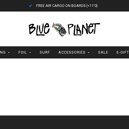
FREE AIR CARGO ON BOARDS (<11'0)
ING
FOIL
SURF
ACCESSORIES
SALE
E-GIF