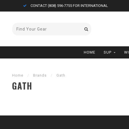
CONTACT (808) 596-7755 FOR INTERNATIONAL
HOME
SUP
W
Home
/
Brands
/
Gath
GATH