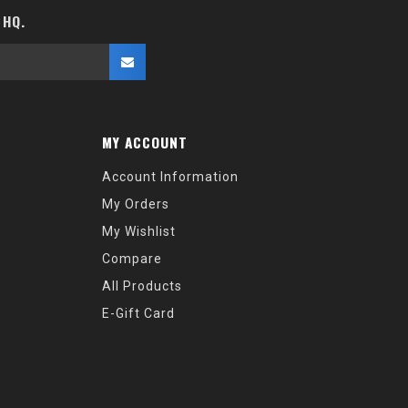
 HQ.
MY ACCOUNT
Account Information
My Orders
My Wishlist
Compare
All Products
E-Gift Card