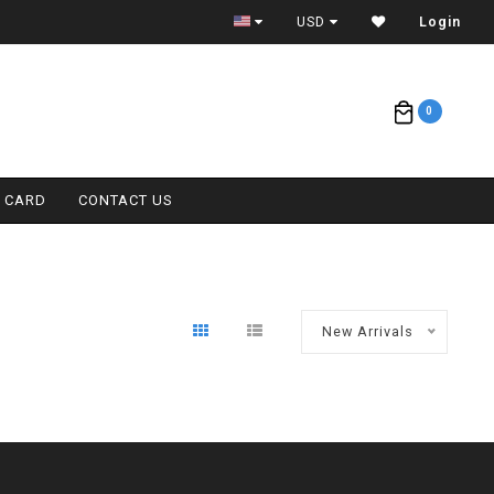
ETA = 1 WEEK
USD
Login
0
T CARD
CONTACT US
New Arrivals