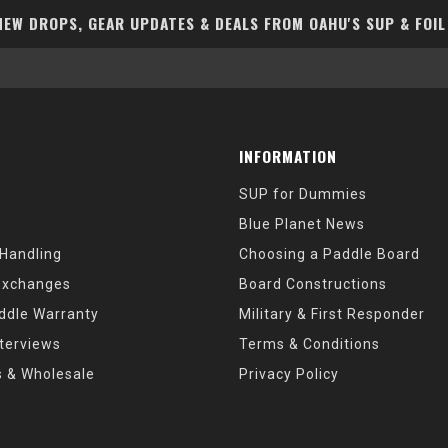
EW DROPS, GEAR UPDATES & DEALS FROM OAHU'S SUP & FOIL
INFORMATION
SUP for Dummies
Blue Planet News
 Handling
Choosing a Paddle Board
Exchanges
Board Constructions
ddle Warranty
Military & First Responder
nterviews
Terms & Conditions
s & Wholesale
Privacy Policy