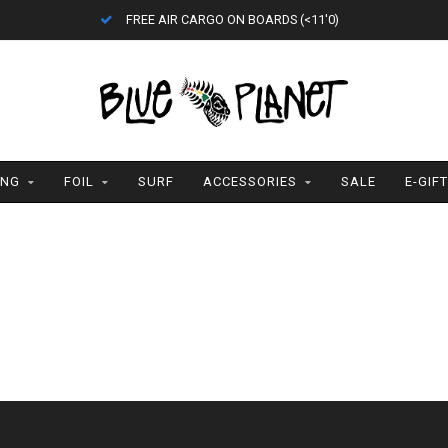
FREE AIR CARGO ON BOARDS (<11'0)
ING
FOIL
SURF
ACCESSORIES
SALE
E-GIF