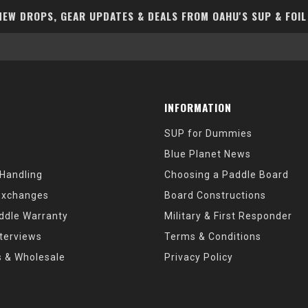
EW DROPS, GEAR UPDATES & DEALS FROM OAHU'S SUP & FOIL
INFORMATION
SUP for Dummies
Blue Planet News
 Handling
Choosing a Paddle Board
Exchanges
Board Constructions
ddle Warranty
Military & First Responder
nterviews
Terms & Conditions
s & Wholesale
Privacy Policy