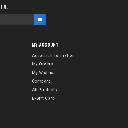
 HQ.
MY ACCOUNT
Account Information
My Orders
My Wishlist
Compare
All Products
E-Gift Card