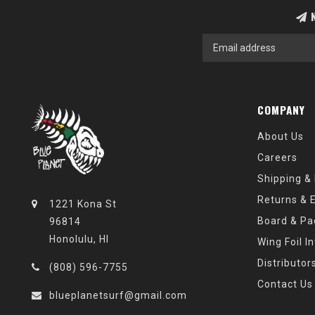
N
COMPANY
About Us
Careers
Shipping &
Returns & 
1221 Kona St
Board & Pa
96814
Honolulu, HI
Wing Foil I
Distributor
(808) 596-7755
Contact Us
blueplanetsurf@gmail.com