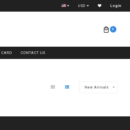
ETA = 1 WEEK
USD
Login
0
T CARD
CONTACT US
New Arrivals